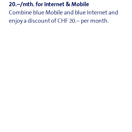
20.–/mth. for Internet & Mobile
Combine blue Mobile and blue Internet and
enjoy a discount of CHF 20.– per month.