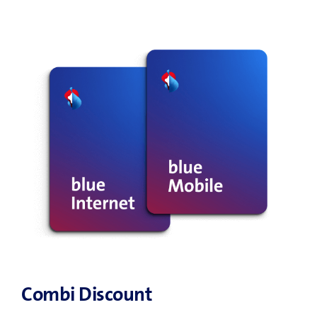
Combi Discount