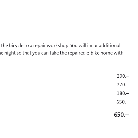
he bicycle to a repair workshop. You will incur additional
one night so that you can take the repaired e-bike home with
200.–
270.–
180.–
650.–
650.–