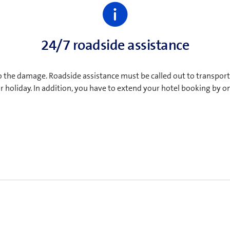
24/7 roadside assistance
o the damage. Roadside assistance must be called out to transport t
ur holiday. In addition, you have to extend your hotel booking by 