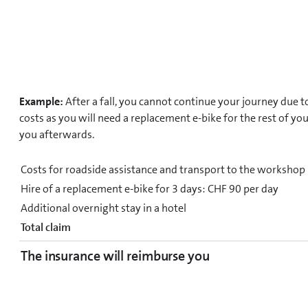
Example:
After a fall, you cannot continue your journey due t
costs as you will need a replacement e-bike for the rest of yo
you afterwards.
Costs for roadside assistance and transport to the workshop
Hire of a replacement e-bike for 3 days: CHF 90 per day
Additional overnight stay in a hotel
Total claim
The insurance will reimburse you