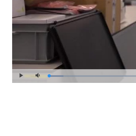
Loaded
:
Play
Mute
4.91%