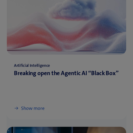
Artificial Intelligence
Breaking open the Agentic AI “Black Box”
Show more