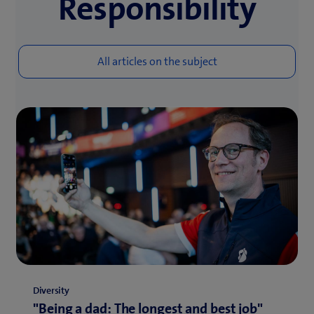
Responsibility
Diversity
"Being a dad: The longest and best job"