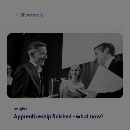
Show more
Insights
Apprenticeship finished - what now?