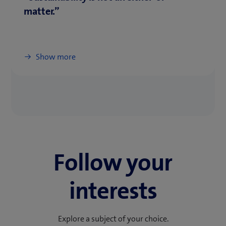
matter.”
Show more
Follow your
interests
Explore a subject of your choice.