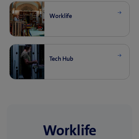
Worklife