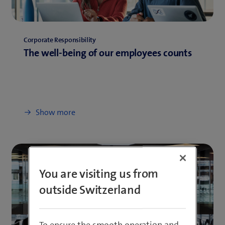
Corporate Responsibility
The well-being of our employees counts
Show more
You are visiting us from
outside Switzerland
To ensure the smooth operation and