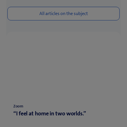
Zoom
“I feel at home in two worlds.”