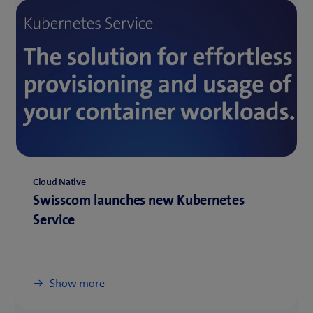
Cloud Native
Swisscom launches new Kubernetes
Service
Show more