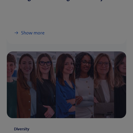
Show more
Diversity