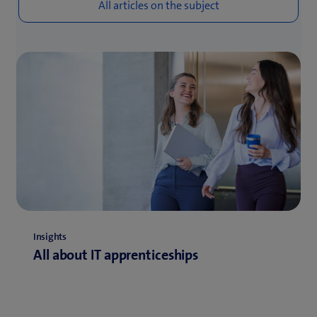
Insights
All about IT apprenticeships