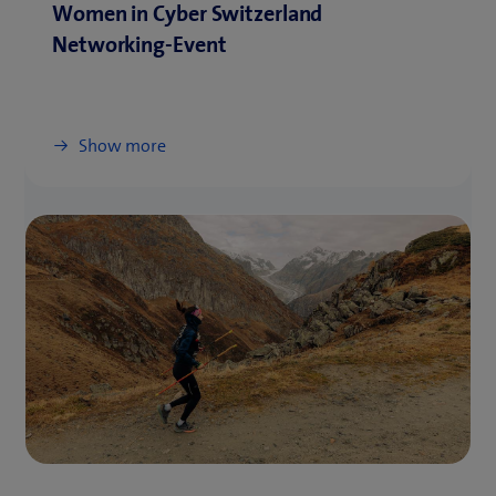
Women in Cyber Switzerland
Networking-Event
Show more