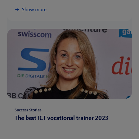
Show more
Success Stories
The best ICT vocational trainer 2023