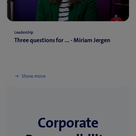
Leadership
Three questions for ... - Miriam Jergen
Show more
Corporate