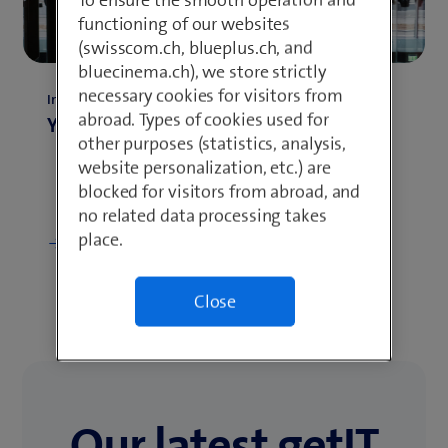
functioning of our websites
(swisscom.ch, blueplus.ch, and
bluecinema.ch), we store strictly
necessary cookies for visitors from
Insights
abroad. Types of cookies used for
Your application
other purposes (statistics, analysis,
website personalization, etc.) are
blocked for visitors from abroad, and
no related data processing takes
place.
Show more
Close
Our latest getIT