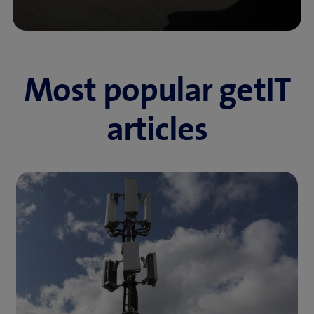
Most popular getIT
articles