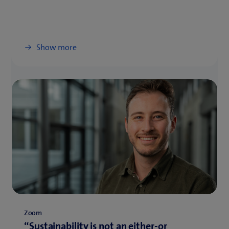
Show more
Zoom
“Sustainability is not an either-or