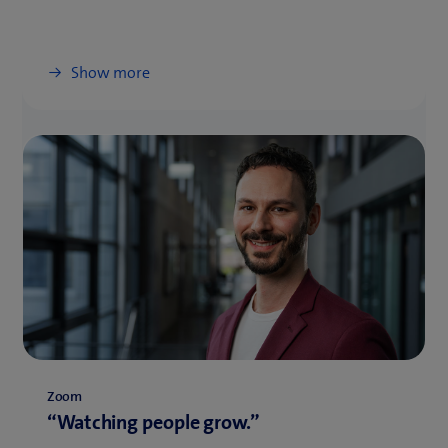
Show more
Zoom
“Watching people grow.”