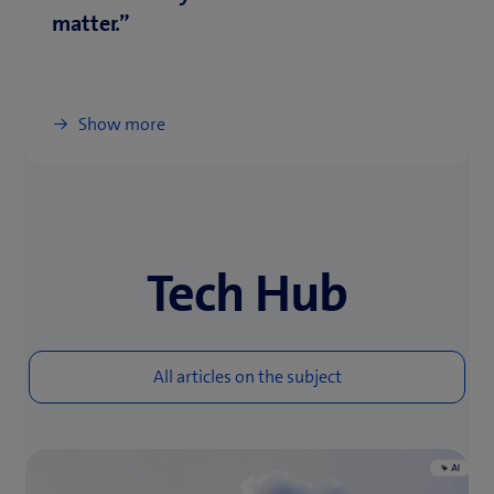
matter.”
Show more
Tech Hub