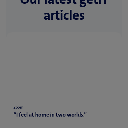
articles
Zoom
“I feel at home in two worlds.”