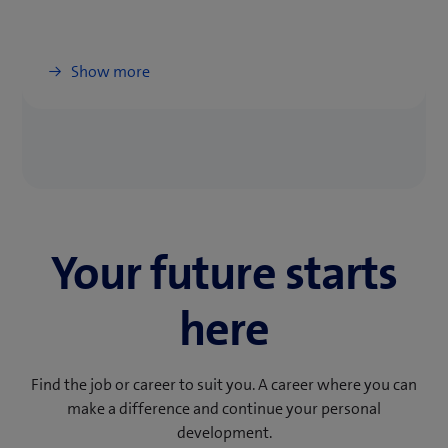
Show more
Your future starts
here
Find the job or career to suit you. A career where you can
make a difference and continue your personal
development.