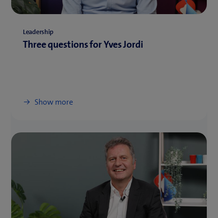
Leadership
Three questions for Yves Jordi
Show more