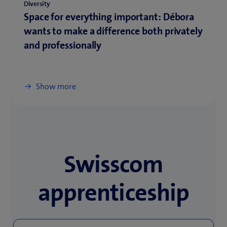
Diversity
Space for everything important: Débora
wants to make a difference both privately
and professionally
Show more
Swisscom
apprenticeship