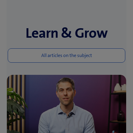
Learn & Grow