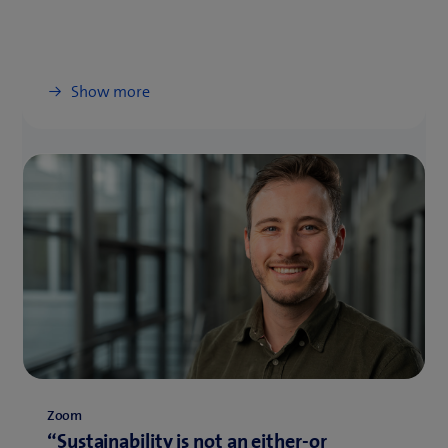
Show more
Zoom
“Sustainability is not an either-or