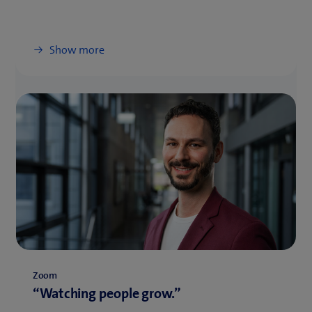
Show more
Zoom
“Watching people grow.”