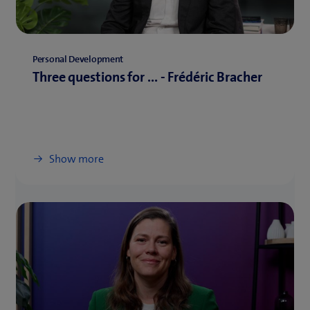
Personal Development
Three questions for ... - Frédéric Bracher
Show more