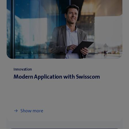
Innovation
Modern Application with Swisscom
Show more