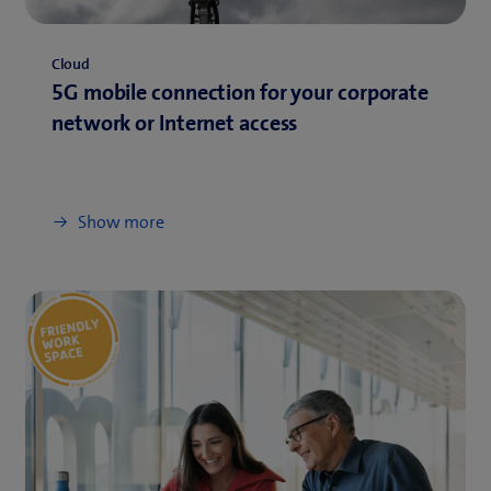
Cloud
5G mobile connection for your corporate
network or Internet access
Show more