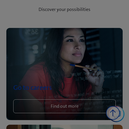
Discover your possibilities
Go to careers
Find out more