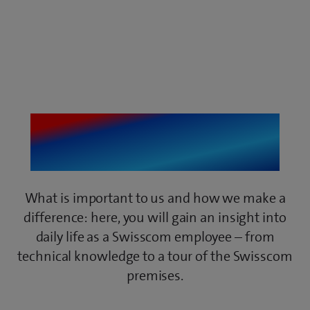
getIT Insights
What is important to us and how we make a
difference: here, you will gain an insight into
daily life as a Swisscom employee – from
technical knowledge to a tour of the Swisscom
premises.