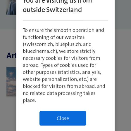
You are visiting us from
outside Switzerland
To ensure the smooth operation and
functioning of our websites
(swisscom.ch, blueplus.ch, and
bluecinema.ch), we store strictly
Articles by Marco Castagna
necessary cookies for visitors from
abroad. Types of cookies used for
Cloud Services
other purposes (statistics, analysis,
website personalization, etc.) are
Cloud use in the insurance
blocked for visitors from abroad, and
environment: these are the
no related data processing takes
advantages
place.
Close