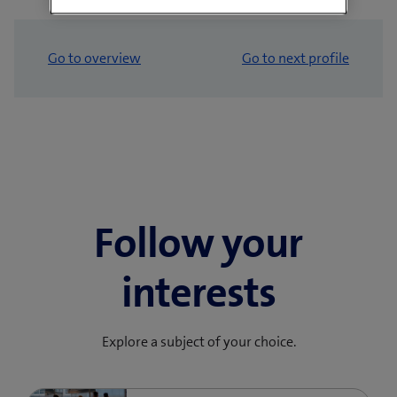
Go to overview
Go to next profile
Follow your
interests
Explore a subject of your choice.