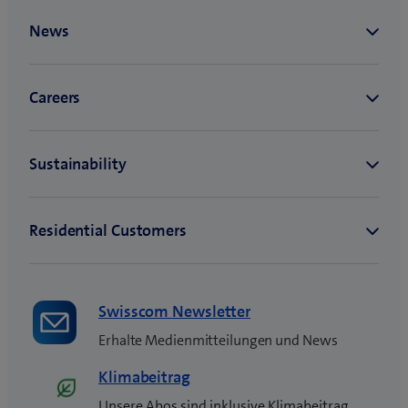
Swisscom Newsletter
Erhalte Medienmitteilungen und News
Klimabeitrag
Unsere Abos sind inklusive Klimabeitrag