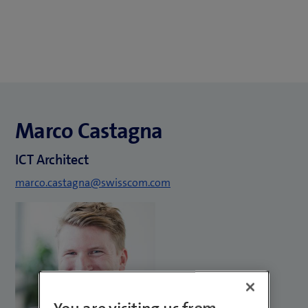
Marco Castagna
ICT Architect
marco.castagna@swisscom.com