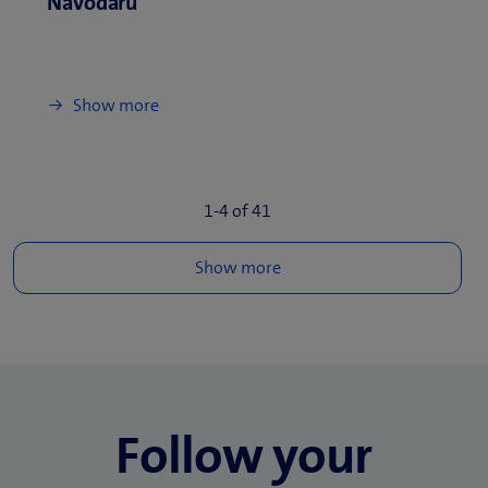
Navodaru
Show more
1-
4
of
41
Follow your