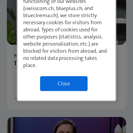
functioning of our websites
(swisscom.ch, blueplus.ch, and
bluecinema.ch), we store strictly
necessary cookies for visitors from
abroad. Types of cookies used for
other purposes (statistics, analysis,
website personalization, etc.) are
blocked for visitors from abroad, and
Personal Development
no related data processing takes
Three questions for ... - Frédéric Bracher
place.
Close
Show more