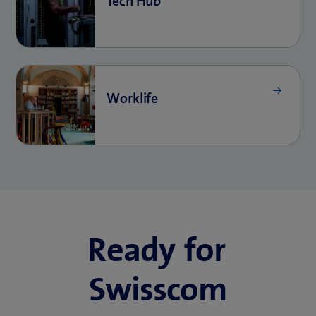
Ready for
Swisscom