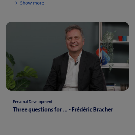
Show more
Personal Development
Three questions for ... - Frédéric Bracher