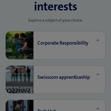
interests
Explore a subject of your choice.