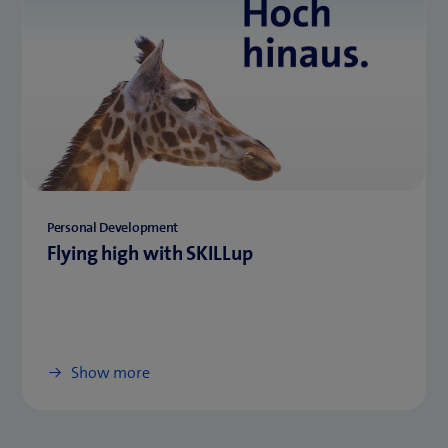
Personal Development
Flying high with SKILLup
Show more