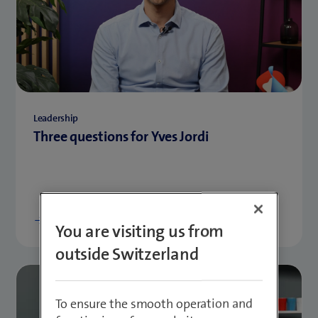
Leadership
Three questions for Yves Jordi
Show more
You are visiting us from
outside Switzerland
To ensure the smooth operation and