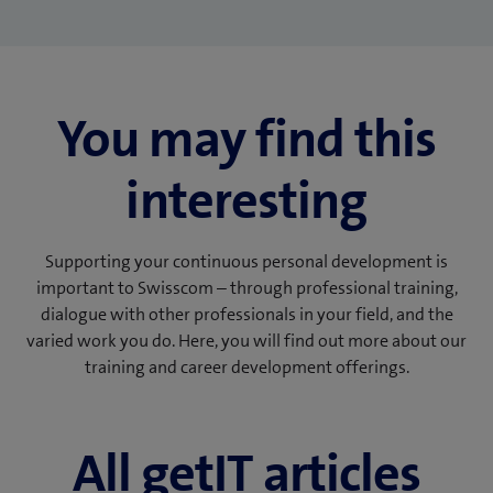
You may find this
interesting
Supporting your continuous personal development is
important to Swisscom – through professional training,
dialogue with other professionals in your field, and the
varied work you do. Here, you will find out more about our
training and career development offerings.
All getIT articles