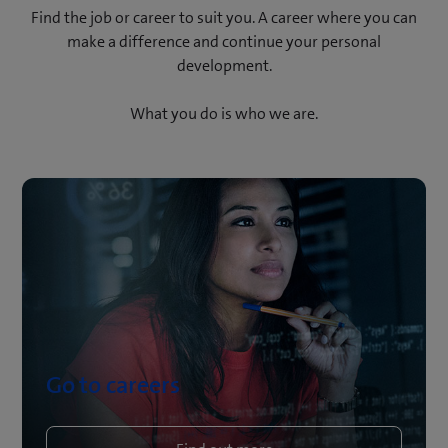
Find the job or career to suit you. A career where you can
make a difference and continue your personal
development.
What you do is who we are.
Go to careers