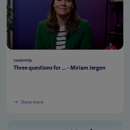
Leadership
Three questions for ... - Miriam Jergen
Show more