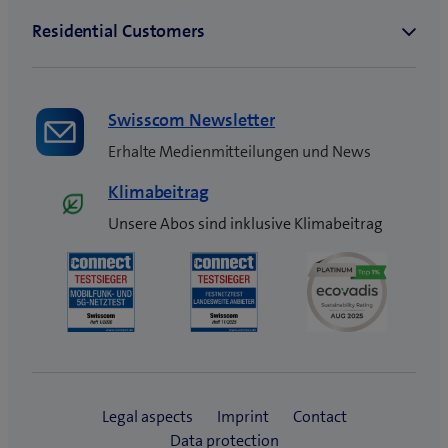
Swisscom Newsletter
Erhalte Medienmitteilungen und News
Klimabeitrag
Unsere Abos sind inklusive Klimabeitrag