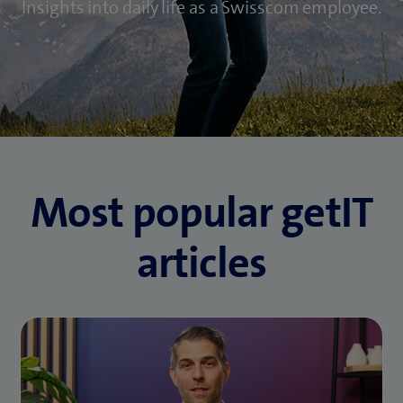
Insights into daily life as a Swisscom employee.
Most popular getIT
articles