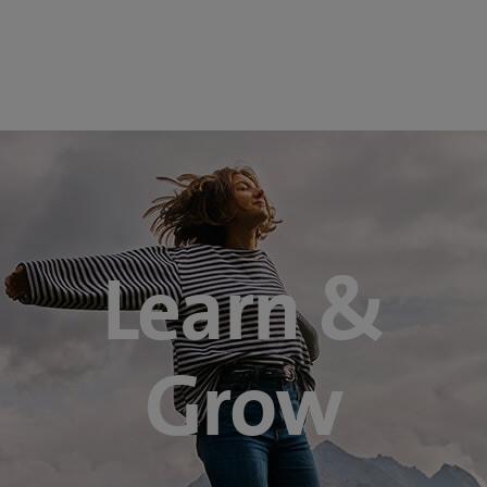
Learn &
Grow