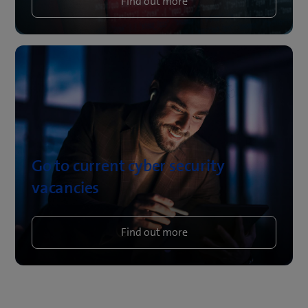
Find out more
Go to current cyber security
vacancies
Find out more