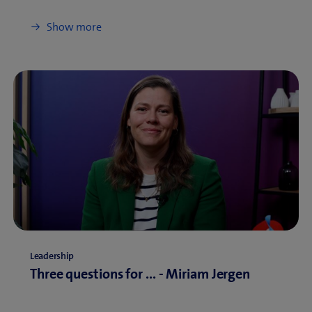
Show more
Leadership
Three questions for ... - Miriam Jergen