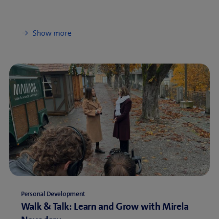
Show more
Personal Development
Walk & Talk: Learn and Grow with Mirela