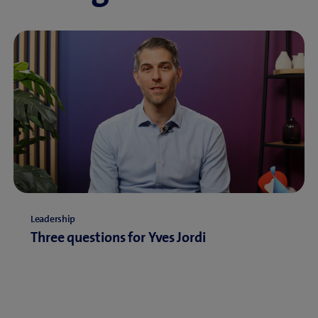
Leadership
Three questions for Yves Jordi