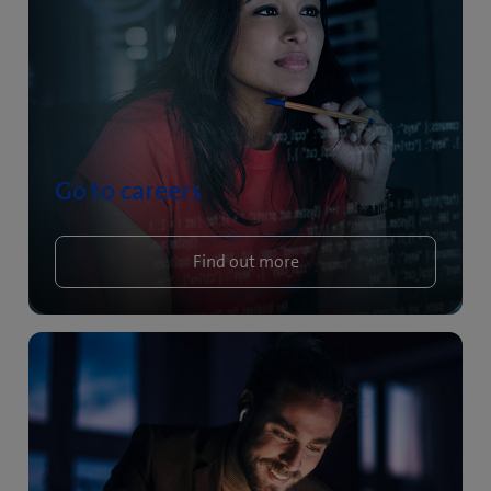
Go to careers
Find out more