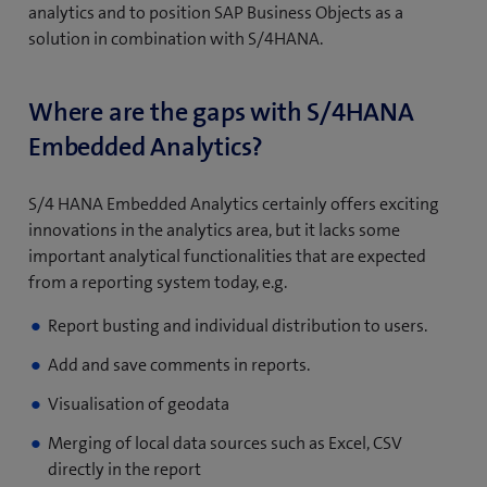
analytics and to position SAP Business Objects as a
solution in combination with S/4HANA.
Where are the gaps with S/4HANA
Embedded Analytics?
S/4 HANA Embedded Analytics certainly offers exciting
innovations in the analytics area, but it lacks some
important analytical functionalities that are expected
from a reporting system today, e.g.
Report busting and individual distribution to users.
Add and save comments in reports.
Visualisation of geodata
Merging of local data sources such as Excel, CSV
directly in the report