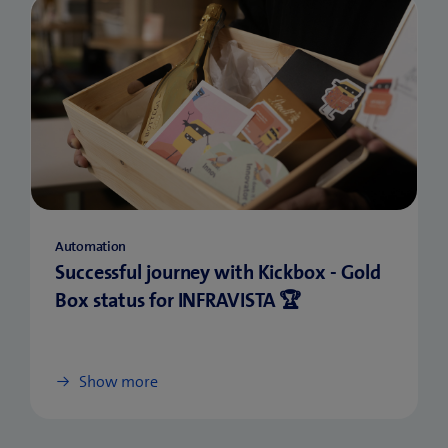
Automation
Successful journey with Kickbox - Gold
Box status for INFRAVISTA 🏆
Show more