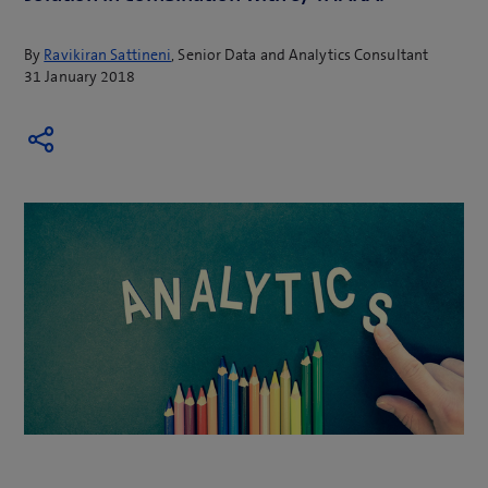
By
Ravikiran Sattineni
, Senior Data and Analytics Consultant
31 January 2018