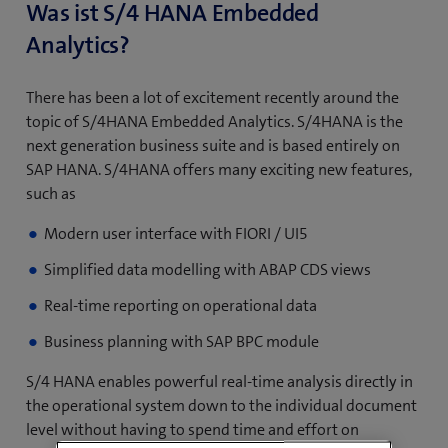
Was ist S/4 HANA Embedded
Analytics?
There has been a lot of excitement recently around the
topic of S/4HANA Embedded Analytics. S/4HANA is the
next generation business suite and is based entirely on
SAP HANA. S/4HANA offers many exciting new features,
such as
Modern user interface with FIORI / UI5
Simplified data modelling with ABAP CDS views
Real-time reporting on operational data
Business planning with SAP BPC module
S/4 HANA enables powerful real-time analysis directly in
the operational system down to the individual document
level without having to spend time and effort on