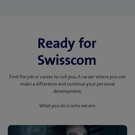
Ready for
Swisscom
Find the job or career to suit you. A career where you can
make a difference and continue your personal
development.
What you do is who we are.