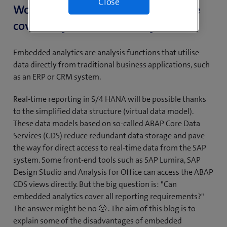
Close
Would all reporting requirements be
covered by embedded analytics?
Embedded analytics are analysis functions that utilise
data directly from traditional business applications, such
as an ERP or CRM system.
Real-time reporting in S/4 HANA will be possible thanks
to the simplified data structure (virtual data model).
These data models based on so-called ABAP Core Data
Services (CDS) reduce redundant data storage and pave
the way for direct access to real-time data from the SAP
system. Some front-end tools such as SAP Lumira, SAP
Design Studio and Analysis for Office can access the ABAP
CDS views directly. But the big question is: "Can
embedded analytics cover all reporting requirements?"
The answer might be no 🙁 . The aim of this blog is to
explain some of the disadvantages of embedded