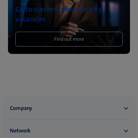
Go to current cyber security
vacancies
Find out more