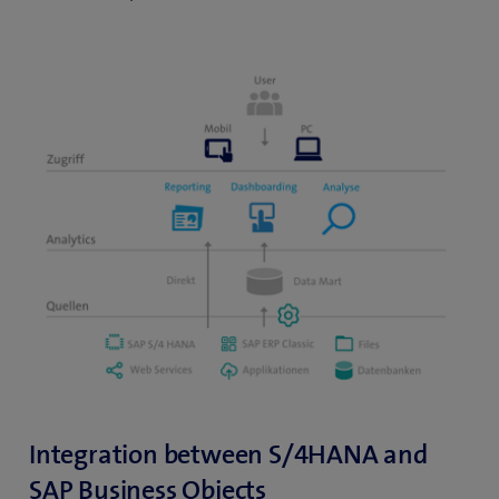
Integration between S/4HANA and
SAP Business Objects