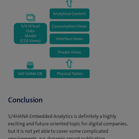
Conclusion
S/4HANA Embedded Analytics is definitely a highly
exciting and future-oriented topic for digital companies,
but it is not yet able to cover some complicated
requirements, e.g. dynamic report publication,