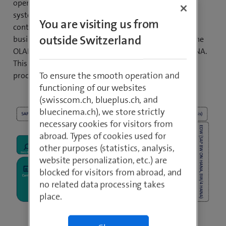
operating and analysing/reporting in two different
systems. With the predefined embedded analytics
You are visiting us from
content, such as multi-dimensional reports, smart
outside Switzerland
business cockpits, FIORI apps and an embedded BW, the
OLAP and OLTP functionalities are executed in S/4HANA.
This could completely replace the entire complex ETL
To ensure the smooth operation and
process.
functioning of our websites
(swisscom.ch, blueplus.ch, and
bluecinema.ch), we store strictly
necessary cookies for visitors from
abroad. Types of cookies used for
other purposes (statistics, analysis,
website personalization, etc.) are
blocked for visitors from abroad, and
no related data processing takes
place.