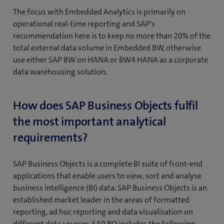
The focus with Embedded Analytics is primarily on
operational real-time reporting and SAP's
recommendation here is to keep no more than 20% of the
total external data volume in Embedded BW, otherwise
use either SAP BW on HANA or BW4 HANA as a corporate
data warehousing solution.
How does SAP Business Objects fulfil
the most important analytical
requirements?
SAP Business Objects is a complete BI suite of front-end
applications that enable users to view, sort and analyse
business intelligence (BI) data. SAP Business Objects is an
established market leader in the areas of formatted
reporting, ad hoc reporting and data visualisation on
different data sources. SAP BO includes the following