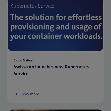
Cloud Native
Swisscom launches new Kubernetes
Service
Show more