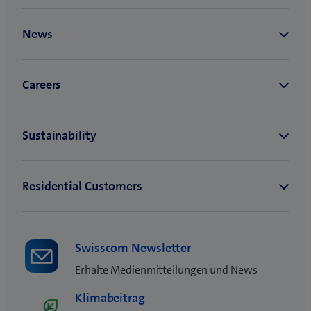
Swisscom Newsletter
Erhalte Medienmitteilungen und News
Klimabeitrag