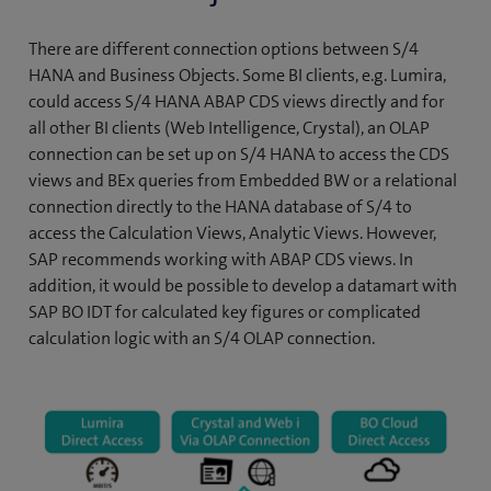
There are different connection options between S/4
HANA and Business Objects. Some BI clients, e.g. Lumira,
could access S/4 HANA ABAP CDS views directly and for
all other BI clients (Web Intelligence, Crystal), an OLAP
connection can be set up on S/4 HANA to access the CDS
views and BEx queries from Embedded BW or a relational
connection directly to the HANA database of S/4 to
access the Calculation Views, Analytic Views. However,
SAP recommends working with ABAP CDS views. In
addition, it would be possible to develop a datamart with
SAP BO IDT for calculated key figures or complicated
calculation logic with an S/4 OLAP connection.