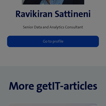
Ravikiran Sattineni
Senior Data and Analytics Consultant
More getIT-articles