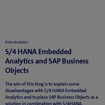
Data Analytics
S/4 HANA Embedded
Analytics and SAP Business
Objects
The aim of this blog is to explain some
disadvantages with S/4 HANA Embedded
Analytics and to place SAP Business Objects as a
solution in combination with S/4HANA.