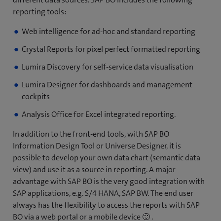
reporting tools:
Web intelligence for ad-hoc and standard reporting
Crystal Reports for pixel perfect formatted reporting
Lumira Discovery for self-service data visualisation
Lumira Designer for dashboards and management
cockpits
Analysis Office for Excel integrated reporting.
In addition to the front-end tools, with SAP BO
Information Design Tool or Universe Designer, it is
possible to develop your own data chart (semantic data
view) and use it as a source in reporting. A major
advantage with SAP BO is the very good integration with
SAP applications, e.g. S/4 HANA, SAP BW. The end user
always has the flexibility to access the reports with SAP
BO via a web portal or a mobile device 🙂 .