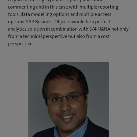
commenting and in this case with multiple reporting
tools, data modelling options and multiple access
options. SAP Business Objects would be a perfect
analytics solution in combination with S/4 HANA not only
from a technical perspective but also from a cost
perspective.