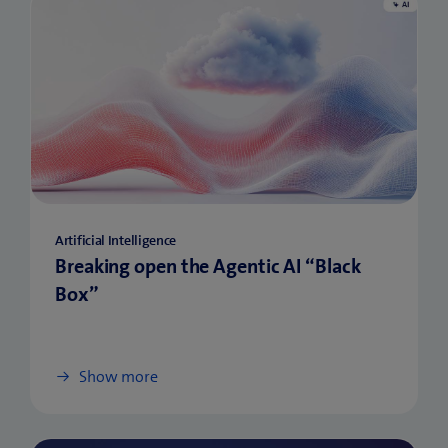
Artificial Intelligence
Breaking open the Agentic AI “Black
Box”
Show more