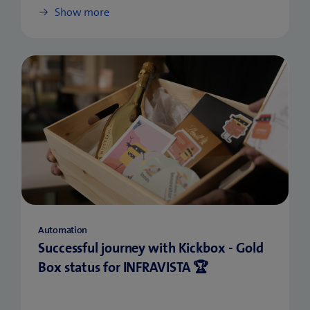
Show more
Automation
Successful journey with Kickbox - Gold
Box status for INFRAVISTA 🏆