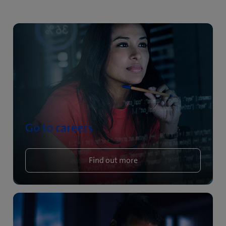
Go to careers
Find out more