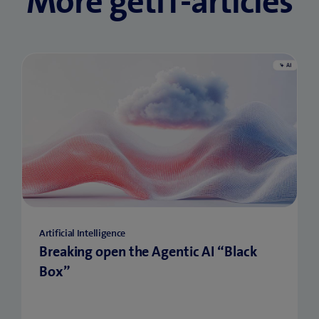
More getIT-articles
Artificial Intelligence
Breaking open the Agentic AI “Black
Box”