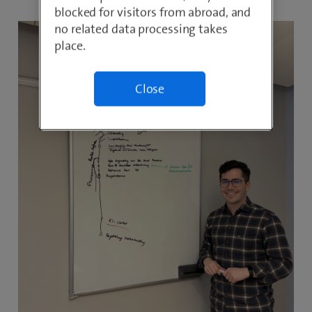
blocked for visitors from abroad, and
no related data processing takes
place.
Close