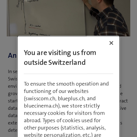
You are visiting us from
An inspiring journey to Swisscom
outside Switzerland
In search of an oasis of knowledge, Simon came to
Swisscom after his studies. He found a working
To ensure the smooth operation and
environment that allowed him to constantly learn and
functioning of our websites
grow professionally. His ambitions were clear from the
(swisscom.ch, blueplus.ch, and
start: he wanted to understand how to efficiently extract
bluecinema.ch), we store strictly
data from source systems and use it to create innovative
necessary cookies for visitors from
data products. With his structured approach and
abroad. Types of cookies used for
extensive knowledge, he continues to demonstrate his
other purposes (statistics, analysis,
determination to achieve new goals.
website personalization, etc.) are