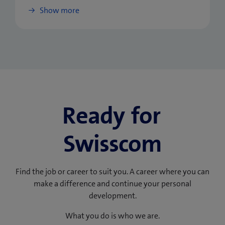
Show more
Ready for
Swisscom
Find the job or career to suit you. A career where you can
make a difference and continue your personal
development.
What you do is who we are.