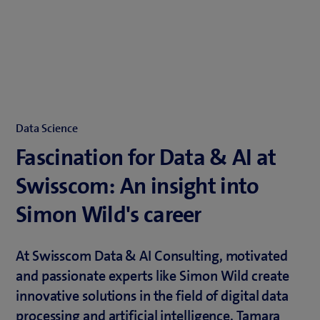
Data Science
Fascination for Data & AI at
Swisscom: An insight into
Simon Wild's career
At Swisscom Data & AI Consulting, motivated
and passionate experts like Simon Wild create
innovative solutions in the field of digital data
processing and artificial intelligence. Tamara