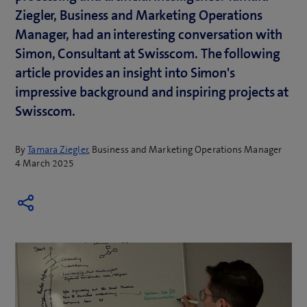
Ziegler, Business and Marketing Operations
Manager, had an interesting conversation with
Simon, Consultant at Swisscom. The following
article provides an insight into Simon's
impressive background and inspiring projects at
Swisscom.
By
Tamara Ziegler
, Business and Marketing Operations Manager
4 March 2025