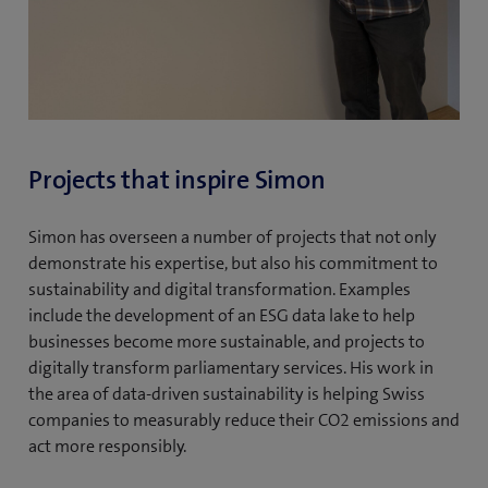
Projects that inspire Simon
Simon has overseen a number of projects that not only
demonstrate his expertise, but also his commitment to
sustainability and digital transformation. Examples
include the development of an ESG data lake to help
businesses become more sustainable, and projects to
digitally transform parliamentary services. His work in
the area of data-driven sustainability is helping Swiss
companies to measurably reduce their CO2 emissions and
act more responsibly.