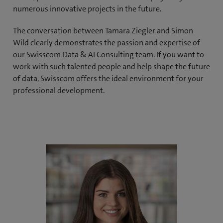
numerous innovative projects in the future.
The conversation between Tamara Ziegler and Simon
Wild clearly demonstrates the passion and expertise of
our Swisscom Data & AI Consulting team. If you want to
work with such talented people and help shape the future
of data, Swisscom offers the ideal environment for your
professional development.