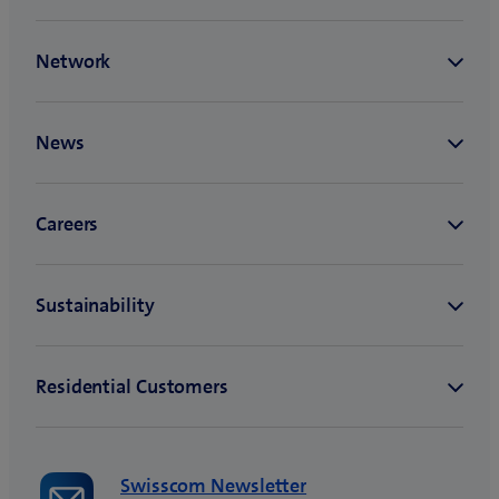
Swisscom Newsletter