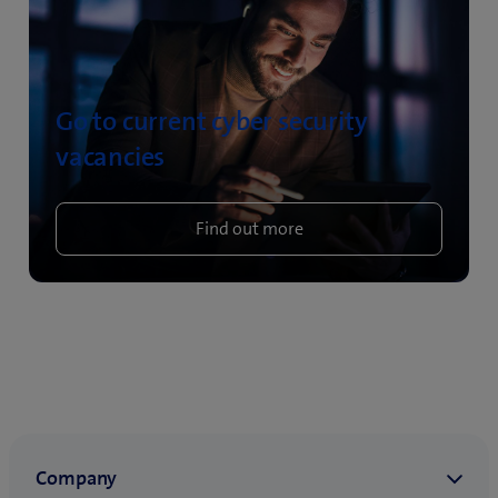
Go to current cyber security
vacancies
Find out more