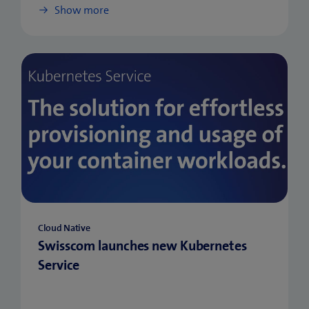
Show more
Cloud Native
Swisscom launches new Kubernetes
Service