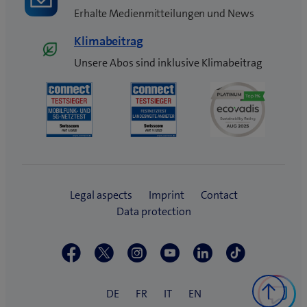
Erhalte Medienmitteilungen und News
Klimabeitrag
Unsere Abos sind inklusive Klimabeitrag