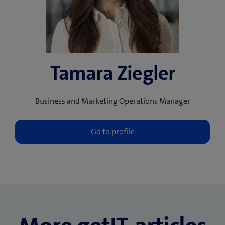
Tamara Ziegler
Business and Marketing Operations Manager