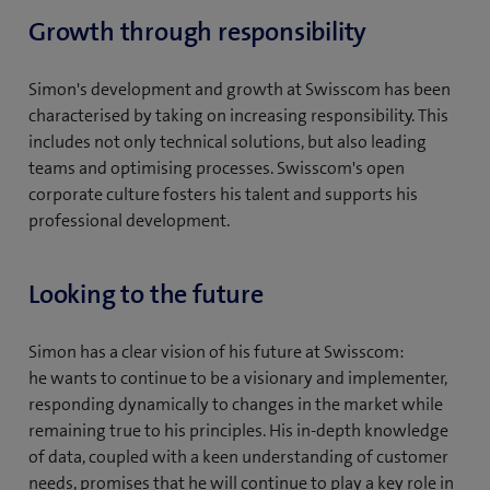
Growth through responsibility
Simon's development and growth at Swisscom has been
characterised by taking on increasing responsibility. This
includes not only technical solutions, but also leading
teams and optimising processes. Swisscom's open
corporate culture fosters his talent and supports his
professional development.
Looking to the future
Simon has a clear vision of his future at Swisscom:
he wants to continue to be a visionary and implementer,
responding dynamically to changes in the market while
remaining true to his principles. His in-depth knowledge
of data, coupled with a keen understanding of customer
needs, promises that he will continue to play a key role in