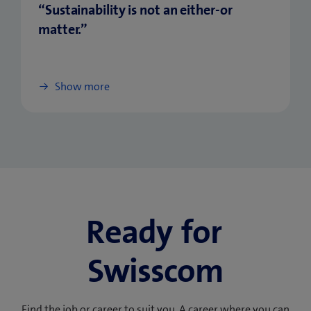
“Sustainability is not an either-or
matter.”
Show more
Ready for
Swisscom
Find the job or career to suit you. A career where you can