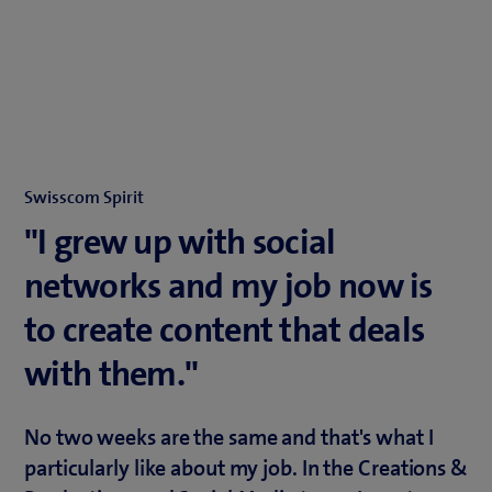
Swisscom Spirit
"I grew up with social
networks and my job now is
to create content that deals
with them."
No two weeks are the same and that's what I
particularly like about my job. In the Creations &