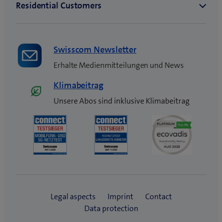
Swisscom Newsletter
Erhalte Medienmitteilungen und News
Klimabeitrag
Unsere Abos sind inklusive Klimabeitrag