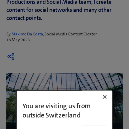
Productions and Social Media team, I create
content for social networks and many other
contact points.
By
Maxime Da Costa
, Social Media Content Creator
18 May 2023
You are visiting us from
outside Switzerland