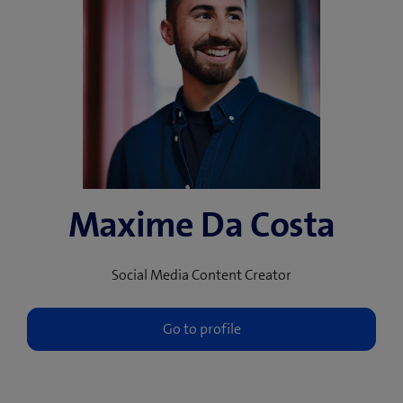
Maxime Da Costa
Social Media Content Creator