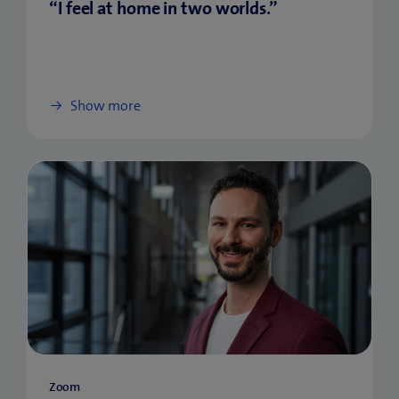
“I feel at home in two worlds.”
Show more
Zoom