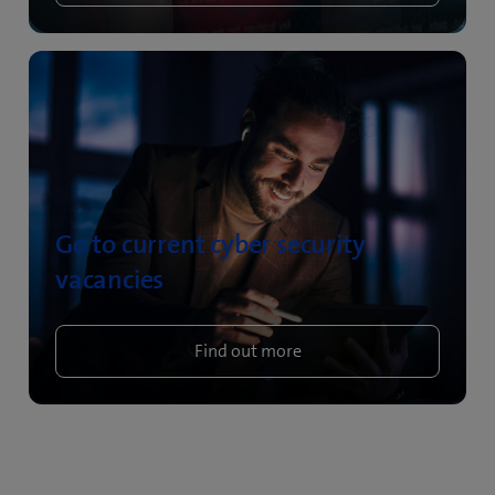
Go to current cyber security
vacancies
Find out more