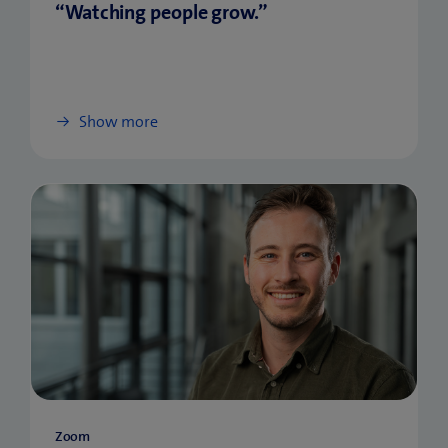
“Watching people grow.”
Show more
Zoom