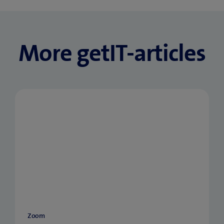
More getIT-articles
Zoom