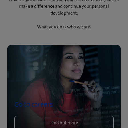
make a difference and continue your personal
development.
What you do is who we are.
Go to careers
Find out more