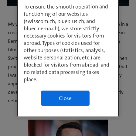
To ensure the smooth operation and
functioning of our websites
(swisscom.ch, blueplus.ch, and
My work varies a lot and that's very fortunate. I can be in a
bluecinema.ch), we store strictly
creative workshop in Zurich on a Monday, in the office in
necessary cookies for visitors from
Bern with my colleagues for a shoot on a Tuesday, on a
abroad. Types of cookies used for
film set in my home country, French-speaking
other purposes (statistics, analysis,
website personalization, etc.) are
Switzerland, for our next campaign the next day and then
blocked for visitors from abroad, and
producing a TikTok video with my team. I am grateful that
no related data processing takes
I was able to turn my passion into my job every day. My
place.
apprenticeship as a mediamatician has allowed me to
develop within the company and find my way by clearly
Close
defining what I can and want to do.