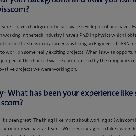
wisscom?
 Sure! I have a background in software development and have al
n working in the tech industry. I have a Ph.D in physics which I obt
d one of the steps in my career was being an Engineer at CERN in
 to work on some really exciting projects. When I saw an opportuni
 jumped at the chance. I was really impressed by the company's r
ovative projects we were working on.
y: What has been your experience like 
sscom?
 It's been great! The thing I like most about working at Swisscom i
d autonomy we have as teams. We're encouraged to take ownershi