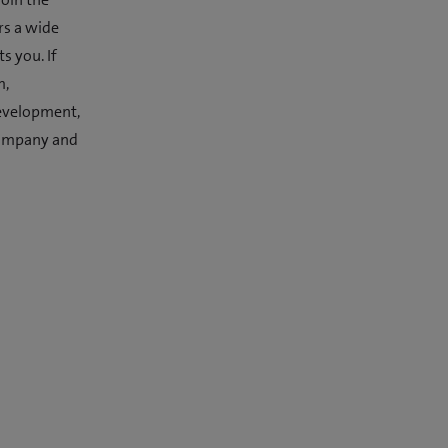
rs a wide
s you. If
m,
development,
 company and