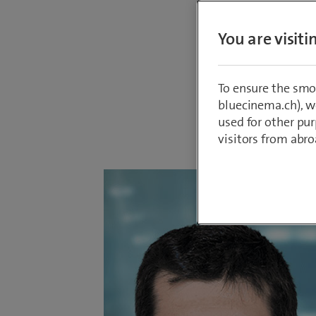
describe
You are visit
with Swi
likes ab
To ensure the smo
bluecinema.ch), we
used for other pur
By
Tolunay Ük
23 January 2
visitors from abro