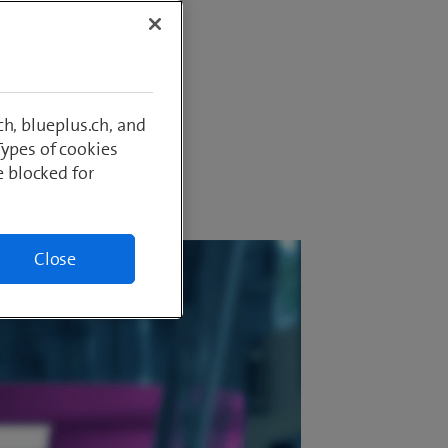
perience
cularly
h, blueplus.ch, and
Types of cookies
e blocked for
Close