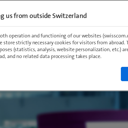
s how he came to the company, what his ex
ing us from outside Switzerland
sscom has been like so far and what he parti
out his work.
oth operation and functioning of our websites (swisscom.c
 store strictly necessary cookies for visitors from abroad. 
poses (statistics, analysis, website personalization, etc.) ar
limekçi
, Leader for Teams
023
ad, and no related data processing takes place.