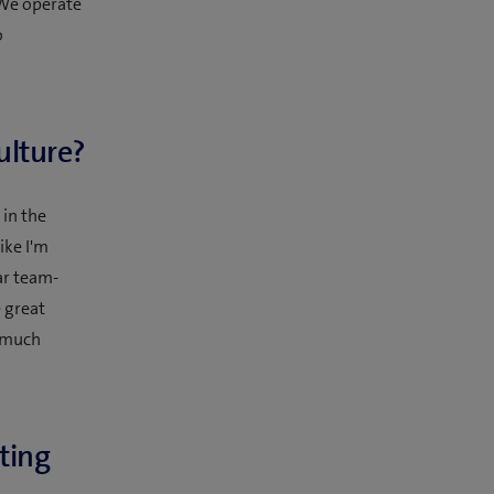
 We operate
o
ulture?
 in the
ike I'm
ar team-
 great
y much
ting