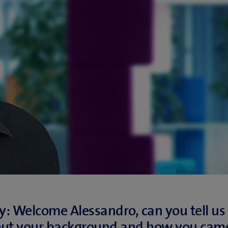
: Welcome Alessandro, can you tell us a
out your background and how you came