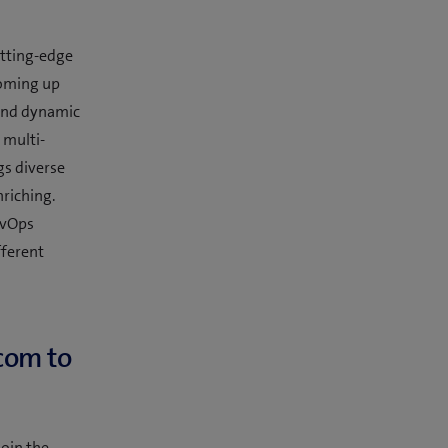
utting-edge
coming up
 and dynamic
 multi-
gs diverse
riching.
DevOps
fferent
com to
oin the