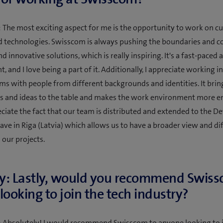
 The most exciting aspect for me is the opportunity to work on c
d technologies. Swisscom is always pushing the boundaries and 
d innovative solutions, which is really inspiring. It's a fast-paced
 and I love being a part of it. Additionally, I appreciate working in
ams with people from different backgrounds and identities. It brin
s and ideas to the table and makes the work environment more en
reciate the fact that our team is distributed and extended to the 
ave in Riga (Latvia) which allows us to have a broader view and di
 our projects.
y: Lastly, would you recommend Swiss
looking to join the tech industry?
 Absolutely! I would recommend Swisscom to anyone looking to j