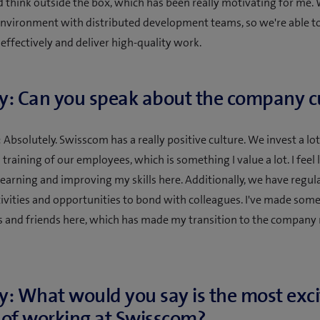
d think outside the box, which has been really motivating for me.
 environment with distributed development teams, so we're able t
 effectively and deliver high-quality work.
y: Can you speak about the company c
Absolutely. Swisscom has a really positive culture. We invest a lot
raining of our employees, which is something I value a lot. I feel l
learning and improving my skills here. Additionally, we have regul
tivities and opportunities to bond with colleagues. I've made some
 and friends here, which has made my transition to the compan
y: What would you say is the most exci
 of working at Swisscom?