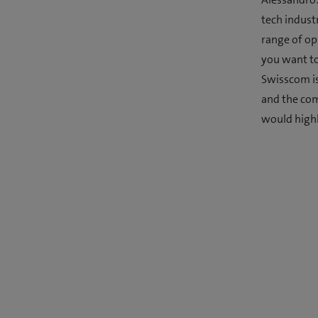
tech indust
range of opp
you want to
Swisscom is
and the comp
would highl