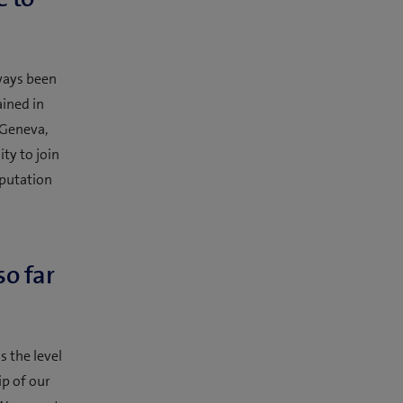
ways been
ained in
 Geneva,
ty to join
eputation
so far
s the level
p of our