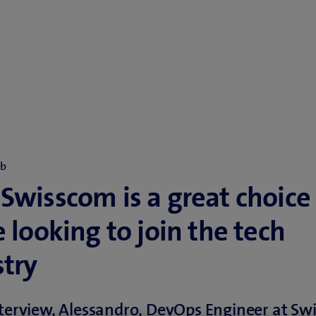
ob
wisscom is a great choice 
 looking to join the tech
stry
nterview, Alessandro, DevOps Engineer at Sw