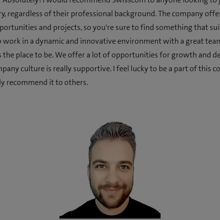
ry, regardless of their professional background. The company offe
ortunities and projects, so you're sure to find something that suit
 work in a dynamic and innovative environment with a great tea
 the place to be. We offer a lot of opportunities for growth and 
any culture is really supportive. I feel lucky to be a part of this
y recommend it to others.