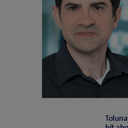
Tolunay
bit ab