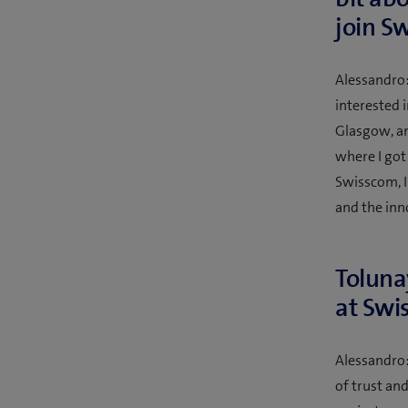
join S
Alessandro:
interested i
Glasgow, an
where I got
Swisscom, I
and the inn
Toluna
at Swi
Alessandro:
of trust an