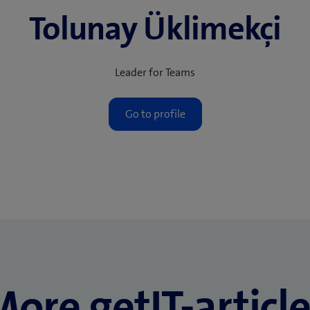
Tolunay Üklimekçi
Leader for Teams
ore getIT-articl