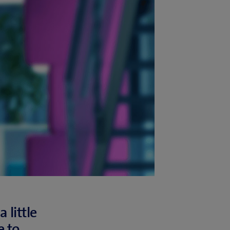
 little
 to