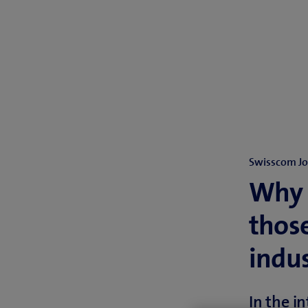
Swisscom J
Why S
those
indu
In the i