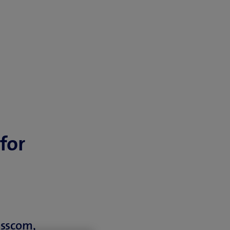
for
isscom,