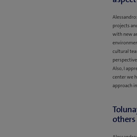
Alessandro:
projects an
with new an
environment,
cultural te
perspective
Also, I app
center we h
approach in
Toluna
others 
Alessandro: