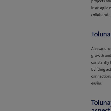
projects an
in an agile
collaborate
Toluna
Alessandro: 
growth and t
constantly 
building ac
connections
easier.
Toluna
aspect