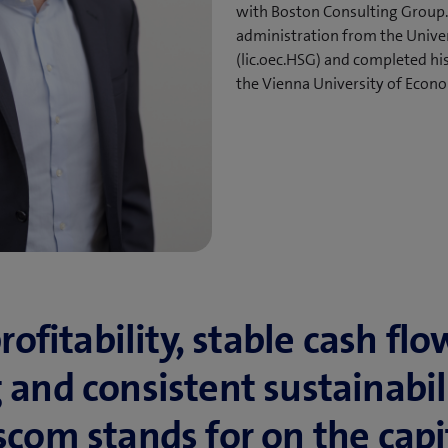
with Boston Consulting Group.
administration from the Univers
(lic.oec.HSG) and completed his
the Vienna University of Econo
ofitability, stable cash flo
and consistent su­stain­abili
com stands for on the capit