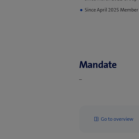
Since April 2025 Member
Mandate
–
Go to overview