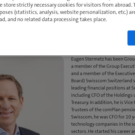
Degree in Business Administration (lic. oec.), University of St. Galle
 store strictly necessary cookies for visitors from abroad. 
 Economic Sciences (Dr. rer. soc. oec.), Vienna University of Econ
poses (statistics, analysis, website personalization, etc.) ar
ad, and no related data processing takes place.
wnload CV
LinkedIn
Download 
Eugen Stermetz has been Group
a member of the Group Execut
and a member of the Executi
Board) Swisscom Switzerland si
leading financial positions at
including CFO of the Holdings
Treasury. In addition, he is Vic
Trustees of the comPlan pensio
Swisscom, he was CFO for 10 y
technology companies in the 
sectors. He started his career