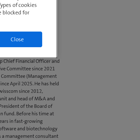
n
Types of cookies
omics and Business
e blocked for
photos
Close
 Chief Financial Officer and
ive Committee since 2021
ve Committee (Management
nce April 2025. He has held
 Swisscom since 2012,
 unit and head of M&A and
e President of the Board of
n fund. Before his time at
ears in fast-growing
software and biotechnology
 as a management consultant