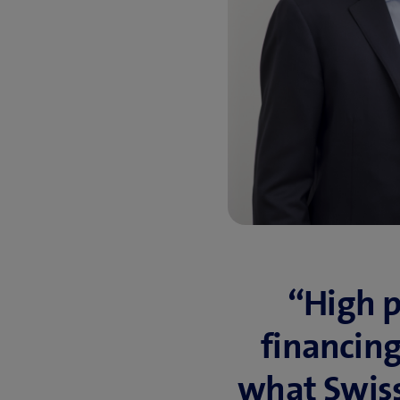
“High pr
financing 
what Swiss