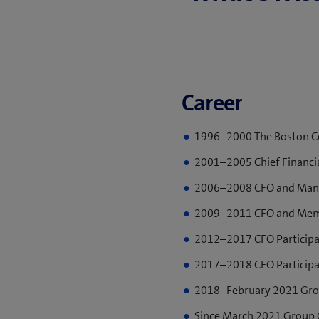
Career
1996–2000 The Boston Co
2001–2005 Chief Financia
2006–2008 CFO and Manag
2009–2011 CFO and Membe
2012–2017 CFO Participa
2017–2018 CFO Participa
2018–February 2021 Grou
Since March 2021 Group C