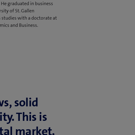
 He graduated in business
ity of St. Gallen
 studies with a doctorate at
mics and Business.
ws, solid
ty. This is
al mar­ket.