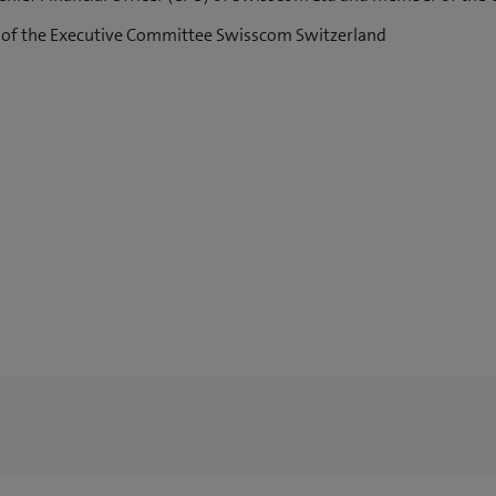
 of the Executive Committee Swisscom Switzerland