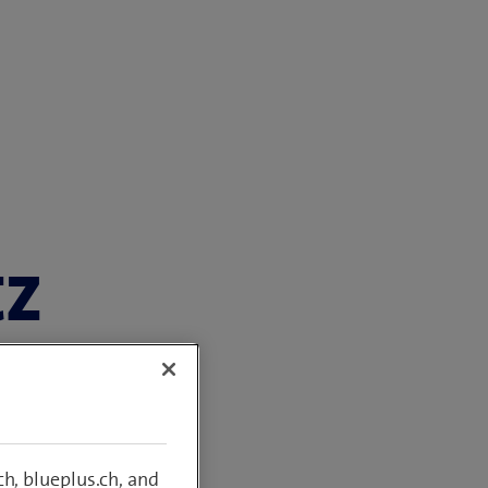
tz
com Switzerland
h, blueplus.ch, and