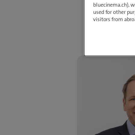
bluecinema.ch), we
PhD in Social and
used for other pur
visitors from abro
Do