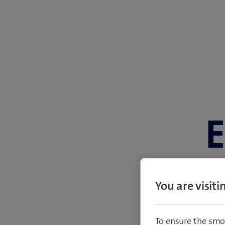
E
You are visit
Member of the 
To ensure the smo