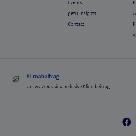
Klimabeitrag
Unsere Abos sind inklusive Klimabeitrag