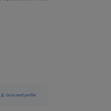
Go to next profile