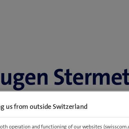
ugen Sterme
Group Chief Financial Officer
ing us from outside Switzerland
Group Executive Committee and the Executive Committee Swiss
Born 1972
Austrian citizen
oth operation and functioning of our websites (swisscom.c