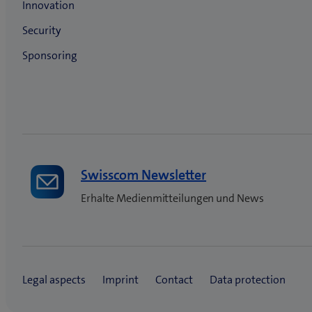
Swisscom Newsletter
Erhalte Medienmitteilungen und News