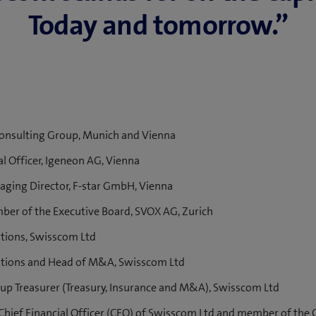
Today and to­mor­row.”
nsulting Group, Munich and Vienna
l Officer, Igeneon AG, Vienna
ing Director, F-star GmbH, Vienna
r of the Executive Board, SVOX AG, Zurich
tions, Swisscom Ltd
tions and Head of M&A, Swisscom Ltd
p Treasurer (Treasury, Insurance and M&A), Swisscom Ltd
hief Financial Officer (CFO) of Swisscom Ltd and member of the