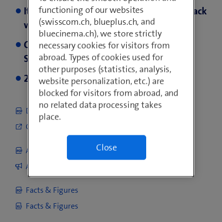
functioning of our websites
Italy: Integration of Vodafone Italia on track
(swisscom.ch, blueplus.ch, and
with strong synergy delivery
bluecinema.ch), we store strictly
Changes to the Executive Committee
necessary cookies for visitors from
abroad. Types of cookies used for
Swisscom Switzerland
other purposes (statistics, analysis,
2026 guidance confirmed
website personalization, etc.) are
blocked for visitors from abroad, and
no related data processing takes
Download report
place.
Go to online report
Close
Analyst Presentation
Analyst Presentation
Facts & Figures
Facts & Figures