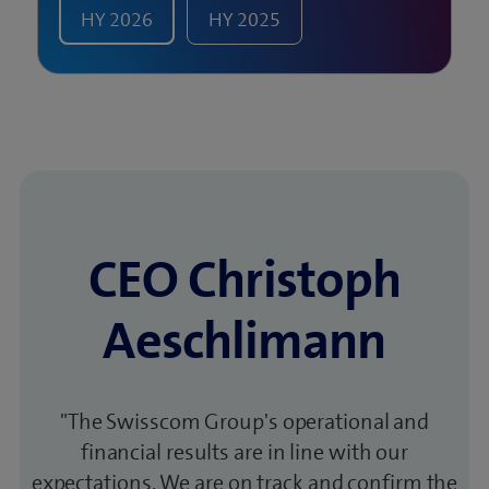
HY
2026
HY
2025
CEO Christoph
Aeschlimann
"The Swisscom Group's operational and
financial results are in line with our
expectations. We are on track and confirm the