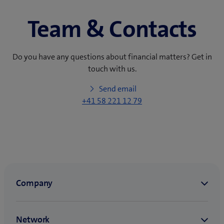
Team & Contacts
Do you have any questions about financial matters? Get in
touch with us.
Send email
+41 58 221 12 79