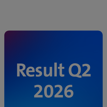
Result Q2
2026