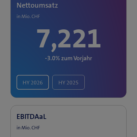
Nettoumsatz
in Mio. CHF
7,221
-3.0%
zum Vorjahr
HY
2026
HY
2025
EBITDAaL
in Mio. CHF