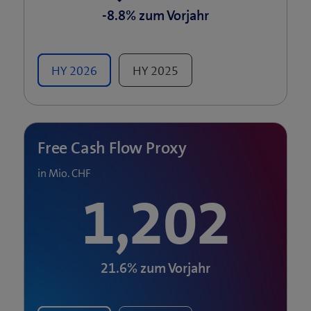
-8.8%
zum Vorjahr
HY
2026
HY
2025
Free Cash Flow Proxy
in Mio. CHF
1,202
21.6%
zum Vorjahr