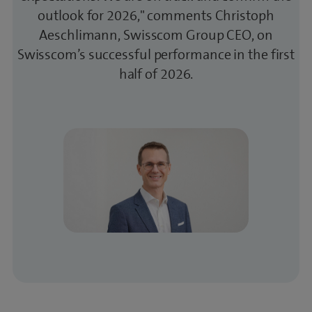
outlook for 2026," comments Christoph
Aeschlimann, Swisscom Group CEO, on
Swisscom’s successful performance in the first
half of 2026.