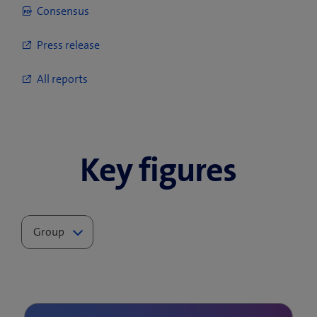
Consensus
Press release
All reports
Key figures