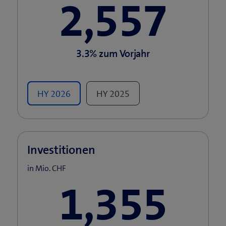
2,557
3.3%
zum Vorjahr
HY
2026
HY
2025
Investitionen
in Mio. CHF
1,355