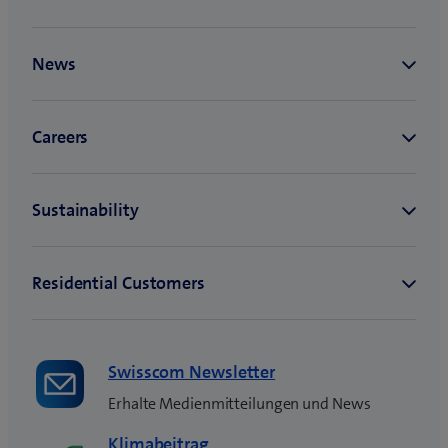
Swisscom Newsletter
Erhalte Medienmitteilungen und News
Klimabeitrag