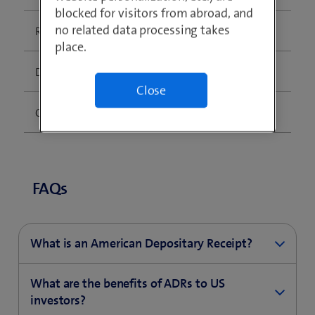
blocked for visitors from abroad, and
no related data processing takes
Ratio (ADR:ORD):
10 ADRs : 1 Ordinary Share
place.
DR ISIN:
US8710131082
Close
CUSIP:
871013108
FAQs
What is an American Depositary Receipt?
An ADR is a negotiable US certificate representing
What are the benefits of ADRs to US
ownership of shares in a non-US corporation. ADRs
investors?
are quoted and traded in US dollars in the US