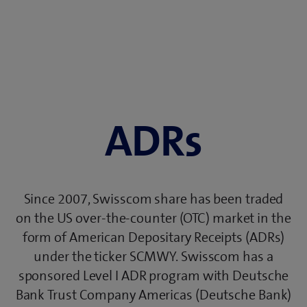
ADRs
Since 2007, Swisscom share has been traded
on the US over-the-counter (OTC) market in the
form of American Depositary Receipts (ADRs)
under the ticker SCMWY. Swisscom has a
sponsored Level I ADR program with Deutsche
Bank Trust Company Americas (Deutsche Bank)