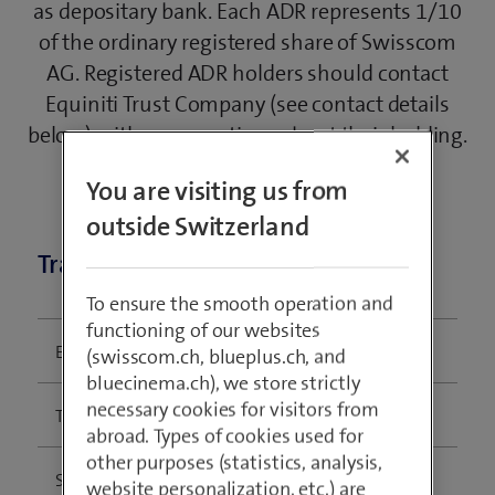
as depositary bank. Each ADR represents 1/10
of the ordinary registered share of Swisscom
AG. Registered ADR holders should contact
Equiniti Trust Company (see contact details
below) with any questions about their holding.
You are visiting us from
outside Switzerland
Trading information
To ensure the smooth operation and
functioning of our websites
Exchange:
OTC
(swisscom.ch, blueplus.ch, and
bluecinema.ch), we store strictly
necessary cookies for visitors from
Ticker:
SCMWY
abroad. Types of cookies used for
other purposes (statistics, analysis,
Structure:
Sponsored Level I ADR
website personalization, etc.) are