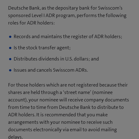
Deutsche Bank, as the depositary bank for Swisscom’s
sponsored Level I ADR program, performs the following
roles for ADR holders:
Records and maintains the register of ADR holders;
Is the stock transfer agent;
Distributes dividends in U.S. dollars; and
Issues and cancels Swisscom ADRs.
For those holders which are not registered because their
shares are held through a ‘street name’ (nominee
account), your nominee will receive company documents
from time to time from Deutsche Bank to distribute to
ADR holders. It is recommended that you make
arrangements with your nominee to receive such
documents electronically via email to avoid mailing
delays.