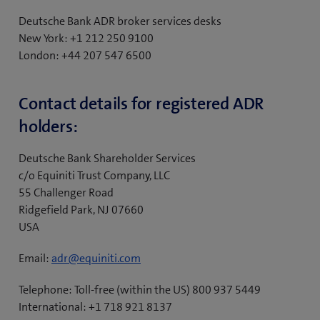
nominee.
Deutsche Bank ADR broker services desks
New York: +1 212 250 9100
London: +44 207 547 6500
Contact details for registered ADR
holders:
Deutsche Bank Shareholder Services
c/o Equiniti Trust Company, LLC
55 Challenger Road
Ridgefield Park, NJ 07660
USA
Email:
adr@equiniti.com
Telephone: Toll-free (within the US) 800 937 5449
International: +1 718 921 8137