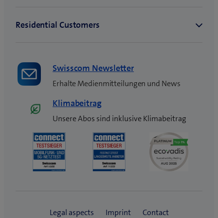
Swisscom Newsletter
Erhalte Medienmitteilungen und News
Klimabeitrag
Unsere Abos sind inklusive Klimabeitrag