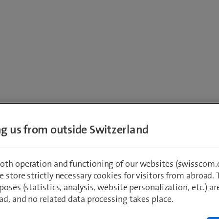
eturn calculat
ing us from outside Switzerland
oth operation and functioning of our websites (swisscom.c
 store strictly necessary cookies for visitors from abroad. 
s you to determine the current value and the 
poses (statistics, analysis, website personalization, etc.) ar
vested in the past. Fill in the amount invest
ad, and no related data processing takes place.
, as well as the purchase date, in the fields 