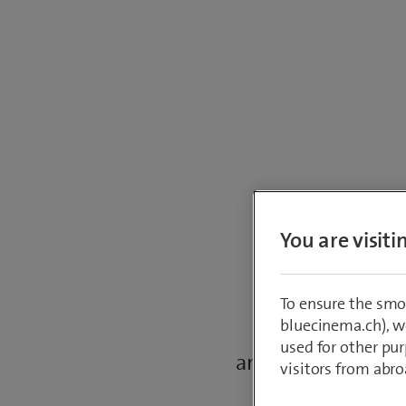
R
You are visit
To ensure the smo
bluecinema.ch), we
This tool allow
used for other pur
amount of stock in
visitors from abro
stock