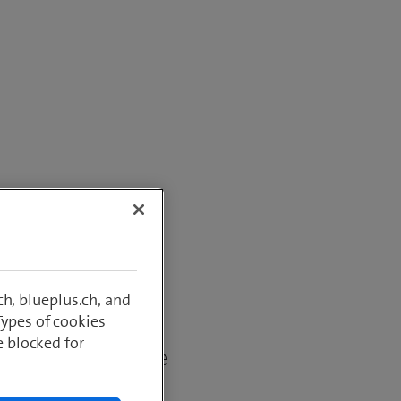
or
h, blueplus.ch, and
Types of cookies
yield of a given
e blocked for
ed or amount of the
below.