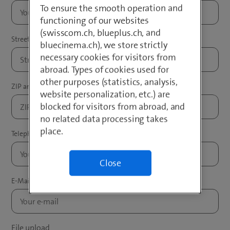
To ensure the smooth operation and
functioning of our websites
(swisscom.ch, blueplus.ch, and
bluecinema.ch), we store strictly
necessary cookies for visitors from
abroad. Types of cookies used for
other purposes (statistics, analysis,
website personalization, etc.) are
blocked for visitors from abroad, and
no related data processing takes
place.
Close
File upload