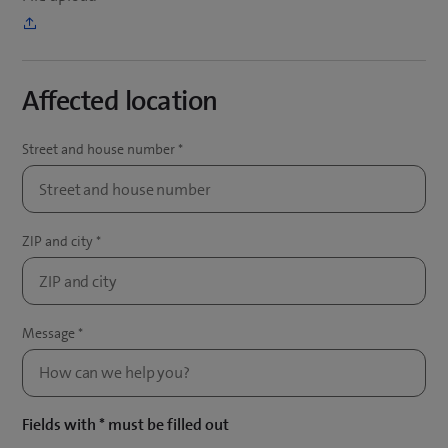
Affected location
Fields with * must be filled out