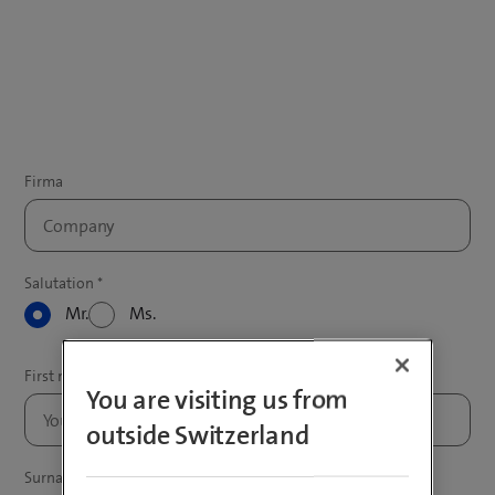
Mr.
Ms.
You are visiting us from
outside Switzerland