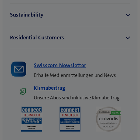
Swisscom Newsletter
Erhalte Medienmitteilungen und News
Klimabeitrag
Unsere Abos sind inklusive Klimabeitrag