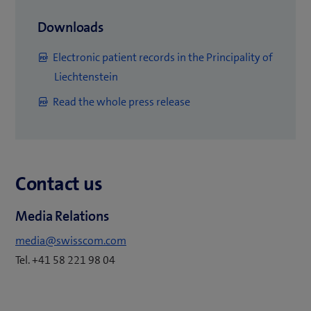
(
Downloads
o
Electronic patient records in the Principality of
p
(
Liechtenstein
e
o
(
Read the whole press release
n
p
o
s
e
p
i
n
e
n
s
Contact us
n
n
i
s
e
n
Media Relations
i
w
n
n
t
media@swisscom.com
e
n
a
Tel. +41 58 221 98 04
w
e
b
t
w
)
a