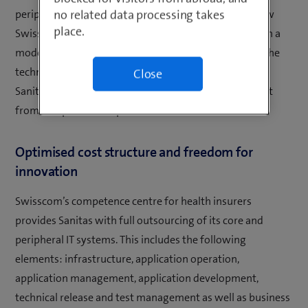
no related data processing takes
peripheral systems based on adcubum SYRIUS to a new
place.
Swisscom platform. The newly set up platform runs on a
modern infrastructure with high security standards. The
technical migration does not result in any changes for
Close
Sanitas customers, whose data will continue to benefit
from comprehensive protection.
Optimised cost structure and freedom for
innovation
Swisscom’s competence centre for health insurers
provides Sanitas with full outsourcing of its core and
peripheral IT systems. This includes the following
elements: infrastructure, application operation,
application management, application development,
technical release and test management as well as business