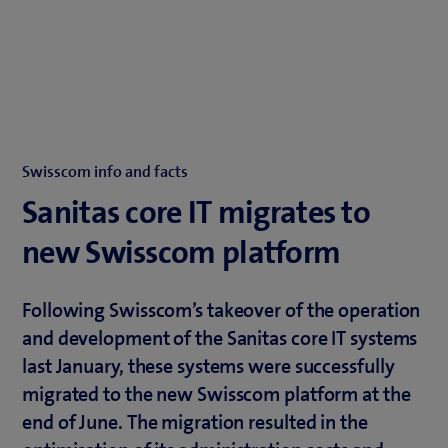
Swisscom info and facts
Sanitas core IT migrates to
new Swisscom platform
Following Swisscom’s takeover of the operation
and development of the Sanitas core IT systems
last January, these systems were successfully
migrated to the new Swisscom platform at the
end of June. The migration resulted in the