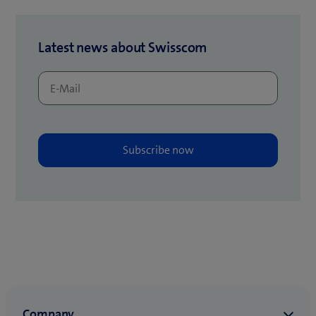
t
b
a
)
b
Latest news about Swisscom
)