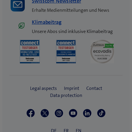
Swisscom Newsletter
Erhalte Medienmitteilungen und News
Klimabeitrag
Unsere Abos sind inklusive Klimabeitrag