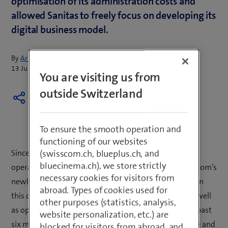
optimisation of its administration costs and
allowed Sanitas to freely focus on developing its
digital business model.
By
Armin Schädeli
13 July 2016
You are visiting us from
outside Switzerland
To ensure the smooth operation and
functioning of our websites
(swisscom.ch, blueplus.ch, and
Since 1 January 2016, Sanitas has outsourced its
bluecinema.ch), we store strictly
operational, transaction-oriented IT systems to Swisscom’s
necessary cookies for visitors from
newly set up competence centre for health insurers. On
abroad. Types of cookies used for
this date, Swisscom took on 30 Sanitas employees as well
other purposes (statistics, analysis,
as operation of the existing core IT systems. Over the past
website personalization, etc.) are
six months, Swisscom has promptly migrated the core and
blocked for visitors from abroad, and