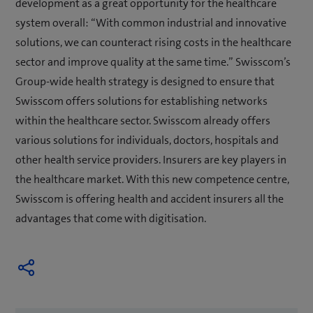
development as a great opportunity for the healthcare
system overall: “With common industrial and innovative
solutions, we can counteract rising costs in the healthcare
sector and improve quality at the same time.” Swisscom’s
Group-wide health strategy is designed to ensure that
Swisscom offers solutions for establishing networks
within the healthcare sector. Swisscom already offers
various solutions for individuals, doctors, hospitals and
other health service providers. Insurers are key players in
the healthcare market. With this new competence centre,
Swisscom is offering health and accident insurers all the
advantages that come with digitisation.