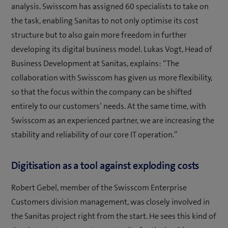
analysis. Swisscom has assigned 60 specialists to take on
the task, enabling Sanitas to not only optimise its cost
structure but to also gain more freedom in further
developing its digital business model. Lukas Vogt, Head of
Business Development at Sanitas, explains: “The
collaboration with Swisscom has given us more flexibility,
so that the focus within the company can be shifted
entirely to our customers’ needs. At the same time, with
Swisscom as an experienced partner, we are increasing the
stability and reliability of our core IT operation.”
Digitisation as a tool against exploding costs
Robert Gebel, member of the Swisscom Enterprise
Customers division management, was closely involved in
the Sanitas project right from the start. He sees this kind of