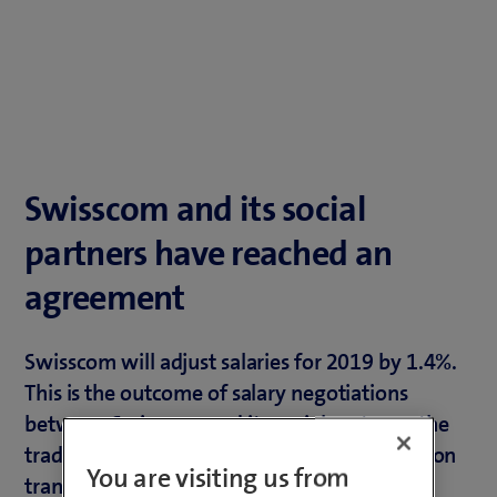
Swisscom and its social
partners have reached an
agreement
Swisscom will adjust salaries for 2019 by 1.4%.
This is the outcome of salary negotiations
between Swisscom and its social partners, the
trade union syndicom and the staff association
You are visiting us from
transfair.