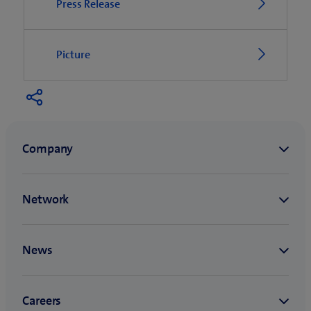
Press Release
Picture