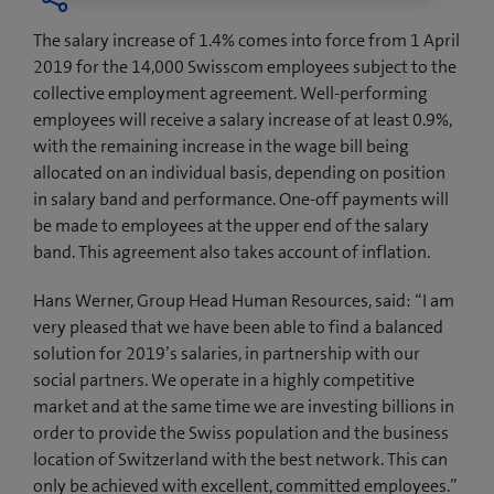
The salary increase of 1.4% comes into force from 1 April
2019 for the 14,000 Swisscom employees subject to the
collective employment agreement. Well-performing
employees will receive a salary increase of at least 0.9%,
with the remaining increase in the wage bill being
allocated on an individual basis, depending on position
in salary band and performance. One-off payments will
be made to employees at the upper end of the salary
band. This agreement also takes account of inflation.
Hans Werner, Group Head Human Resources, said: “I am
very pleased that we have been able to find a balanced
solution for 2019’s salaries, in partnership with our
social partners. We operate in a highly competitive
market and at the same time we are investing billions in
order to provide the Swiss population and the business
location of Switzerland with the best network. This can
only be achieved with excellent, committed employees.”