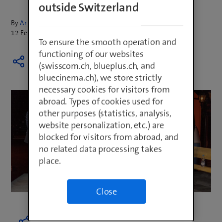
outside Switzerland
By
Armin Schädeli
12 February 2019
To ensure the smooth operation and
functioning of our websites
(swisscom.ch, blueplus.ch, and
bluecinema.ch), we store strictly
necessary cookies for visitors from
abroad. Types of cookies used for
other purposes (statistics, analysis,
website personalization, etc.) are
blocked for visitors from abroad, and
no related data processing takes
place.
Close