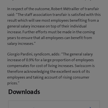
In respect of the outcome, Robert Métrailler of transfair
said: “The staff association transfair is satisfied with this
result which will see most employees benefiting from a
general salary increase on top of their individual
increase. Further efforts must be made in the coming
years to ensure that all employees can benefit from
salary increases.”
Giorgio Pardini, syndicom, adds: “The general salary
increase of 0.9% for a large proportion of employees
compensates for cost of living increases. Swisscom is
therefore acknowledging the excellent work of its
employees and taking account of rising consumer
prices.”
Downloads