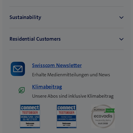
Swisscom Newsletter
Erhalte Medienmitteilungen und News
Klimabeitrag
Unsere Abos sind inklusive Klimabeitrag