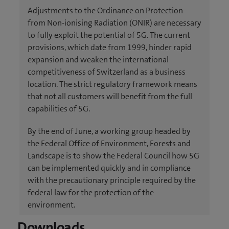
Adjustments to the Ordinance on Protection
from Non-ionising Radiation (ONIR) are necessary
to fully exploit the potential of 5G. The current
provisions, which date from 1999, hinder rapid
expansion and weaken the international
competitiveness of Switzerland as a business
location. The strict regulatory framework means
that not all customers will benefit from the full
capabilities of 5G.
By the end of June, a working group headed by
the Federal Office of Environment, Forests and
Landscape is to show the Federal Council how 5G
can be implemented quickly and in compliance
with the precautionary principle required by the
federal law for the protection of the
environment.
Downloads