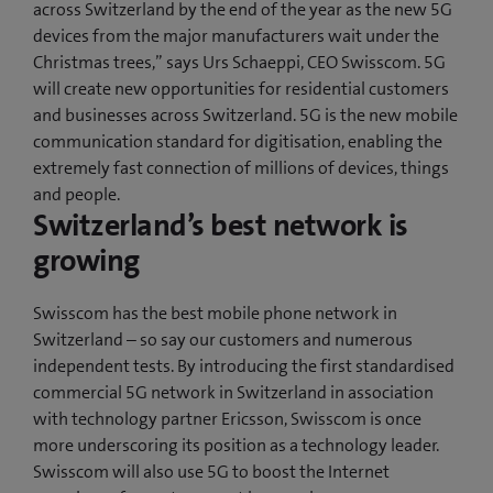
across Switzerland by the end of the year as the new 5G
devices from the major manufacturers wait under the
Christmas trees,” says Urs Schaeppi, CEO Swisscom. 5G
will create new opportunities for residential customers
and businesses across Switzerland. 5G is the new mobile
communication standard for digitisation, enabling the
extremely fast connection of millions of devices, things
and people.
Switzerland’s best network is
growing
Swisscom has the best mobile phone network in
Switzerland – so say our customers and numerous
independent tests. By introducing the first standardised
commercial 5G network in Switzerland in association
with technology partner Ericsson, Swisscom is once
more underscoring its position as a technology leader.
Swisscom will also use 5G to boost the Internet