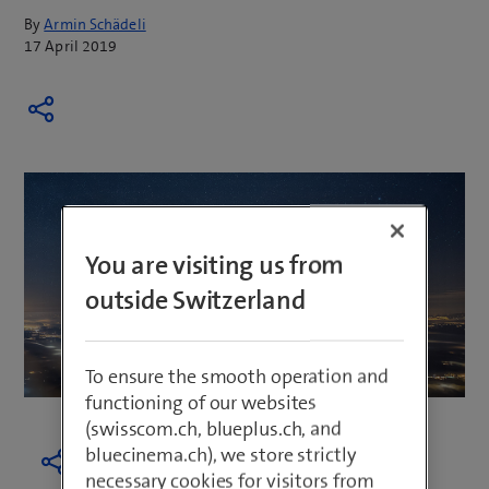
By
Armin Schädeli
17 April 2019
You are visiting us from
outside Switzerland
To ensure the smooth operation and
functioning of our websites
(swisscom.ch, blueplus.ch, and
bluecinema.ch), we store strictly
necessary cookies for visitors from