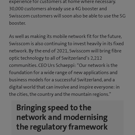
experience for customers at home where necessary.
30,000 customers already use a 4G booster and
Swisscom customers will soon also be able to use the 5G
booster.
As well as making its mobile network fit for the future,
Swisscom is also continuing to invest heavily in its fixed
network. By the end of 2021, Swisscom will bring fibre
optic technology to all of Switzerland’s 2,212
communities. CEO Urs Schaeppi: “Our network is the
foundation for a wide range of new applications and
business models for a successful Switzerland, and a
digital world that can involve and inspire everyone: in
the cities, the country and the mountain regions.”
Bringing speed to the
network and modernising
the regulatory framework