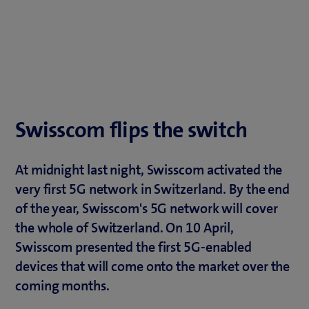
Swisscom flips the switch
At midnight last night, Swisscom activated the
very first 5G network in Switzerland. By the end
of the year, Swisscom's 5G network will cover
the whole of Switzerland. On 10 April,
Swisscom presented the first 5G-enabled
devices that will come onto the market over the
coming months.