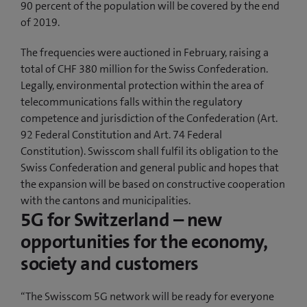
90 percent of the population will be covered by the end
of 2019.
The frequencies were auctioned in February, raising a
total of CHF 380 million for the Swiss Confederation.
Legally, environmental protection within the area of
telecommunications falls within the regulatory
competence and jurisdiction of the Confederation (Art.
92 Federal Constitution and Art. 74 Federal
Constitution). Swisscom shall fulfil its obligation to the
Swiss Confederation and general public and hopes that
the expansion will be based on constructive cooperation
with the cantons and municipalities.
5G for Switzerland – new
opportunities for the economy,
society and customers
“The Swisscom 5G network will be ready for everyone