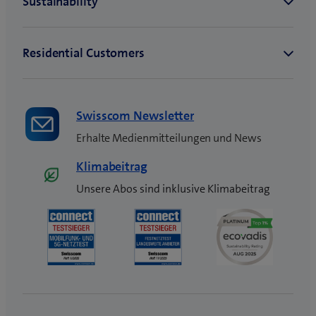
Swisscom Newsletter
Erhalte Medienmitteilungen und News
Klimabeitrag
Unsere Abos sind inklusive Klimabeitrag