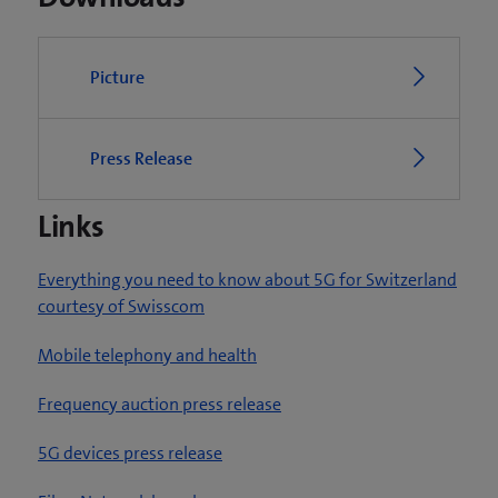
Picture
Press Release
Links
Everything you need to know about 5G for Switzerland
courtesy of Swisscom
Mobile telephony and health
Frequency auction press release
5G devices press release