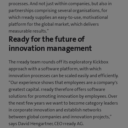
processes. And not just within companies, but also in
partnerships comprising several organisations, for
which rready supplies an easy-to-use, motivational
platform for the global market, which delivers
measurable results.”
Ready for the future of
innovation management
The rready team rounds off its exploratory Kickbox
approach with a software platform, with which
innovation processes can be scaled easily and efficiently.
“Our experience shows that employees are a company's
greatest capital. rready therefore offers software
solutions for promoting innovation by employees. Over
the next few years we want to become category leaders
in corporate innovation and establish networks
between global companies and innovation projects,”
says David Hengartner, CEO rready AG.