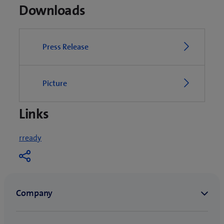
Downloads
Press Release
Picture
Links
(
rready
o
p
e
n
s
i
n