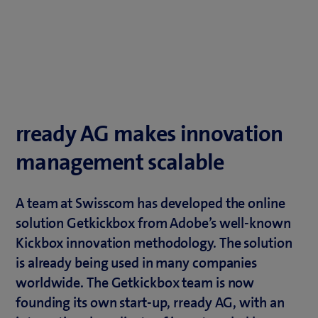
rready AG makes innovation
management scalable
A team at Swisscom has developed the online
solution Getkickbox from Adobe’s well-known
Kickbox innovation methodology. The solution
is already being used in many companies
worldwide. The Getkickbox team is now
founding its own start-up, rready AG, with an