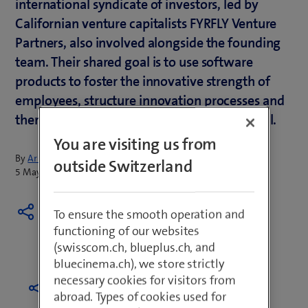
international syndicate of investors, led by
Californian venture capitalists FYRFLY Venture
Partners, also involved alongside the founding
team. Their shared goal is to use software
products to foster the innovative strength of
employees, structure innovation processes and
thereby tap into a company's greatest capital.
You are visiting us from
By
Armin Schädeli
outside Switzerland
5 May 2021
To ensure the smooth operation and
functioning of our websites
(swisscom.ch, blueplus.ch, and
bluecinema.ch), we store strictly
necessary cookies for visitors from
abroad. Types of cookies used for