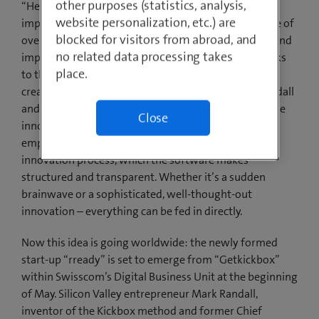
other purposes (statistics, analysis,
“Help2Type”, which enables people with sight
website personalization, etc.) are
impairments to feel keys on a touchscreen, is just one of
blocked for visitors from abroad, and
over 700 employee ideas that have been developed and
no related data processing takes
implemented at Swisscom in the last few years thanks
place.
to the “Kickbox” innovation method. Kickbox was
created by Adobe’s former head strategist Mark Randall
and has been further developed by Swisscom with the
Close
innovation software Getkickbox. This offers all
employees a low-threshold access to the in-house
innovation process, which the software makes
structured and transparent. Whether it’s a sudden
brainwave or a sophisticated, well-thought-out
innovation – everything can be fed in directly.
Now this idea is going worldwide: the newly formed
start-up “rready” is set to emerge from “Getkickbox”
within Swisscom’s Digital Business Unit at the beginning
of May. Silicon Valley entrepreneur Mark Randall,
inventor of the Kickbox method and former Chief