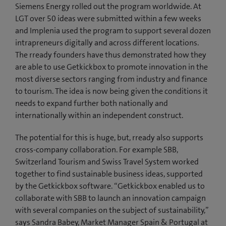
Siemens Energy rolled out the program worldwide. At
LGT over 50 ideas were submitted within a few weeks
and Implenia used the program to support several dozen
intrapreneurs digitally and across different locations.
The rready founders have thus demonstrated how they
are able to use Getkickbox to promote innovation in the
most diverse sectors ranging from industry and finance
to tourism. The idea is now being given the conditions it
needs to expand further both nationally and
internationally within an independent construct.
The potential for this is huge, but, rready also supports
cross-company collaboration. For example SBB,
Switzerland Tourism and Swiss Travel System worked
together to find sustainable business ideas, supported
by the Getkickbox software. “Getkickbox enabled us to
collaborate with SBB to launch an innovation campaign
with several companies on the subject of sustainability,”
says Sandra Babey, Market Manager Spain & Portugal at