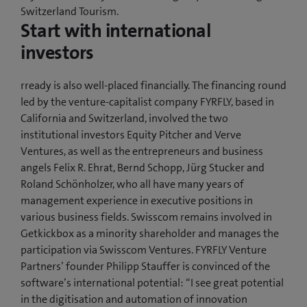
Switzerland Tourism.
Start with international
investors
rready is also well-placed financially. The financing round
led by the venture-capitalist company FYRFLY, based in
California and Switzerland, involved the two
institutional investors Equity Pitcher and Verve
Ventures, as well as the entrepreneurs and business
angels Felix R. Ehrat, Bernd Schopp, Jürg Stucker and
Roland Schönholzer, who all have many years of
management experience in executive positions in
various business fields. Swisscom remains involved in
Getkickbox as a minority shareholder and manages the
participation via Swisscom Ventures. FYRFLY Venture
Partners’ founder Philipp Stauffer is convinced of the
software’s international potential: “I see great potential
in the digitisation and automation of innovation