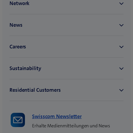
n
e
w
t
a
b
)
Swisscom Newsletter
Erhalte Medienmitteilungen und News