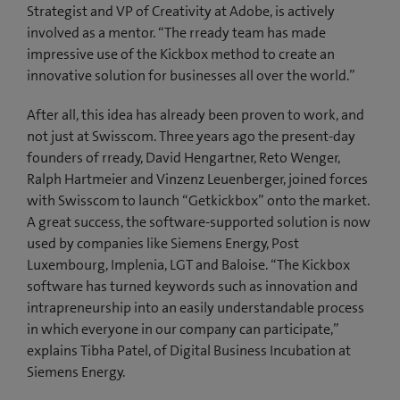
Strategist and VP of Creativity at Adobe, is actively
involved as a mentor. “The rready team has made
impressive use of the Kickbox method to create an
innovative solution for businesses all over the world.”
After all, this idea has already been proven to work, and
not just at Swisscom. Three years ago the present-day
founders of rready, David Hengartner, Reto Wenger,
Ralph Hartmeier and Vinzenz Leuenberger, joined forces
with Swisscom to launch “Getkickbox” onto the market.
A great success, the software-supported solution is now
used by companies like Siemens Energy, Post
Luxembourg, Implenia, LGT and Baloise. “The Kickbox
software has turned keywords such as innovation and
intrapreneurship into an easily understandable process
in which everyone in our company can participate,”
explains Tibha Patel, of Digital Business Incubation at
Siemens Energy.