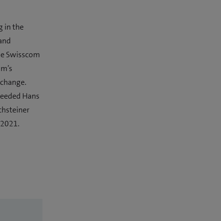
g in the
 and
the Swisscom
om’s
 change.
cceeded Hans
chsteiner
 2021.