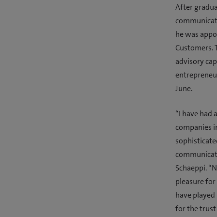
After gradua
communicati
he was appo
Customers. T
advisory cap
entrepreneur
June.
“I have had 
companies in
sophisticat
communicate 
Schaeppi. “N
pleasure for
have played 
for the trus