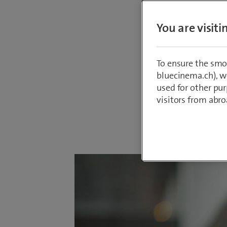
The Boar
You are visit
the new
(45) is 
member o
To ensure the smo
in Gene
bluecinema.ch), we
used for other pur
visitors from abro
By
Sepp Hube
3 February 2