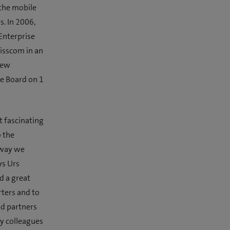
 the mobile
. In 2006,
Enterprise
wisscom in an
new
ve Board on 1
t fascinating
 the
 way we
ys Urs
d a great
rters and to
nd partners
ny colleagues