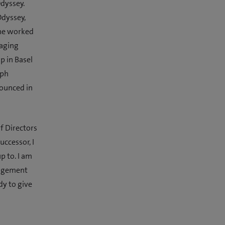
Odyssey.
Odyssey,
 he worked
naging
p in Basel
oph
nounced in
f Directors
uccessor, I
p to. I am
nagement
y to give