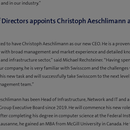
and in our industry.”
 Directors appoints Christoph Aeschlimann 
ted to have Christoph Aeschlimann as our new CEO. He is a proven
l with broad management and market experience and detailed kn
and infrastructure sector,” said Michael Rechsteiner. “Having spen
ur company, he is very familiar with Swisscom and the challenges 
 this new task and will successfully take Swisscom to the next leve
nagement team.”
eschlimann has been Head of Infrastructure, Network and IT and 
roup Executive Board since 2019. He will commence his new role
fter completing his degree in computer science at the Federal Inst
Lausanne, he gained an MBA from McGill University in Canada. He