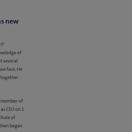
as new
 IT
owledge of
t several
we face. He
l together
a member of
 as CEO on 1
itute of
 then began