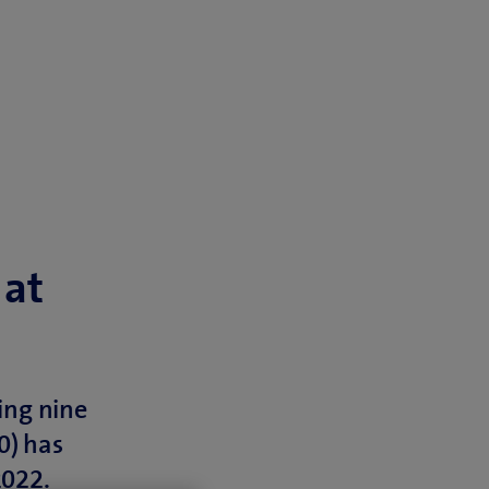
 at
ing nine
0) has
2022.