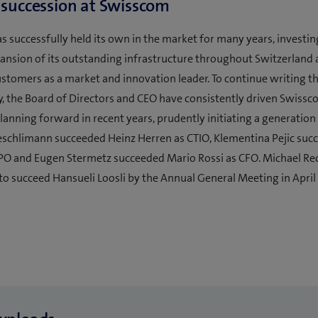
 succession at Swisscom
 successfully held its own in the market for many years, investin
nsion of its outstanding infrastructure throughout Switzerland
ustomers as a market and innovation leader. To continue writing 
y, the Board of Directors and CEO have consistently driven Swissc
lanning forward in recent years, prudently initiating a generation
eschlimann succeeded Heinz Herren as CTIO, Klementina Pejic su
PO and Eugen Stermetz succeeded Mario Rossi as CFO. Michael Re
to succeed Hansueli Loosli by the Annual General Meeting in April