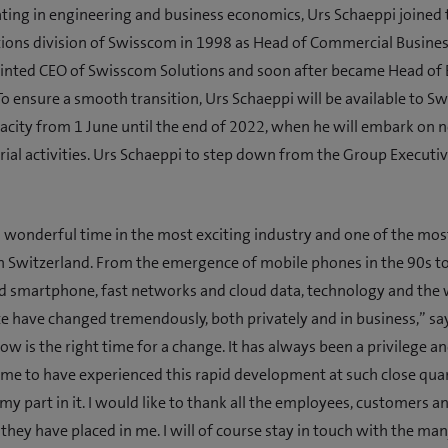
ting in engineering and business economics, Urs Schaeppi joined
ons division of Swisscom in 1998 as Head of Commercial Business
inted CEO of Swisscom Solutions and soon after became Head of 
o ensure a smooth transition, Urs Schaeppi will be available to S
acity from 1 June until the end of 2022, when he will embark on 
ial activities. Urs Schaeppi to step down from the Group Executi
a wonderful time in the most exciting industry and one of the mos
 Switzerland. From the emergence of mobile phones in the 90s to
ed smartphone, fast networks and cloud data, technology and the
have changed tremendously, both privately and in business,” sa
ow is the right time for a change. It has always been a privilege an
 me to have experienced this rapid development at such close qua
my part in it. I would like to thank all the employees, customers a
t they have placed in me. I will of course stay in touch with the ma