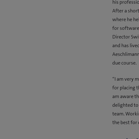
his professi
After a shor
where he he
for software
Director Swi
and has live
Aeschlimann’
due course.
“I am very m
for placing t
am aware tha
delighted to
team. Worki
the best for