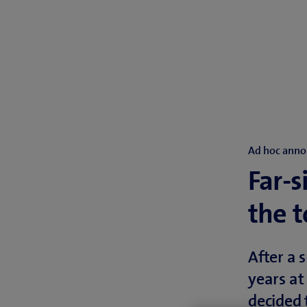
Ad hoc anno
Far-s
the 
After a 
years at
decided 