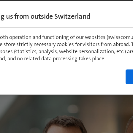
d of Directors has elected Christoph Aeschl
ing us from outside Switzerland
 CEO of Swisscom. The computer science gr
currently Head of Infrastructure, Network and
f the Group Executive Board. He and his fam
oth operation and functioning of our websites (swisscom.c
va.
 store strictly necessary cookies for visitors from abroad. 
poses (statistics, analysis, website personalization, etc.) ar
ad, and no related data processing takes place.
r
022