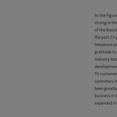
As the figur
strong in th
of the Board
the past 23 
telephone pr
gratitude to
industry lea
development 
TV customer
customers in
been greatly
business in 
expanded int