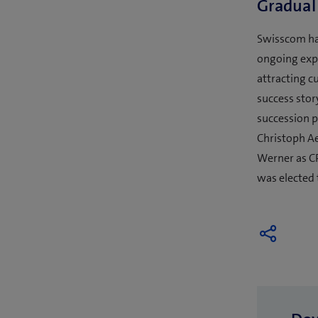
Gradual
Swisscom has
ongoing expa
attracting c
success stor
succession p
Christoph A
Werner as C
was elected 