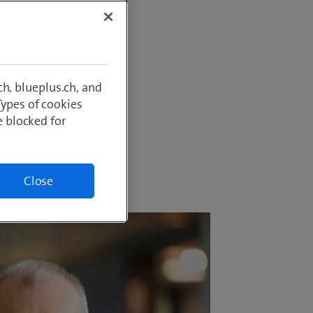
imann as
aduate
 IT and a
ily live
h, blueplus.ch, and
Types of cookies
e blocked for
Close