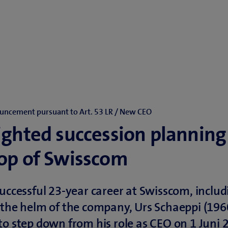
uncement pursuant to Art. 53 LR / New CEO
ighted succession planning
top of Swisscom
successful 23-year career at Swisscom, includ
 the helm of the company, Urs Schaeppi (196
to step down from his role as CEO on 1 Juni 