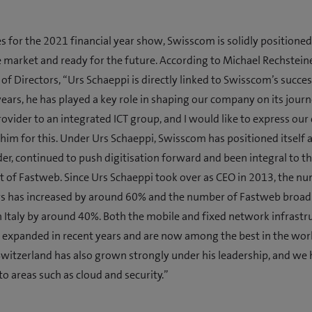
es for the 2021 financial year show, Swisscom is solidly positioned
e market and ready for the future. According to Michael Rechstein
 of Directors, “Urs Schaeppi is directly linked to Swisscom’s succes
years, he has played a key role in shaping our company on its jour
ovider to an integrated ICT group, and I would like to express our
 him for this. Under Urs Schaeppi, Swisscom has positioned itself 
der, continued to push digitisation forward and been integral to t
of Fastweb. Since Urs Schaeppi took over as CEO in 2013, the nu
s has increased by around 60% and the number of Fastweb broa
 Italy by around 40%. Both the mobile and fixed network infrastr
 expanded in recent years and are now among the best in the worl
Switzerland has also grown strongly under his leadership, and we
o areas such as cloud and security.”