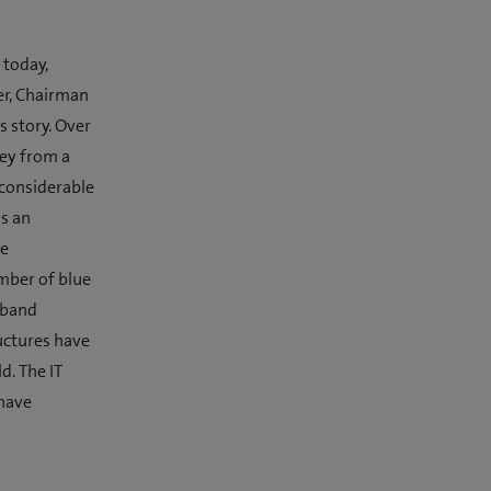
 today,
er, Chairman
s story. Over
ney from a
 considerable
as an
he
mber of blue
dband
uctures have
d. The IT
 have