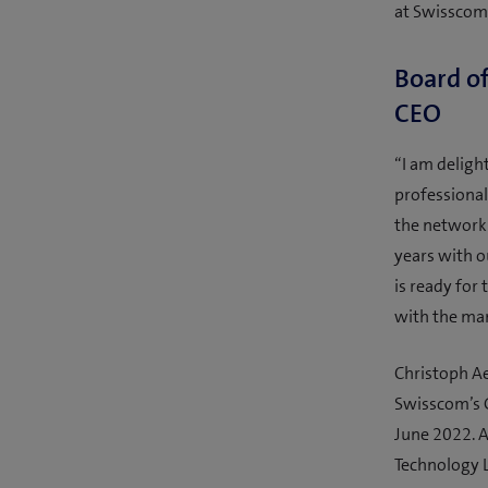
at Swisscom 
Board of
CEO
“I am deligh
professiona
the network 
years with o
is ready for
with the ma
Christoph A
Swisscom’s G
June 2022. A
Technology 