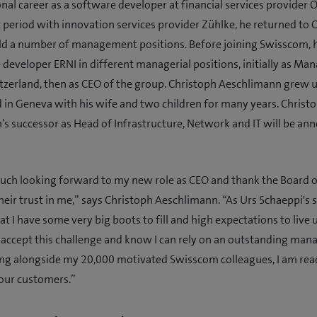
onal career as a software developer at financial services provider 
t period with innovation services provider Zühlke, he returned to 
ld a number of management positions. Before joining Swisscom,
 developer ERNI in different managerial positions, initially as Ma
tzerland, then as CEO of the group. Christoph Aeschlimann grew u
d in Geneva with his wife and two children for many years. Christ
s successor as Head of Infrastructure, Network and IT will be an
uch looking forward to my new role as CEO and thank the Board o
heir trust in me,” says Christoph Aeschlimann. “As Urs Schaeppi's s
t I have some very big boots to fill and high expectations to live u
 accept this challenge and know I can rely on an outstanding ma
ng alongside my 20,000 motivated Swisscom colleagues, I am read
 our customers.”