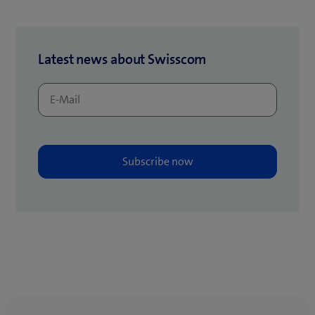
)
t
a
b
Latest news about Swisscom
)