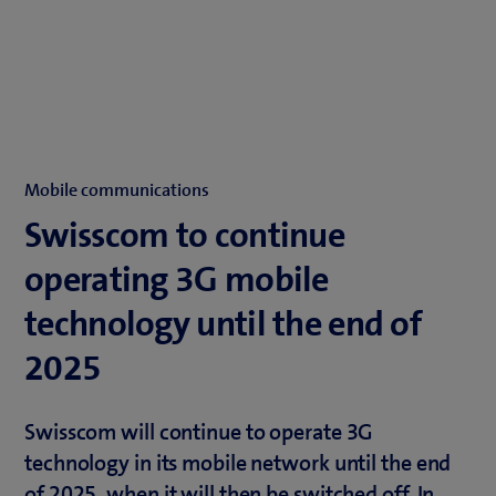
Mobile communications
Swisscom to continue
operating 3G mobile
technology until the end of
2025
Swisscom will continue to operate 3G
technology in its mobile network until the end
of 2025, when it will then be switched off. In