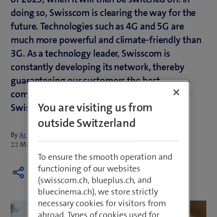
doing so, Swisscom is clearing the way for the
future. Technologies such as 4G and 5G are
much more powerful and climate-friendly than
3G. As a technology leader, Swisscom is
constantly developing its network, thereby
guaranteeing our customers the best
communication experiences and making the
You are visiting us from
Swisscom network ready for the future.
outside Switzerland
By
Armin Schädeli
22 March 2022
To ensure the smooth operation and
functioning of our websites
(swisscom.ch, blueplus.ch, and
bluecinema.ch), we store strictly
necessary cookies for visitors from
abroad. Types of cookies used for