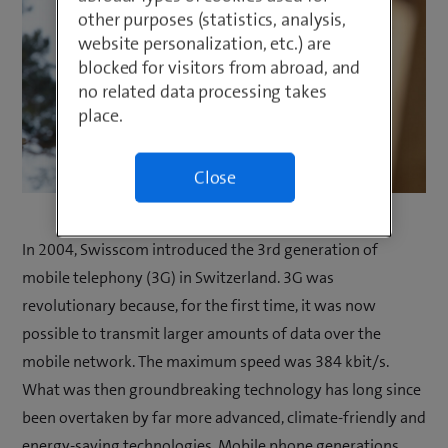
other purposes (statistics, analysis,
website personalization, etc.) are
blocked for visitors from abroad, and
no related data processing takes
place.
Close
In 2004, Swisscom introduced the 3rd generation of
mobile telephony (3G) in Switzerland. 3G was
revolutionary because, for the first time, it was now
possible to transmit larger amounts of data over the
mobile network. The maximum speed was 384 kbit/s.
What was then groundbreaking technology has long since
been overtaken by far more advanced, climate-friendly and
energy-saving technologies. Mobile phone generations