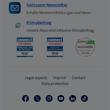
Swisscom Newsletter
Erhalte Medienmitteilungen und News
Klimabeitrag
Unsere Abos sind inklusive Klimabeitrag