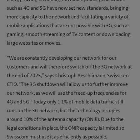
such as 4G and 5G have now set new standards, bringing
more capacity to the network and facilitating a variety of
mobile applications that are not possible with 3G, such as
gaming, smooth streaming of TV content or downloading
large websites or movies.
“We are constantly developing our network for our
customers and will therefore switch off the 3G network at
the end of 2025,” says Christoph Aeschlimann, Swisscom
CTIO. “The 3G shutdown will allow us to further improve
our network, as we will use the freed-up frequencies for
4G and 5G.” Today, only 1.1% of mobile data traffic still
runs on the 3G network, but the technology occupies
around 10% of the antenna capacity (ONIR). Due to the
legal conditions in place, the ONIR capacity is limited so
Swisscom must use it as efficiently as possible.