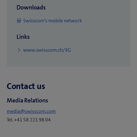
Downloads
(
Swisscom's mobile network
o
Links
p
e
(
www.swisscom.ch/3G
n
o
s
p
i
e
n
Contact us
n
n
s
e
Media Relations
i
w
n
media@swisscom.com
t
n
Tel. +41 58 221 98 04
a
e
b
w