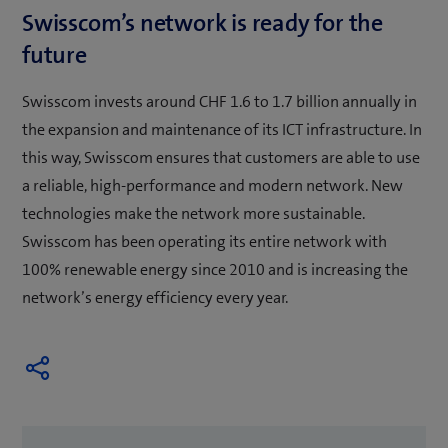
Swisscom’s network is ready for the
future
Swisscom invests around CHF 1.6 to 1.7 billion annually in
the expansion and maintenance of its ICT infrastructure. In
this way, Swisscom ensures that customers are able to use
a reliable, high-performance and modern network. New
technologies make the network more sustainable.
Swisscom has been operating its entire network with
100% renewable energy since 2010 and is increasing the
network’s energy efficiency every year.