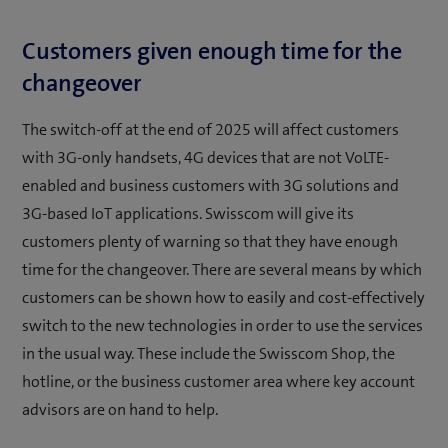
Customers given enough time for the
changeover
The switch-off at the end of 2025 will affect customers
with 3G-only handsets, 4G devices that are not VoLTE-
enabled and business customers with 3G solutions and
3G-based IoT applications. Swisscom will give its
customers plenty of warning so that they have enough
time for the changeover. There are several means by which
customers can be shown how to easily and cost-effectively
switch to the new technologies in order to use the services
in the usual way. These include the Swisscom Shop, the
hotline, or the business customer area where key account
advisors are on hand to help.