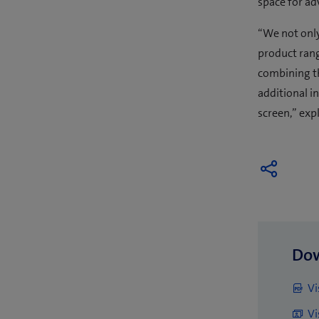
space for ad
“We not only
product rang
combining t
additional i
screen,” expl
Do
Vi
Vi