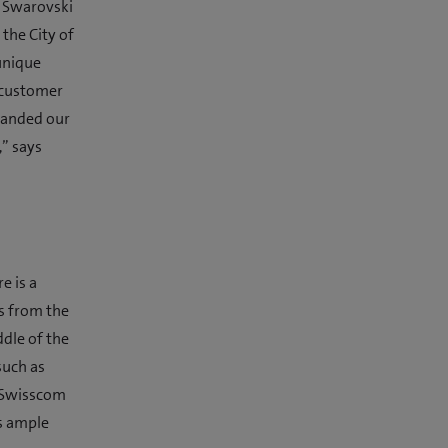
r Swarovski
 the City of
unique
 customer
xpanded our
,” says
e is a
s from the
ddle of the
such as
MySwisscom
s ample