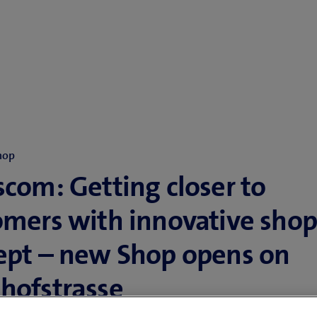
hop
com: Getting closer to
omers with innovative sho
ept – new Shop opens on
hofstrasse