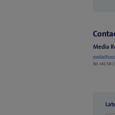
Contac
Media R
media@swi
Tel. +41 58 
Lat