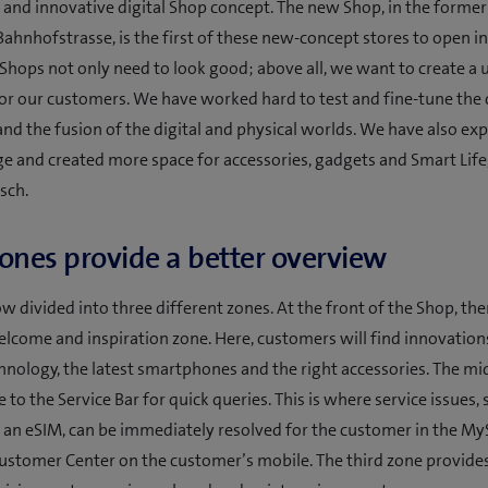
 and innovative digital Shop concept. The new Shop, in the forme
Bahnhofstrasse, is the first of these new-concept stores to open in
 Shops not only need to look good; above all, we want to create a 
or our customers. We have worked hard to test and fine-tune the
 and the fusion of the digital and physical worlds. We have also e
e and created more space for accessories, gadgets and Smart Life
sch.
ones provide a better overview
w divided into three different zones. At the front of the Shop, ther
lcome and inspiration zone. Here, customers will find innovation
hnology, the latest smartphones and the right accessories. The mi
to the Service Bar for quick queries. This is where service issues, 
 an eSIM, can be immediately resolved for the customer in the 
ustomer Center on the customer’s mobile. The third zone provide