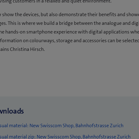
vising customers in a relaxed and quiet environment.
 show the devices, but also demonstrate their benefits and show
es. This is where we build a bridge between the analogue and digi
he hands-on smartphone experience with digital applications wh
nformation on colourways, storage and accessories can be selecte
ains Christina Hirsch.
wnloads
(
sual material: New Swisscom Shop, Bahnhofstrasse Zurich
o
(
sual material zip: New Swisscom Shop, Bahnhofstrasse Zurich