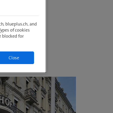
in an
 remains
refore
h, blueplus.ch, and
al
Types of cookies
e blocked for
Close