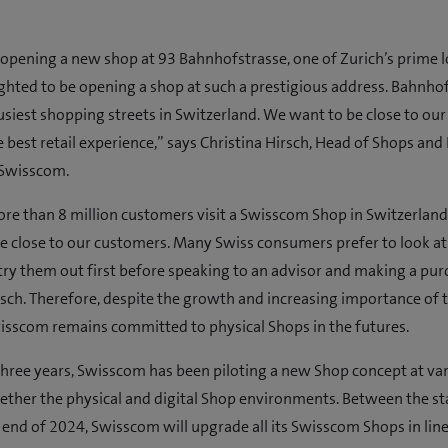
opening a new shop at 93 Bahnhofstrasse, one of Zurich’s prime l
ghted to be opening a shop at such a prestigious address. Bahnhof
usiest shopping streets in Switzerland. We want to be close to ou
e best retail experience,” says Christina Hirsch, Head of Shops and 
 Swisscom.
ore than 8 million customers visit a Swisscom Shop in Switzerland
e close to our customers. Many Swiss consumers prefer to look a
ry them out first before speaking to an advisor and making a pur
rsch. Therefore, despite the growth and increasing importance of 
isscom remains committed to physical Shops in the futures.
 three years, Swisscom has been piloting a new Shop concept at var
ether the physical and digital Shop environments. Between the sta
 end of 2024, Swisscom will upgrade all its Swisscom Shops in lin