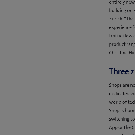
entirely new
building on 
Zurich. “The
experience f
traffic flow
product rang
Christina Hir
Three z
Shops are no
dedicated we
world of tec
Shop is home 
switching to
App or the C