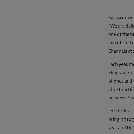
Swisscom is 
“We are deli
one of the b
and offer th
Channels at
Each year, m
Shops, we ar
phones and t
Christina Hi
business, Sw
For the last
bringing tog
year and the