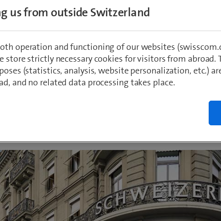
eptember 2022, Swisscom opens a new shop 
ing us from outside Switzerland
cation on Zurich’s Bahnhofstrasse. Swisscom
d to physical Shops in the future and is the
oth operation and functioning of our websites (swisscom.c
g all its Swiss Shops in line with a new digit
 store strictly necessary cookies for visitors from abroad. 
poses (statistics, analysis, website personalization, etc.) ar
ad, and no related data processing takes place.
rk
 2022