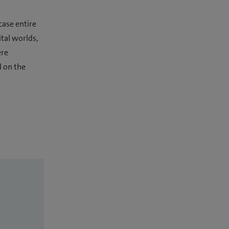
case entire
tal worlds,
ere
d on the