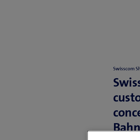
Swisscom S
Swiss
cust
conc
Bahn