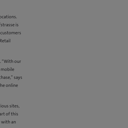
ocations.
strasse is
r customers
Retail
. “With our
t mobile
chase,” says
the online
ious sites,
rt of this
e with an