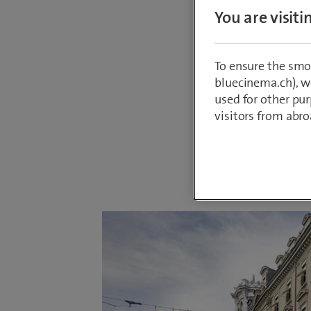
On 17 S
You are visit
ideal lo
committe
To ensure the smo
upgradin
bluecinema.ch), we
used for other pur
concept.
visitors from abro
By
Annina Me
16 September