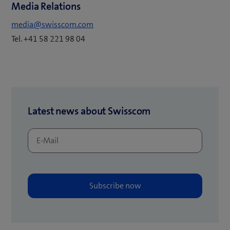
e
Media Relations
i
w
n
media@swisscom.com
t
n
Tel. +41 58 221 98 04
a
e
b
w
)
t
a
b
Latest news about Swisscom
)