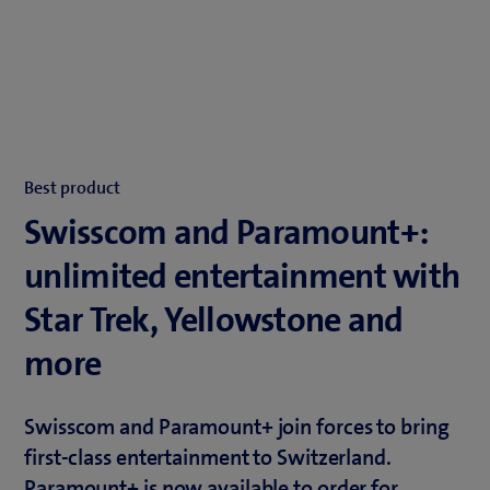
Best product
Swisscom and Paramount+:
unlimited entertainment with
Star Trek, Yellowstone and
more
Swisscom and Paramount+ join forces to bring
first-class entertainment to Switzerland.
Paramount+ is now available to order for