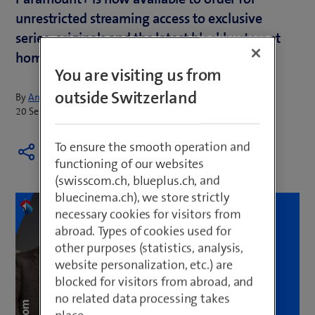
unrestricted streaming access to exclusive
series, originals and the latest blockbusters at
home or on the move.
You are visiting us from
outside Switzerland
By
Annina Merk
20 September 2023
To ensure the smooth operation and
functioning of our websites
(swisscom.ch, blueplus.ch, and
bluecinema.ch), we store strictly
necessary cookies for visitors from
abroad. Types of cookies used for
other purposes (statistics, analysis,
website personalization, etc.) are
blocked for visitors from abroad, and
no related data processing takes