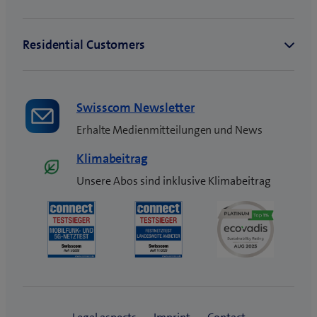
Swisscom Newsletter
Erhalte Medienmitteilungen und News
Klimabeitrag
Unsere Abos sind inklusive Klimabeitrag