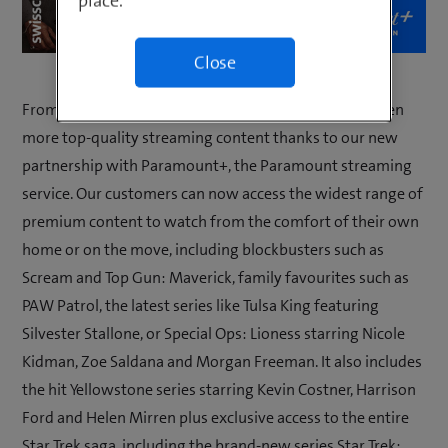
place.
Close
From now, our customers in Switzerland can enjoy even
more top-quality streaming content thanks to our new
partnership with Paramount+, the Paramount streaming
service. Our customers can now access the widest range of
premium content to watch from the comfort of their own
home or on the move, including blockbusters such as
Scream and Top Gun: Maverick, family favourites such as
PAW Patrol, the latest series like Tulsa King featuring
Silvester Stallone, or Special Ops: Lioness starring Nicole
Kidman, Zoe Saldana and Morgan Freeman. It also includes
the hit Yellowstone series starring Kevin Costner, Harrison
Ford and Helen Mirren plus exclusive access to the entire
Star Trek saga, including the brand-new series Star Trek: