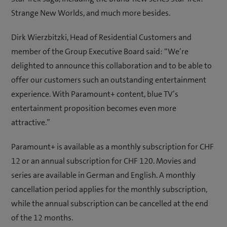
Strange New Worlds, and much more besides.
Dirk Wierzbitzki, Head of Residential Customers and
member of the Group Executive Board said: “We’re
delighted to announce this collaboration and to be able to
offer our customers such an outstanding entertainment
experience. With Paramount+ content, blue TV’s
entertainment proposition becomes even more
attractive.”
Paramount+ is available as a monthly subscription for CHF
12 or an annual subscription for CHF 120. Movies and
series are available in German and English. A monthly
cancellation period applies for the monthly subscription,
while the annual subscription can be cancelled at the end
of the 12 months.