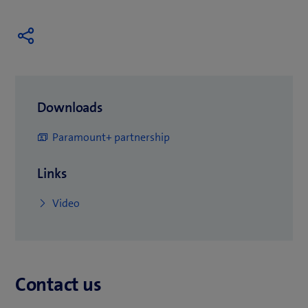
Downloads
(
Paramount+ partnership
o
Links
p
e
(
Video
n
o
s
p
i
e
n
Contact us
n
n
s