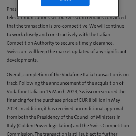
Phase II reviews are not uncommon in the
telecommunications sector. Swisscom remains convinced
that the transaction is pro-competitive. We will continue
to work closely and constructively with the Italian
Competition Authority to secure a timely clearance.
Swisscom will keep the market updated of any significant
developments.
Overall, completion of the Vodafone Italia transaction is on
track. Following the announcement of the acquisition of
Vodafone Italia on 15 March 2024, Swisscom secured the
financing for the purchase price of EUR 8 billion in May
2024. In addition, it has received unconditional approval
from both the Presidency of the Council of Ministers in
Italy (Golden Power legislation) and the Swiss Competition
Commission. The transaction is still subject to further