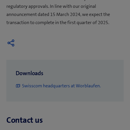
regulatory approvals. In line with our original
announcement dated 15 March 2024, we expect the
transaction to complete in the first quarter of 2025.
Downloads
(
Swisscom headquarters at Worblaufen.
o
p
e
Contact us
n
s