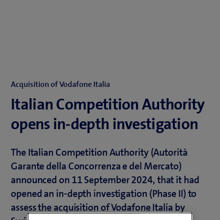
Acquisition of Vodafone Italia
Italian Competition Authority
opens in-depth investigation
The Italian Competition Authority (Autorità
Garante della Concorrenza e del Mercato)
announced on 11 September 2024, that it had
opened an in-depth investigation (Phase II) to
assess the acquisition of Vodafone Italia by