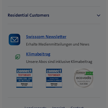
Swisscom Newsletter
Erhalte Medienmitteilungen und News
Klimabeitrag
Unsere Abos sind inklusive Klimabeitrag