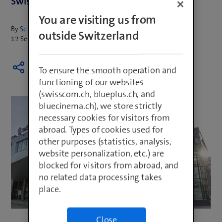
Swisscom under Italy’s merger control rules.
You are visiting us from
By
Sepp Huber
outside Switzerland
12 September 2024
To ensure the smooth operation and
functioning of our websites
(swisscom.ch, blueplus.ch, and
bluecinema.ch), we store strictly
necessary cookies for visitors from
abroad. Types of cookies used for
other purposes (statistics, analysis,
website personalization, etc.) are
blocked for visitors from abroad, and
no related data processing takes
place.
Close