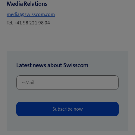
Media Relations
i
n
media@swisscom.com
n
Tel. +41 58 221 98 04
e
w
t
a
b
Latest news about Swisscom
)