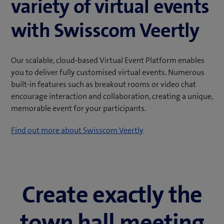
variety of virtual events
with Swisscom Veertly
Our scalable, cloud-based Virtual Event Platform enables
you to deliver fully customised virtual events. Numerous
built-in features such as breakout rooms or video chat
encourage interaction and collaboration, creating a unique,
memorable event for your participants.
Find out more about Swisscom Veertly
Create exactly the
town hall meeting