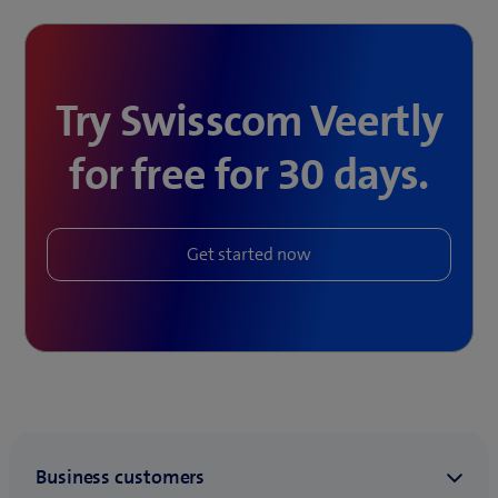
Try Swisscom Veertly
for free for 30 days.