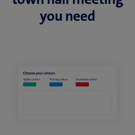
you need