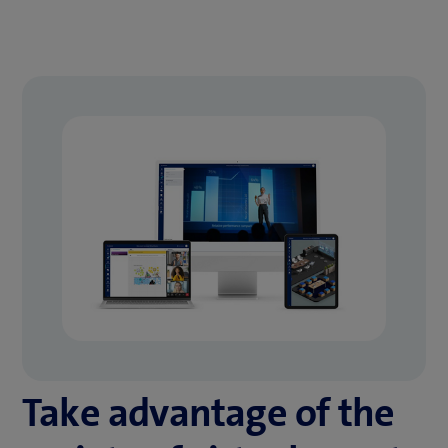
Take advantage of the