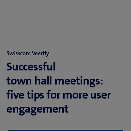
Swisscom Veertly
Successful
town hall meetings:
five tips for more user
engagement