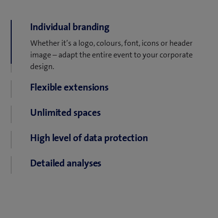
Individual branding
Whether it’s a logo, colours, font, icons or header
image – adapt the entire event to your corporate
design.
Flexible extensions
Whiteboards, live stream, games. Whatever your
Unlimited spaces
participants need, it’s just a few clicks away.
Create as many virtual meeting rooms as you need.
High level of data protection
Switch between free access, password protection or
Detailed analyses
a guest list with a simple click. All data is securely
hosted on Swiss servers.
See how many participants are present and how you
interact with your event.