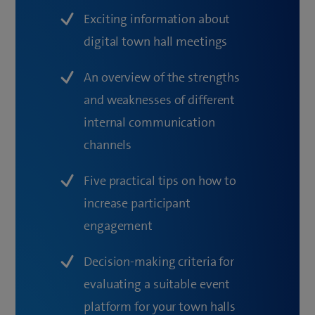
Exciting information about
digital town hall meetings
An overview of the strengths
and weaknesses of different
internal communication
channels
Five practical tips on how to
increase participant
engagement
Decision-making criteria for
evaluating a suitable event
platform for your town halls