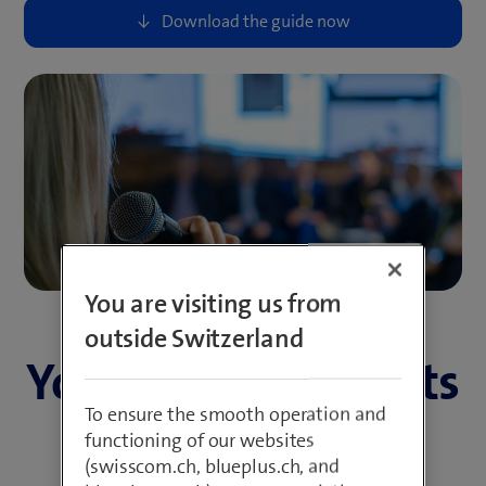
You are visiting us from
outside Switzerland
Your internal events
To ensure the smooth operation and
deserve better.
functioning of our websites
(swisscom.ch, blueplus.ch, and