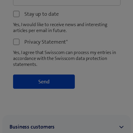
Stay up to date
Yes, I would like to receive news and interesting
articles per email in future.
Privacy Statement
*
Yes, I agree that Swisscom can process my entries in
accordance with the Swisscom data protection
statements.