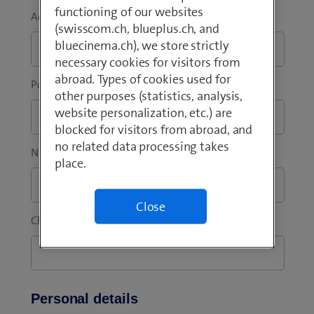
functioning of our websites
Address addition
*
(swisscom.ch, blueplus.ch, and
bluecinema.ch), we store strictly
necessary cookies for visitors from
abroad. Types of cookies used for
Post code
*
City / Town
*
other purposes (statistics, analysis,
website personalization, etc.) are
blocked for visitors from abroad, and
no related data processing takes
New invoice reference
place.
Close
Change as of
*
Personal details