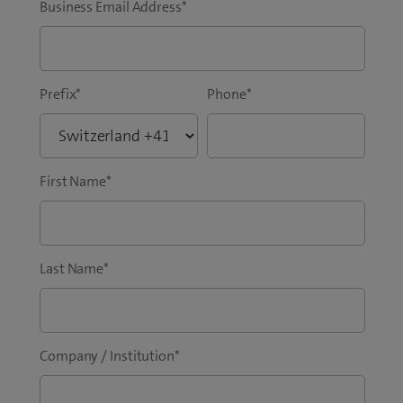
Business Email Address
*
Prefix
*
Phone
*
First Name
*
Last Name
*
Company / Institution
*