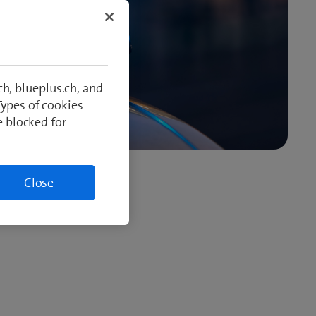
h, blueplus.ch, and
Types of cookies
e blocked for
Close