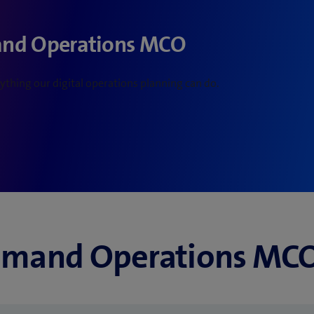
and Operations MCO
thing our digital operations planning can do.
mand Operations MCO i