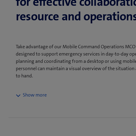
for effective collaborati
resource and operations
Take advantage of our Mobile Command Operations MCO gr
designed to support emergency services in day-to-day ope
planning and coordinating from a desktop or using mobile 
personnel can maintain a visual overview of the situatio
to hand.
The MCO platform facilitates and improves the effici
by providing emergency personnel with real-time data 
ensures a clear visual overview of the assignments. Th
Command Operations has been specially developed for 
situations. It can be used both on a desktop in the c