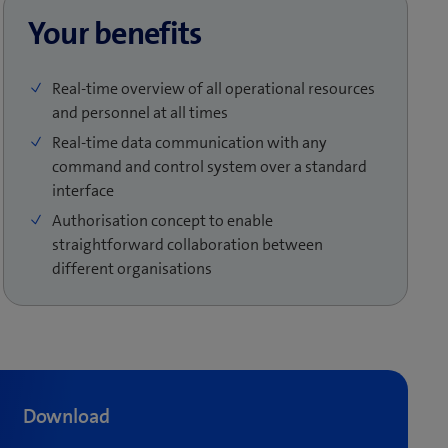
Your benefits
Real-time overview of all operational resources
and personnel at all times
Real-time data communication with any
command and control system over a standard
interface
Authorisation concept to enable
straightforward collaboration between
different organisations
Download