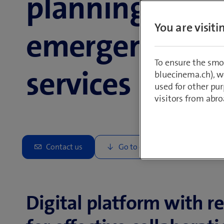
planning for
You are visit
emergency
To ensure the smo
services
bluecinema.ch), we
used for other pur
visitors from abro
Digital platform with r