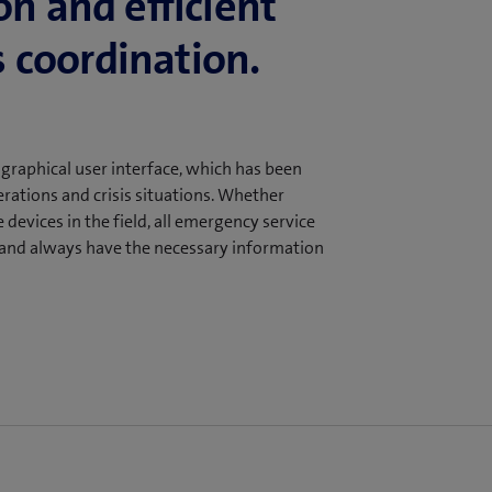
on and efficient
 coordination.
aphical user interface, which has been
rations and crisis situations. Whether
devices in the field, all emergency service
n and always have the necessary information
ency of command and control operations
and visual location information. This
e graphical user interface of our Mobile
day-to-day operations and crisis
ommand room and on mobile devices in the