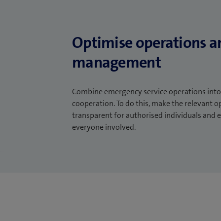
Optimise operations a
management
Combine emergency service operations into 
cooperation. To do this, make the relevant o
transparent for authorised individuals an
everyone involved.