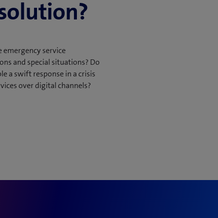
 solution?
ons
le emergency service
ons and special situations? Do
ignments
 a swift response in a crisis
ices over digital channels?
orts
ate digital operations
r smart resource
system as a standalone
ia a standard interface.
e to the MCO front-end
e.