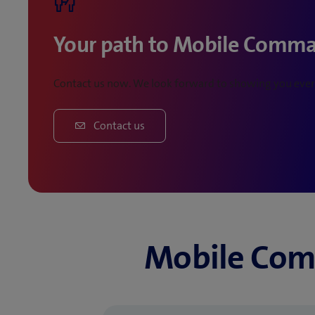
Your path to Mobile Comm
Contact us now. We look forward to showing you every
Contact us
Mobile Com