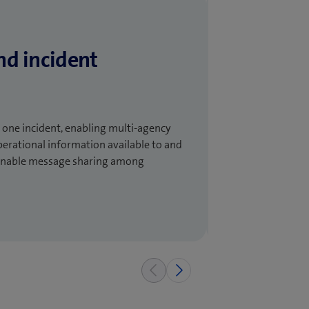
nd incident
one incident, enabling multi-agency
perational information available to and
d enable message sharing among