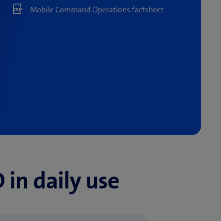
Mobile Command Operations factsheet
n daily use