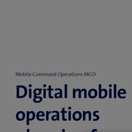
Mobile Command Operations MCO
Digital mobile
operations