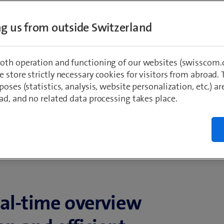
ing us from outside Switzerland
oth operation and functioning of our websites (swisscom.c
 store strictly necessary cookies for visitors from abroad. 
poses (statistics, analysis, website personalization, etc.) ar
ad, and no related data processing takes place.
eal-time overview