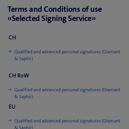
Terms and Conditions of use
«Selected Signing Service»
CH
Qualified and advanced personal signatures (Diamant
& Saphir)
CH RoW
Qualified and advanced personal signatures (Diamant
& Saphir)
EU
Qualified and advanced personal signatures (Diamant
& Saphir)