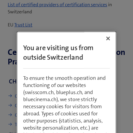
(
List of certified providers of certification services
in
o
Switzerland
p
(
EU
Trust List
e
o
n
p
s
e
You are visiting us from
i
Certificate Policy and Certification
n
n
outside Switzerland
Practice Statements (CP/CPS)
s
n
i
e
n
w
To ensure the smooth operation and
CH
n
t
functioning of our websites
e
a
(swisscom.ch, blueplus.ch, and
w
CP/CPS Diamant & Saphir
b
bluecinema.ch), we store strictly
t
)
CP/CPS Rubin (de)
necessary cookies for visitors from
a
abroad. Types of cookies used for
Certificate profile (de)
b
other purposes (statistics, analysis,
)
TP Timestamping (de)
website personalization, etc.) are