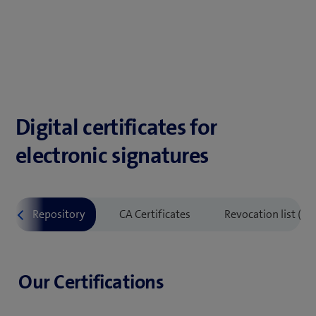
Digital certificates for
electronic signatures
Our Certifications