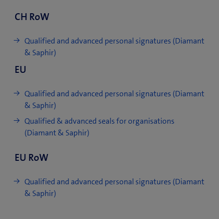
CH RoW
Qualified and advanced personal signatures (Diamant
& Saphir)
EU
Qualified and advanced personal signatures (Diamant
& Saphir)
Qualified & advanced seals for organisations
(Diamant & Saphir)
EU RoW
Qualified and advanced personal signatures (Diamant
& Saphir)