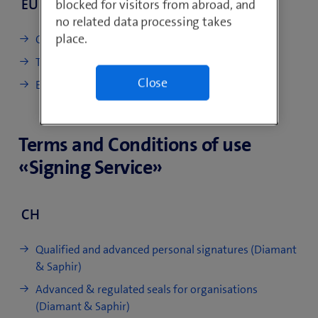
EU
blocked for visitors from abroad, and
no related data processing takes
place.
CP/CPS Diamant & Saphir EU
TP Timestamping (de)
Close
EU certificate profile (de)
Terms and Conditions of use
«Signing Service»
CH
Qualified and advanced personal signatures (Diamant
& Saphir)
Advanced & regulated seals for organisations
(Diamant & Saphir)