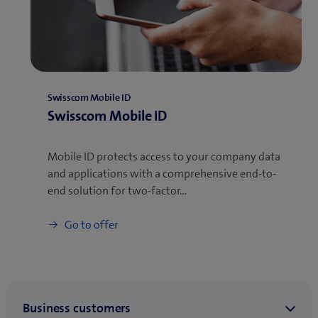
Swisscom Mobile ID
Swisscom Mobile ID
Mobile ID protects access to your company data
and applications with a comprehensive end-to-
end solution for two-factor…
Go to offer