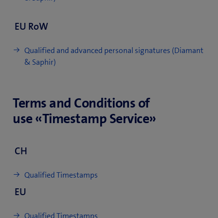
EU RoW
Qualified and advanced personal signatures (Diamant
& Saphir)
Terms and Conditions of
use «Timestamp Service»
CH
Qualified Timestamps
EU
Qualified Timestamps