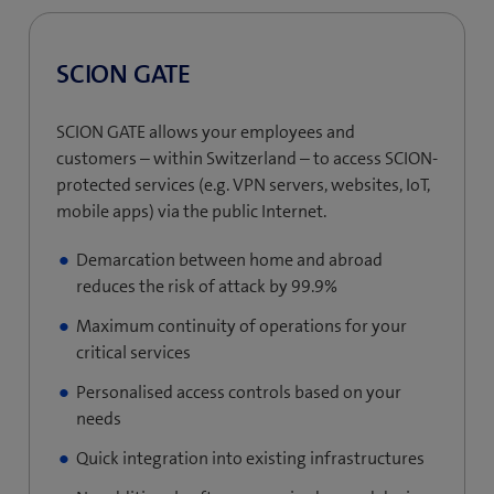
SCION GATE
SCION GATE allows your employees and
customers – within Switzerland – to access SCION-
protected services (e.g. VPN servers, websites, IoT,
mobile apps) via the public Internet.
Demarcation between home and abroad
reduces the risk of attack by 99.9%
Maximum continuity of operations for your
critical services
Personalised access controls based on your
needs
Quick integration into existing infrastructures