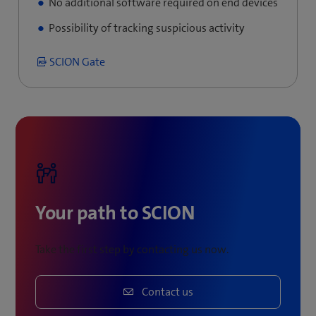
No additional software required on end devices
Possibility of tracking suspicious activity
SCION Gate
Your path to SCION
Take the first step by contacting us now.
Contact us