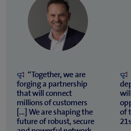
“Together, we are
forging a partnership
de
that will connect
wil
millions of customers
opp
[...] We are shaping the
of 
future of robust, secure
21s
and powerful network