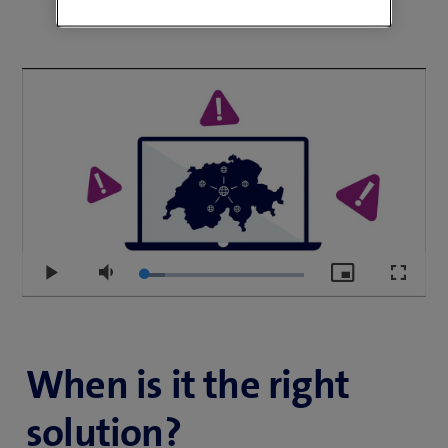
using artificial intelligence.
You retain full control over how your data is routed on
the Internet, thereby protecting it from routing and
DDoS attacks. You can also use geofencing to define
which geographical area your data is not allowed to
leave or which countries you wish to exclude.
Loaded
:
Play
Mute
Picture-
Fullscr
13.13%
in-
Picture
When is it the right
solution?