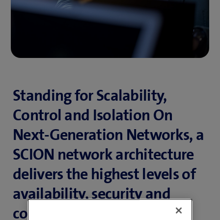
Standing for Scalability,
Control and Isolation On
Next-Generation Networks, a
SCION network architecture
delivers the highest levels of
availability, security and
control, combined with the