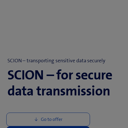
SCION – transporting sensitive data securely
SCION – for secure
data transmission