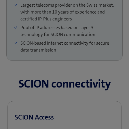
Largest telecoms provider on the Swiss market,
with more than 10 years of experience and
certified IP-Plus engineers
Pool of IP addresses based on Layer 3
technology for SCION communication
SCION-based Internet connectivity for secure
data transmission
SCION connectivity
SCION Access