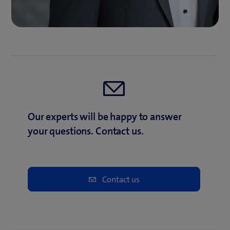
Our experts will be happy to answer
your questions. Contact us.
Contact us