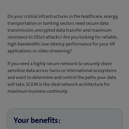
Do your critical infrastructures in the healthcare, energy,
transportation or banking sectors need secure data
transmission, encrypted data transfer and maximum
resistance to DDoS attacks? Are you looking for reliable,
high-bandwidth, low-latency performance for your VR
applications or video streaming?
If you need a highly secure network to securely share
sensitive data across Swiss or international ecosystems
and want to determine and control the paths your data
will take, SCION is the ideal network architecture for
maximum business continuity.
Your benefits: