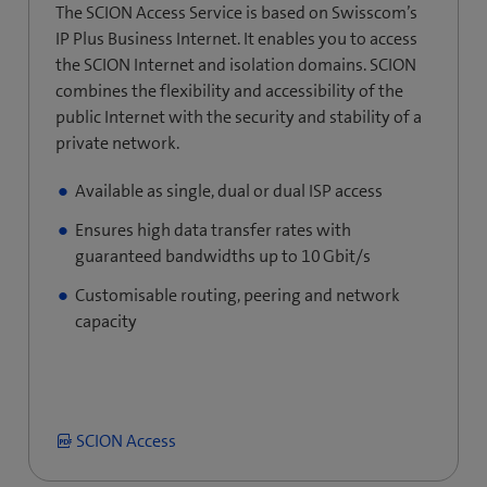
The SCION Access Service is based on Swisscom’s
IP Plus Business Internet. It enables you to access
the SCION Internet and isolation domains. SCION
combines the flexibility and accessibility of the
public Internet with the security and stability of a
private network.
Available as single, dual or dual ISP access
Ensures high data transfer rates with
guaranteed bandwidths up to 10 Gbit/s
Customisable routing, peering and network
capacity
SCION Access