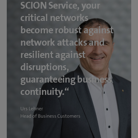
SCION Service, your
critical networks
become robust against
network attacks and
resilient against
disruptions,
guaranteeing business
continuity.“
Urs Lehner
Head of Business Customers