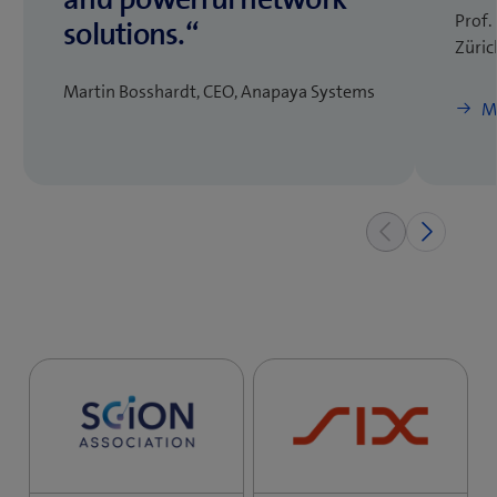
Prof.
solutions.“
Züric
Martin Bosshardt, CEO, Anapaya Systems
M