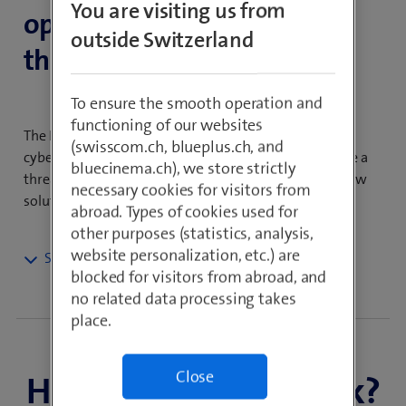
You are visiting us from
openness and flexibility of
outside Switzerland
the public Internet.
To ensure the smooth operation and
functioning of our websites
The Internet is the backbone of today’s economy, but
(swisscom.ch, blueplus.ch, and
cyberattacks, instability and a lack of monitoring pose a
bluecinema.ch), we store strictly
threat to companies the world over. SCION offers a new
necessary cookies for visitors from
solution that guarantees a high level of security.
abroad. Types of cookies used for
other purposes (statistics, analysis,
website personalization, etc.) are
With a SCION network architecture, you can build a
blocked for visitors from abroad, and
secure, private ecosystem for routing your sensitive
no related data processing takes
data. With its path-based architecture, SCION provides
place.
in-depth insights into the network and allows you
clear visibility of paths, performance metrics and
Close
How does SCION work?
network conditions. The best network path for each
application can be selected and routed efficiently