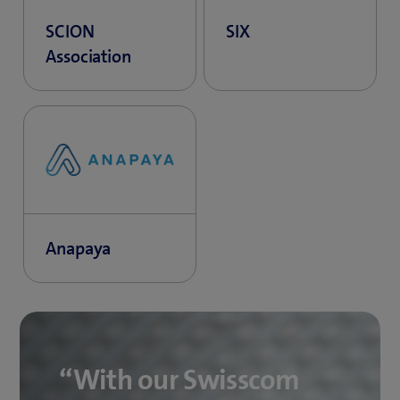
SCION
SIX
Association
Anapaya
“With our Swisscom