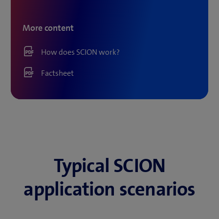
More content
How does SCION work?
Factsheet
Typical SCION
application scenarios