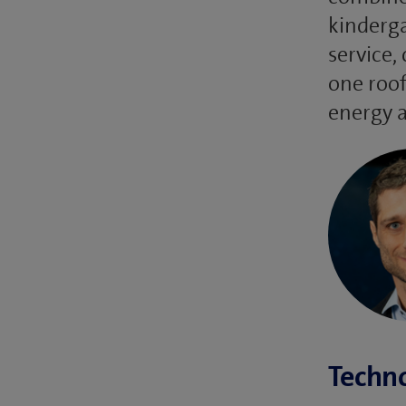
kinderga
service,
one roof
energy a
Techno