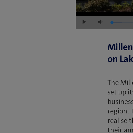
Loaded
:
Play
Mute
6.63%
Millen
on La
The Mill
set up i
business
region. 
realise 
their am