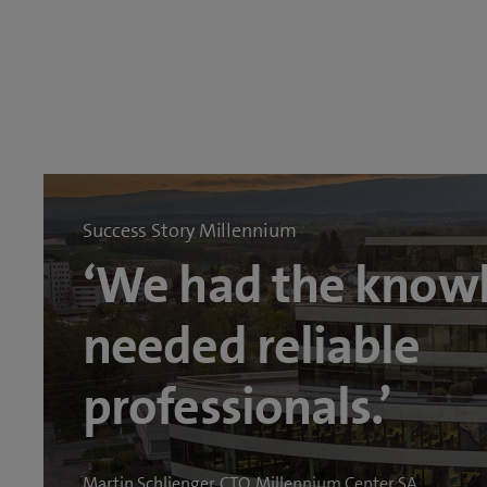
Success Story Millennium
‘We had the know
needed reliable
professionals.’
Martin Schlienger, CTO, Millennium Center SA