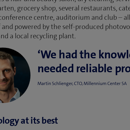
rten, grocery shop, several restaurants, cat
 conference centre, auditorium and club – al
 and powered by the self-produced photovo
nd a local recycling plant.
‘We had the know
needed reliable pro
Martin Schlienger, CTO, Millennium Center SA
logy at its best