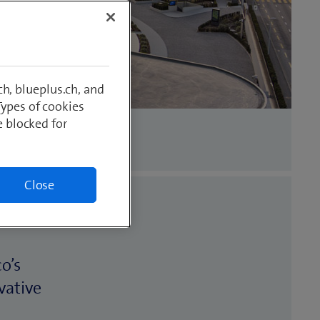
h, blueplus.ch, and
Types of cookies
e blocked for
Close
o’s
vative