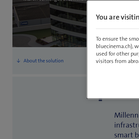
You are visit
To ensure the smo
bluecinema.ch), we
used for other pur
visitors from abro
The st
Millenn
infrast
smart b