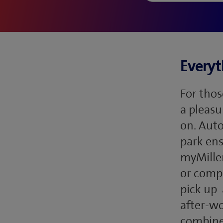
Everyt
For thos
a pleasu
on. Auto
park ens
myMillen
or compl
pick up 
after-wo
combines