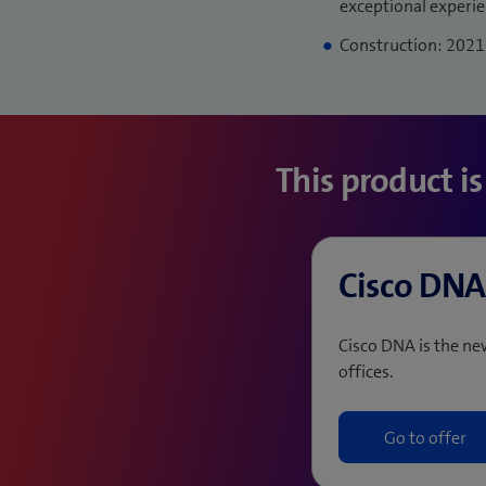
exceptional experi
Construction: 2021
This product i
Cisco DNA
Cisco DNA is the n
offices.
Go to offer