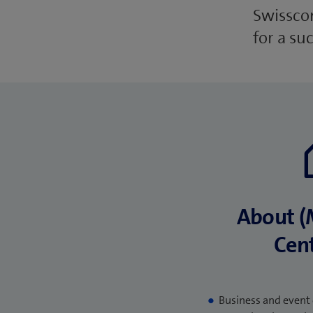
Swisscom
for a su
About (
Cent
Business and event 