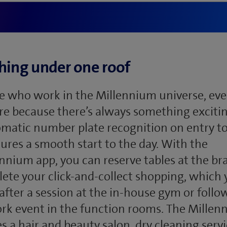
hing under one roof
e who work in the Millennium universe, ever
re because there’s always something exciti
matic number plate recognition on entry to
ures a smooth start to the day. With the
nium app, you can reserve tables at the bra
ete your click-and-collect shopping, which
after a session at the in-house gym or follo
rk event in the function rooms. The Mille
 a hair and beauty salon, dry cleaning servi