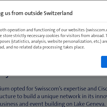
ing us from outside Switzerland
oth operation and functioning of our websites (swisscom.c
 store strictly necessary cookies for visitors from abroad. 
poses (statistics, analysis, website personalization, etc.) ar
ad, and no related data processing takes place.
ory in brief:
ium opted for Swisscom’s expertise and Cisc
ructure to build a unique network in its inno
usiness and event building on Lake Geneva.