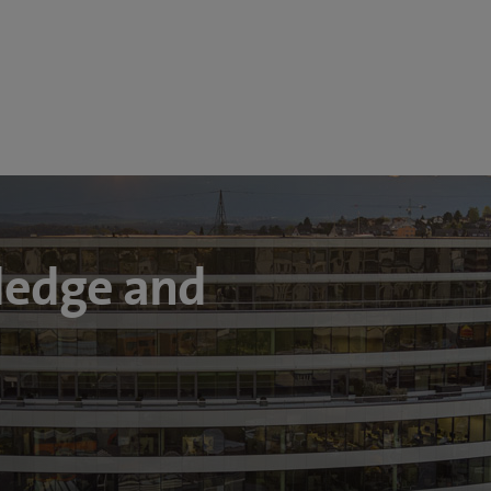
ledge and