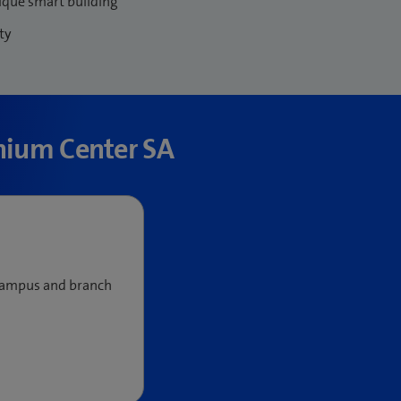
ique smart building
ty
nnium Center SA
 campus and branch