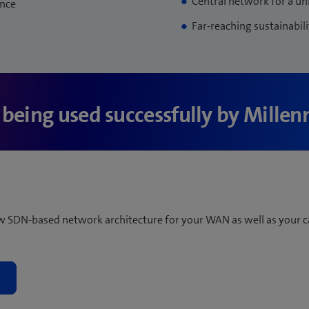
Central network for a un
ence
Far-reaching sustainabili
s being used successfully by Mille
ew SDN-based network architecture for your WAN as well as your