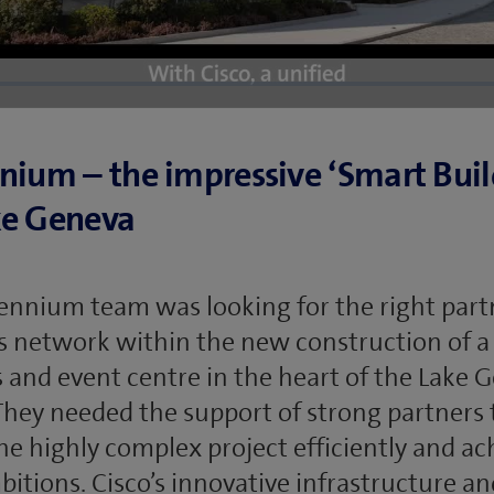
nium – the impressive ‘Smart Buil
ke Geneva
ennium team was looking for the right part
ts network within the new construction of a
 and event centre in the heart of the Lake 
They needed the support of strong partners 
the highly complex project efficiently and ac
bitions. Cisco’s innovative infrastructure an