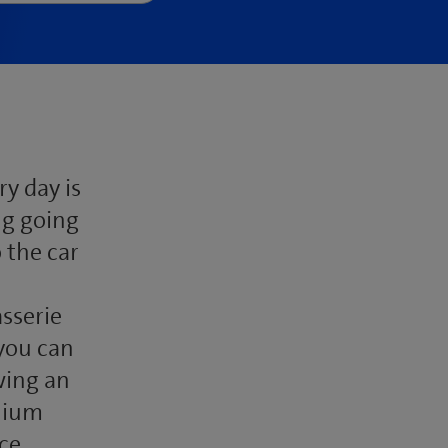
y day is
ng going
 the car
sserie
 you can
wing an
nnium
ce,