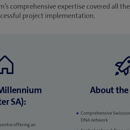
’s comprehensive expertise covered all the
ccessful project implementation.
Millennium
About the 
er SA):
Comprehensive Swisscom
DNA network
centre offering an