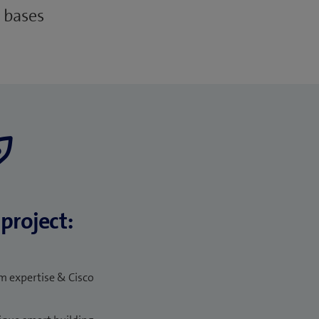
 bases
project:
 expertise & Cisco