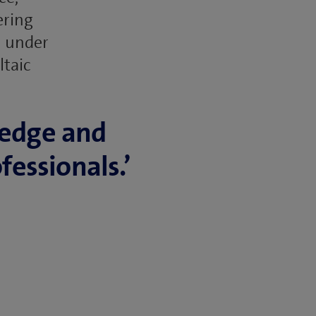
ering
l under
ltaic
ledge and
fessionals.’