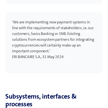
‘We are implementing new payment systems in
line with the requirements of stakeholders, i.e. our
customers, Swiss Banking or SNB. Existing
solutions from ecosystem partners for integrating
cryptocurrencies will certainly make up an
important component.’
ERI BANCAIRE S.A., 31 May 2024
Subsystems, interfaces &
processes