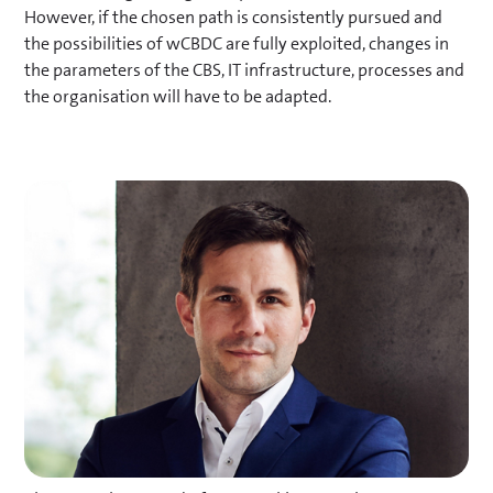
However, if the chosen path is consistently pursued and
payments via smart contracts).
the possibilities of wCBDC are fully exploited, changes in
the parameters of the CBS, IT infrastructure, processes and
the organisation will have to be adapted.