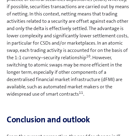
if possible, securities transactions are carried out by means
of netting. In this context, netting means that trading
activities related to a security are offset against each other
and only the delta is effectively settled. The advantage is
lower complexity and significantly lower settlement costs,
in particular for CSDs and/or marketplaces. In an atomic
swap, each trading activity is accounted for on the basis of
10
the 1:1 currency–security relationship
. However,
switching to atomic swaps may be more efficient in the
longer term, especially if other components of a
decentralised financial market infrastructure (dFMI) are
available, such as automated market makers or the
11
widespread use of smart contracts
.
Conclusion and outlook