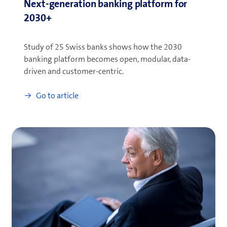
Next-generation banking platform for
2030+
Study of 25 Swiss banks shows how the 2030
banking platform becomes open, modular, data-
driven and customer-centric.
Go to article