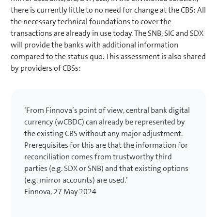
there is currently little to no need for change at the CBS: All
the necessary technical foundations to cover the
transactions are already in use today. The SNB, SIC and SDX
will provide the banks with additional information
compared to the status quo. This assessment is also shared
by providers of CBSs:
‘From Finnova’s point of view, central bank digital
currency (wCBDC) can already be represented by
the existing CBS without any major adjustment.
Prerequisites for this are that the information for
reconciliation comes from trustworthy third
parties (e.g. SDX or SNB) and that existing options
(e.g. mirror accounts) are used.’
Finnova, 27 May 2024