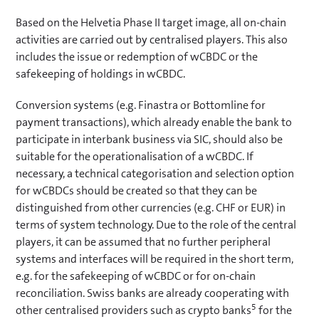
Based on the Helvetia Phase II target image, all on-chain
activities are carried out by centralised players. This also
includes the issue or redemption of wCBDC or the
safekeeping of holdings in wCBDC.
Conversion systems (e.g. Finastra or Bottomline for
payment transactions), which already enable the bank to
participate in interbank business via SIC, should also be
suitable for the operationalisation of a wCBDC. If
necessary, a technical categorisation and selection option
for wCBDCs should be created so that they can be
distinguished from other currencies (e.g. CHF or EUR) in
terms of system technology. Due to the role of the central
players, it can be assumed that no further peripheral
systems and interfaces will be required in the short term,
e.g. for the safekeeping of wCBDC or for on-chain
reconciliation. Swiss banks are already cooperating with
5
other centralised providers such as crypto banks
for the