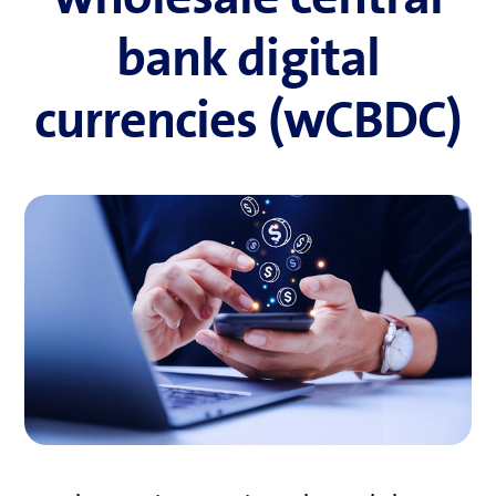
bank digital
currencies (wCBDC)