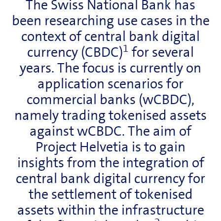
The Swiss National Bank has
been researching use cases in the
context of central bank digital
1
currency (CBDC)
for several
years. The focus is currently on
application scenarios for
commercial banks (wCBDC),
namely trading tokenised assets
against wCBDC. The aim of
Project Helvetia is to gain
insights from the integration of
central bank digital currency for
the settlement of tokenised
assets within the infrastructure