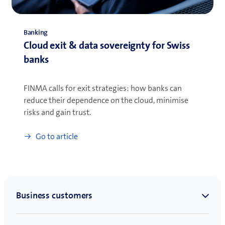
Banking
Cloud exit & data sovereignty for Swiss
banks
FINMA calls for exit strategies: how banks can
reduce their dependence on the cloud, minimise
risks and gain trust.
Go to article