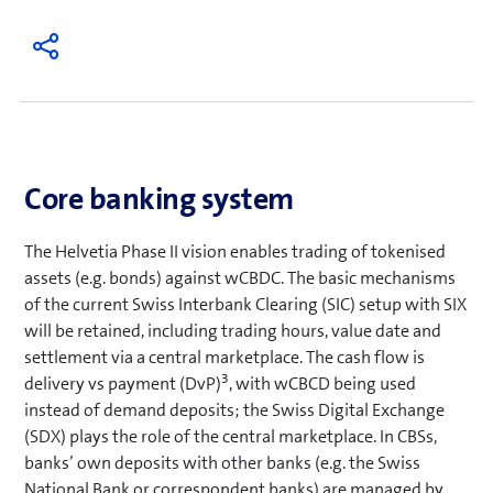
Core banking system
The Helvetia Phase II vision enables trading of tokenised
assets (e.g. bonds) against wCBDC. The basic mechanisms
of the current Swiss Interbank Clearing (SIC) setup with SIX
will be retained, including trading hours, value date and
settlement via a central marketplace. The cash flow is
3
delivery vs payment (DvP)
, with wCBCD being used
instead of demand deposits; the Swiss Digital Exchange
(SDX) plays the role of the central marketplace. In CBSs,
banks’ own deposits with other banks (e.g. the Swiss
National Bank or correspondent banks) are managed by