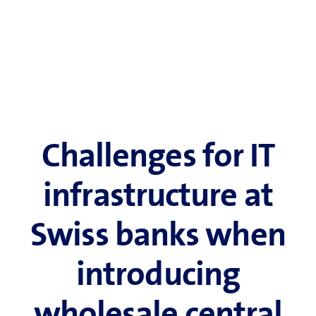
Challenges for IT
infrastructure at
Swiss banks when
introducing
wholesale central