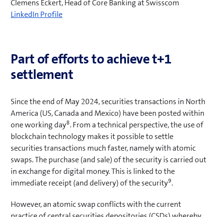
Clemens Eckert, Head of Core Banking at Swisscom
(
LinkedIn Profile
o
p
e
Part of efforts to achieve t+1
n
settlement
s
i
n
Since the end of May 2024, securities transactions in North
n
America (US, Canada and Mexico) have been posted within
e
8
one working day
. From a technical perspective, the use of
w
blockchain technology makes it possible to settle
t
securities transactions much faster, namely with atomic
a
swaps. The purchase (and sale) of the security is carried out
b
in exchange for digital money. This is linked to the
)
9
immediate receipt (and delivery) of the security
.
However, an atomic swap conflicts with the current
practice of central securities depositories (CSDs) whereby,