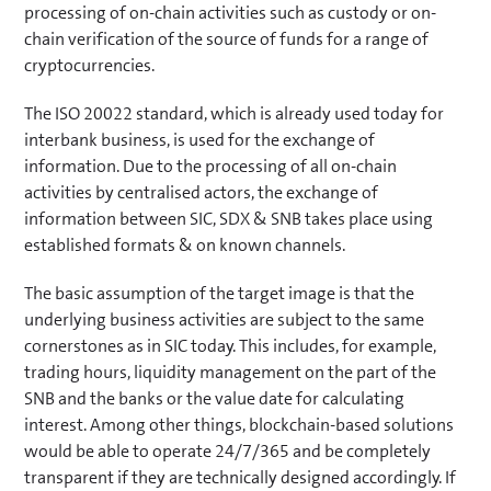
processing of on-chain activities such as custody or on-
chain verification of the source of funds for a range of
cryptocurrencies.
The ISO 20022 standard, which is already used today for
interbank business, is used for the exchange of
information. Due to the processing of all on-chain
activities by centralised actors, the exchange of
information between SIC, SDX & SNB takes place using
established formats & on known channels.
The basic assumption of the target image is that the
underlying business activities are subject to the same
cornerstones as in SIC today. This includes, for example,
trading hours, liquidity management on the part of the
SNB and the banks or the value date for calculating
interest. Among other things, blockchain-based solutions
would be able to operate 24/7/365 and be completely
transparent if they are technically designed accordingly. If