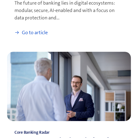
The future of banking lies in digital ecosystems:
modular, secure, AI-enabled and with a focus on
data protection and…
Go to article
Core Banking Radar