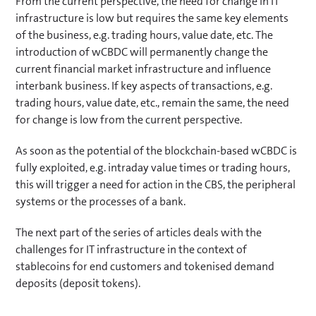
From the current perspective, the need for change in IT
infrastructure is low but requires the same key elements
of the business, e.g. trading hours, value date, etc. The
introduction of wCBDC will permanently change the
current financial market infrastructure and influence
interbank business. If key aspects of transactions, e.g.
trading hours, value date, etc., remain the same, the need
for change is low from the current perspective.
As soon as the potential of the blockchain-based wCBDC is
fully exploited, e.g. intraday value times or trading hours,
this will trigger a need for action in the CBS, the peripheral
systems or the processes of a bank.
The next part of the series of articles deals with the
challenges for IT infrastructure in the context of
stablecoins for end customers and tokenised demand
deposits (deposit tokens).