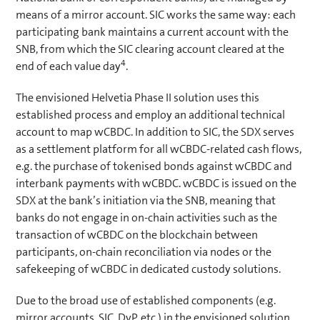
means of a mirror account. SIC works the same way: each
participating bank maintains a current account with the
SNB, from which the SIC clearing account cleared at the
4
end of each value day
.
The envisioned Helvetia Phase II solution uses this
established process and employ an additional technical
account to map wCBDC. In addition to SIC, the SDX serves
as a settlement platform for all wCBDC-related cash flows,
e.g. the purchase of tokenised bonds against wCBDC and
interbank payments with wCBDC. wCBDC is issued on the
SDX at the bank’s initiation via the SNB, meaning that
banks do not engage in on-chain activities such as the
transaction of wCBDC on the blockchain between
participants, on-chain reconciliation via nodes or the
safekeeping of wCBDC in dedicated custody solutions.
Due to the broad use of established components (e.g.
mirror accounts, SIC, DvP, etc.) in the envisioned solution,