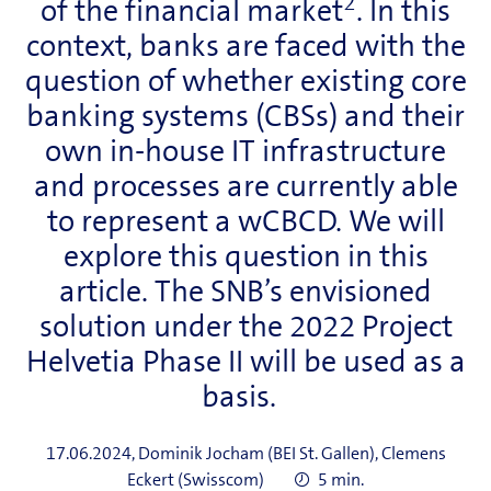
2
of the financial market
. In this
context, banks are faced with the
question of whether existing core
banking systems (CBSs) and their
own in-house IT infrastructure
and processes are currently able
to represent a wCBCD. We will
explore this question in this
article. The SNB’s envisioned
solution under the 2022 Project
Helvetia Phase II will be used as a
basis.
17.06.2024, Dominik Jocham (BEI St. Gallen), Clemens
Eckert (Swisscom)
5 min.