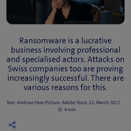
Ransomware is a lucrative
business involving professional
and specialised actors. Attacks on
Swiss companies too are proving
increasingly successful. There are
various reasons for this.
Text: Andreas Heer, Picture: Adobe Stock, 11. March 2022
4 min