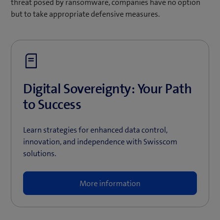
threat posed by ransomware, companies have no option
but to take appropriate defensive measures.
Digital Sovereignty: Your Path
to Success
Learn strategies for enhanced data control,
innovation, and independence with Swisscom
solutions.
More information