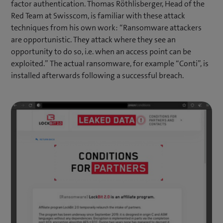
factor authentication. Thomas Röthlisberger, Head of the
Red Team at Swisscom, is familiar with these attack
techniques from his own work: “Ransomware attackers
are opportunistic. They attack where they see an
opportunity to do so, i.e. when an access point can be
exploited.” The actual ransomware, for example “Conti”, is
installed afterwards following a successful breach.