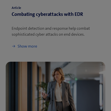
Article
Combating cyberattacks with EDR
Endpoint detection and response help combat
sophisticated cyber attacks on end devices.
Show more