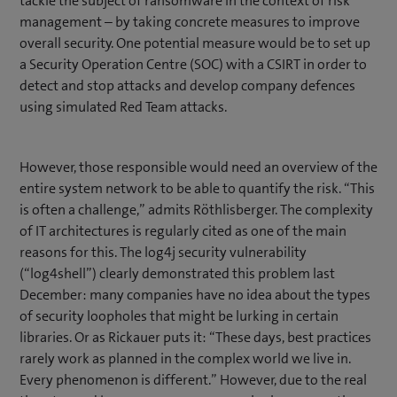
tackle the subject of ransomware in the context of risk
management – by taking concrete measures to improve
overall security. One potential measure would be to set up
a Security Operation Centre (SOC) with a CSIRT in order to
detect and stop attacks and develop company defences
using simulated Red Team attacks.
However, those responsible would need an overview of the
entire system network to be able to quantify the risk. “This
is often a challenge,” admits Röthlisberger. The complexity
of IT architectures is regularly cited as one of the main
reasons for this. The log4j security vulnerability
(“log4shell”) clearly demonstrated this problem last
December: many companies have no idea about the types
of security loopholes that might be lurking in certain
libraries. Or as Rickauer puts it: “These days, best practices
rarely work as planned in the complex world we live in.
Every phenomenon is different.” However, due to the real