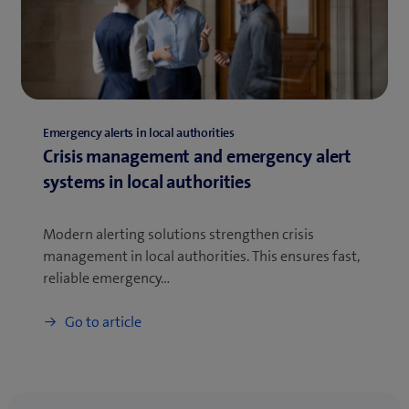
Emergency alerts in local authorities
Crisis management and emergency alert
systems in local authorities
Modern alerting solutions strengthen crisis
management in local authorities. This ensures fast,
reliable emergency…
Go to article