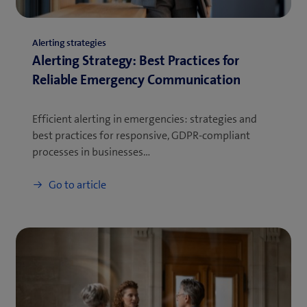
Alerting strategies
Alerting Strategy: Best Practices for
Reliable Emergency Communication
Efficient alerting in emergencies: strategies and
best practices for responsive, GDPR-compliant
processes in businesses…
Go to article