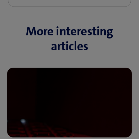
More interesting
articles