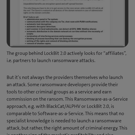
The group behind LockBit 2.0 actively looks for “affiliates”,
i.e. partners to launch ransomware attacks.
But it’s not always the providers themselves who launch
an attack. Some ransomware developers provide their
tools to other criminal groups as a service and earn
commission on the ransom. This Ransomware-as-a-Service
approach, e.g. with BlackCat/ALPHV or LockBit 2.0, is
comparable to Software-as-a-Service. This means that no
specialist knowledge is needed to launch a ransomware
attack, but rather, the right amount of criminal energy. This