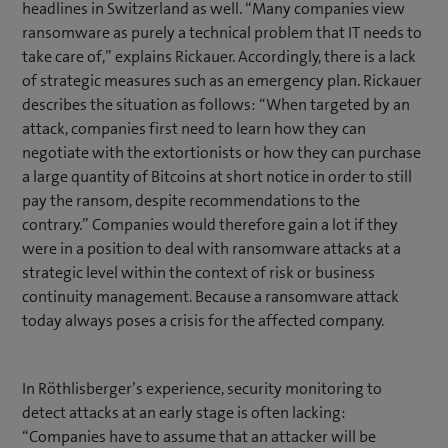
headlines in Switzerland as well. “Many companies view
ransomware as purely a technical problem that IT needs to
take care of,” explains Rickauer. Accordingly, there is a lack
of strategic measures such as an emergency plan. Rickauer
describes the situation as follows: “When targeted by an
attack, companies first need to learn how they can
negotiate with the extortionists or how they can purchase
a large quantity of Bitcoins at short notice in order to still
pay the ransom, despite recommendations to the
contrary.” Companies would therefore gain a lot if they
were in a position to deal with ransomware attacks at a
strategic level within the context of risk or business
continuity management. Because a ransomware attack
today always poses a crisis for the affected company.
In Röthlisberger’s experience, security monitoring to
detect attacks at an early stage is often lacking:
“Companies have to assume that an attacker will be