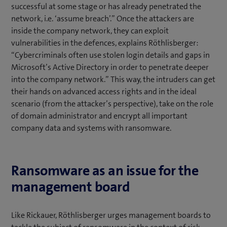
successful at some stage or has already penetrated the
network, i.e. ‘assume breach’.” Once the attackers are
inside the company network, they can exploit
vulnerabilities in the defences, explains Röthlisberger:
“Cybercriminals often use stolen login details and gaps in
Microsoft’s Active Directory in order to penetrate deeper
into the company network.” This way, the intruders can get
their hands on advanced access rights and in the ideal
scenario (from the attacker’s perspective), take on the role
of domain administrator and encrypt all important
company data and systems with ransomware.
Ransomware as an issue for the
management board
Like Rickauer, Röthlisberger urges management boards to