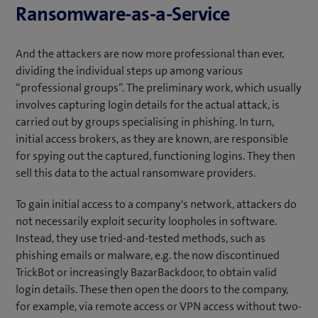
Ransomware-as-a-Service
And the attackers are now more professional than ever,
dividing the individual steps up among various
“professional groups”. The preliminary work, which usually
involves capturing login details for the actual attack, is
carried out by groups specialising in phishing. In turn,
initial access brokers, as they are known, are responsible
for spying out the captured, functioning logins. They then
sell this data to the actual ransomware providers.
To gain initial access to a company's network, attackers do
not necessarily exploit security loopholes in software.
Instead, they use tried-and-tested methods, such as
phishing emails or malware, e.g. the now discontinued
TrickBot or increasingly BazarBackdoor, to obtain valid
login details. These then open the doors to the company,
for example, via remote access or VPN access without two-