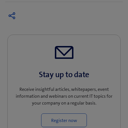
Stay up to date
Receive insightful articles, whitepapers, event
information and webinars on current IT topics for
your company on a regular basis.
Register now