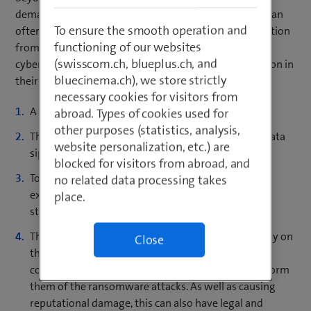
demanding ransom for its restoration. These attacks can
To ensure the smooth operation and
often be repelled with ease by recovering the information
functioning of our websites
from a backup. To increase their chances of success,
(swisscom.ch, blueplus.ch, and
cybercriminals now use up to four methods of extortion in
bluecinema.ch), we store strictly
their ransomware attacks:
necessary cookies for visitors from
A company’s data is encrypted.
abroad. Types of cookies used for
other purposes (statistics, analysis,
The extortionist sets a deadline for payment. The data
website personalization, etc.) are
siphoned off before encryption is then published.
blocked for visitors from abroad, and
To increase the pressure to pay the ransom, the
no related data processing takes
extortionist also threatens to cripple the company
place.
structure using DDoS attacks.
The extortionist publishes the name of the company on
Close
their leak site. In some cases, they even contact
companies that are partners of their victim and inform
them of the ransomware attacks. As well as causing
reputational damage, this can also have legal and