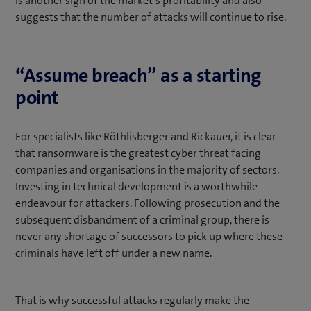
is another sign of the market’s profitability and also
suggests that the number of attacks will continue to rise.
“Assume breach” as a starting
point
For specialists like Röthlisberger and Rickauer, it is clear
that ransomware is the greatest cyber threat facing
companies and organisations in the majority of sectors.
Investing in technical development is a worthwhile
endeavour for attackers. Following prosecution and the
subsequent disbandment of a criminal group, there is
never any shortage of successors to pick up where these
criminals have left off under a new name.
That is why successful attacks regularly make the