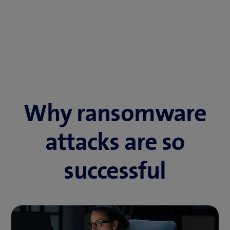
Why ransomware
attacks are so
successful