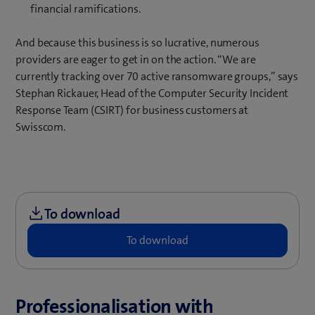
financial ramifications.
And because this business is so lucrative, numerous
providers are eager to get in on the action. “We are
currently tracking over 70 active ransomware groups,” says
Stephan Rickauer, Head of the Computer Security Incident
Response Team (CSIRT) for business customers at
Swisscom.
Professionalisation with