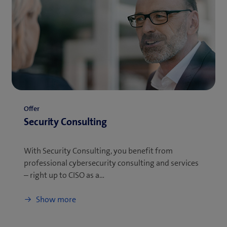
Offer
Security Consulting
With Security Consulting, you benefit from
professional cybersecurity consulting and services
– right up to CISO as a…
Show more