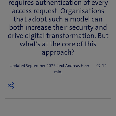
requires authentication of every
access request. Organisations
that adopt such a model can
both increase their security and
drive digital transformation. But
what’s at the core of this
approach?
Updated September 2025, text Andreas Heer
12
min.