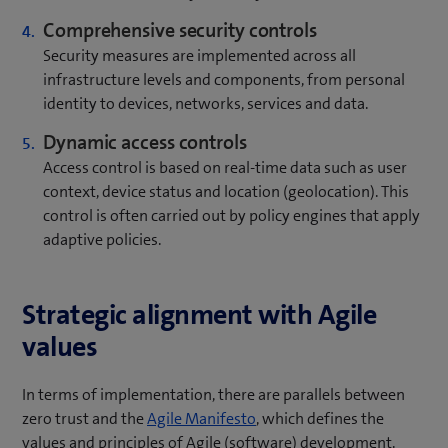
Comprehensive security controls
Security measures are implemented across all
infrastructure levels and components, from personal
identity to devices, networks, services and data.
Dynamic access controls
Access control is based on real-time data such as user
context, device status and location (geolocation). This
control is often carried out by policy engines that apply
adaptive policies.
Strategic alignment with Agile
values
In terms of implementation, there are parallels between
(
zero trust and the
Agile Manifesto
, which defines the
o
values and principles of Agile (software) development.