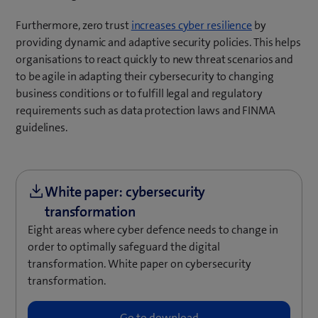
(
Furthermore, zero trust
increases cyber resilience
by
o
providing dynamic and adaptive security policies. This helps
p
organisations to react quickly to new threat scenarios and
e
to be agile in adapting their cybersecurity to changing
n
business conditions or to fulfill legal and regulatory
s
requirements such as data protection laws and FINMA
i
guidelines.
n
n
e
w
t
a
Eight areas where cyber defence needs to change in
b
order to optimally safeguard the digital
)
transformation. White paper on cybersecurity
transformation.