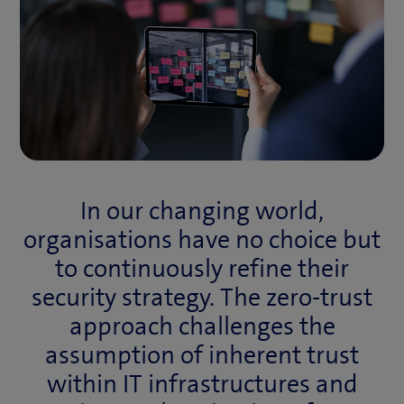
In our changing world,
organisations have no choice but
to continuously refine their
security strategy. The zero-trust
approach challenges the
assumption of inherent trust
within IT infrastructures and