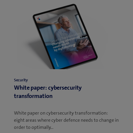
Security
White paper: cybersecurity
transformation
White paper on cybersecurity transformation:
eight areas where cyber defence needs to change in
order to optimally…