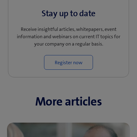
)
Stay up to date
Receive insightful articles, whitepapers, event
information and webinars on current IT topics for
your company on a regular basis.
Register now
More articles