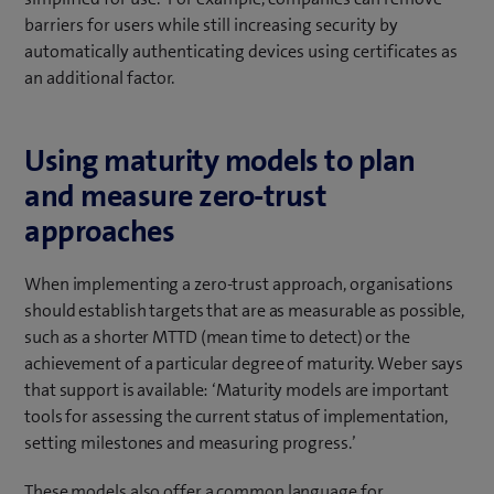
barriers for users while still increasing security by
automatically authenticating devices using certificates as
an additional factor.
Using maturity models to plan
and measure zero-trust
approaches
When implementing a zero-trust approach, organisations
should establish targets that are as measurable as possible,
such as a shorter MTTD (mean time to detect) or the
achievement of a particular degree of maturity. Weber says
that support is available: ‘Maturity models are important
tools for assessing the current status of implementation,
setting milestones and measuring progress.’
These models also offer a common language for