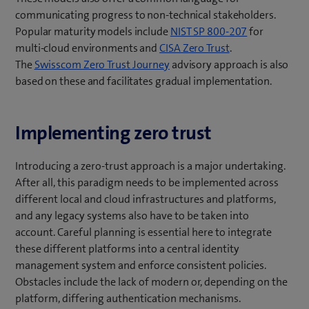
communicating progress to non-technical stakeholders.
(
Popular maturity models include
NIST SP 800-207
for
(
o
multi-cloud environments and
CISA Zero Trust
.
(
o
p
The
Swisscom Zero Trust Journey
advisory approach is also
o
p
e
based on these and facilitates gradual implementation.
p
e
n
e
n
s
Implementing zero trust
n
s
i
s
i
n
i
n
n
Introducing a zero-trust approach is a major undertaking.
n
n
e
After all, this paradigm needs to be implemented across
n
e
w
different local and cloud infrastructures and platforms,
e
w
t
and any legacy systems also have to be taken into
w
t
a
account. Careful planning is essential here to integrate
t
a
b
these different platforms into a central identity
a
b
)
management system and enforce consistent policies.
b
)
Obstacles include the lack of modern or, depending on the
)
platform, differing authentication mechanisms.