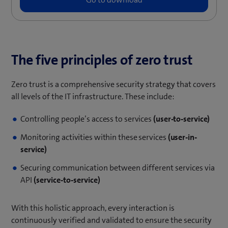
The five principles of zero trust
Zero trust is a comprehensive security strategy that covers
all levels of the IT infrastructure. These include:
Controlling people’s access to services
(user-to-service)
Monitoring activities within these services
(user-in-
service)
Securing communication between different services via
API
(service-to-service)
With this holistic approach, every interaction is
continuously verified and validated to ensure the security