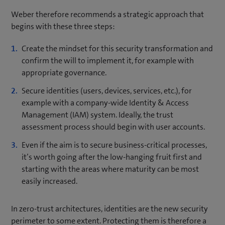
Weber therefore recommends a strategic approach that
begins with these three steps:
Create the mindset for this security transformation and
confirm the will to implement it, for example with
appropriate governance.
Secure identities (users, devices, services, etc.), for
example with a company-wide Identity & Access
Management (IAM) system. Ideally, the trust
assessment process should begin with user accounts.
Even if the aim is to secure business-critical processes,
it’s worth going after the low-hanging fruit first and
starting with the areas where maturity can be most
easily increased.
In zero-trust architectures, identities are the new security
perimeter to some extent. Protecting them is therefore a