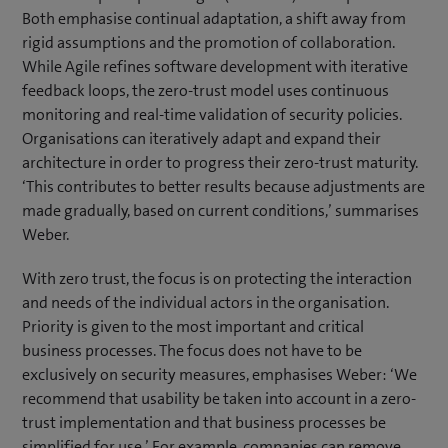
p
Both emphasise continual adaptation, a shift away from
e
rigid assumptions and the promotion of collaboration.
n
While Agile refines software development with iterative
s
feedback loops, the zero-trust model uses continuous
i
monitoring and real-time validation of security policies.
n
Organisations can iteratively adapt and expand their
n
architecture in order to progress their zero-trust maturity.
e
‘This contributes to better results because adjustments are
w
made gradually, based on current conditions,’ summarises
t
Weber.
a
With zero trust, the focus is on protecting the interaction
b
and needs of the individual actors in the organisation.
)
Priority is given to the most important and critical
business processes. The focus does not have to be
exclusively on security measures, emphasises Weber: ‘We
recommend that usability be taken into account in a zero-
trust implementation and that business processes be
simplified for use.’ For example, companies can remove