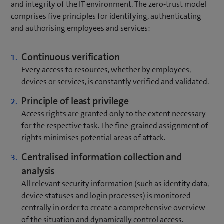
and integrity of the IT environment. The zero-trust model
comprises five principles for identifying, authenticating
and authorising employees and services:
Continuous verification
Every access to resources, whether by employees,
devices or services, is constantly verified and validated.
Principle of least privilege
Access rights are granted only to the extent necessary
for the respective task. The fine-grained assignment of
rights minimises potential areas of attack.
Centralised information collection and
analysis
All relevant security information (such as identity data,
device statuses and login processes) is monitored
centrally in order to create a comprehensive overview
of the situation and dynamically control access.