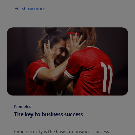
Show more
Promoted
The key to business success
Cybersecurity is the basis for business success.