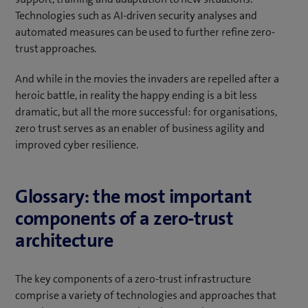
Technologies such as AI-driven security analyses and
automated measures can be used to further refine zero-
trust approaches.
And while in the movies the invaders are repelled after a
heroic battle, in reality the happy ending is a bit less
dramatic, but all the more successful: for organisations,
zero trust serves as an enabler of business agility and
improved cyber resilience.
Glossary: the most important
components of a zero-trust
architecture
The key components of a zero-trust infrastructure
comprise a variety of technologies and approaches that