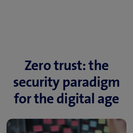
Zero trust: the
security paradigm
for the digital age