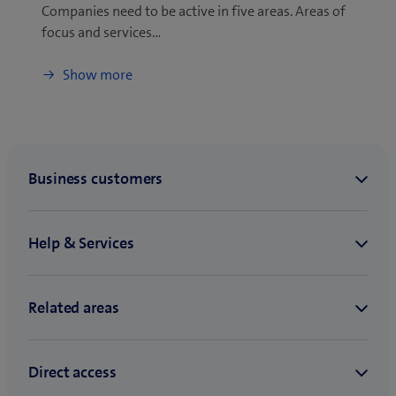
Companies need to be active in five areas. Areas of
focus and services…
Show more