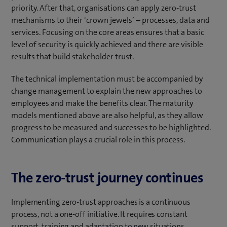
priority. After that, organisations can apply zero-trust
mechanisms to their ‘crown jewels’ – processes, data and
services. Focusing on the core areas ensures that a basic
level of security is quickly achieved and there are visible
results that build stakeholder trust.
The technical implementation must be accompanied by
change management to explain the new approaches to
employees and make the benefits clear. The maturity
models mentioned above are also helpful, as they allow
progress to be measured and successes to be highlighted.
Communication plays a crucial role in this process.
The zero-trust journey continues
Implementing zero-trust approaches is a continuous
process, not a one-off initiative. It requires constant
support, training and adaptation to new situations.