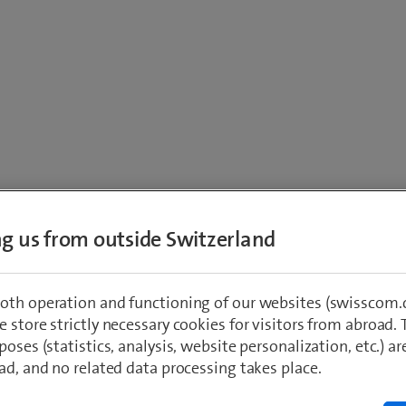
ing us from outside Switzerland
m website apply:
oth operation and functioning of our websites (swisscom.c
 store strictly necessary cookies for visitors from abroad. 
poses (statistics, analysis, website personalization, etc.) ar
ad, and no related data processing takes place.