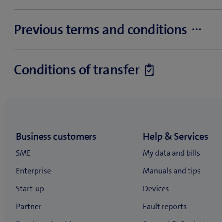
Service fees and collection charges (PDF, 213 KB)
Previous terms and conditions
The following terms and conditions shall apply to SME cust
Conditions of transfer
Fixed-line, Internet (DSL products for residential customers),
IT&Hosting and Business Internet standard subscriptions are
Contract takeover
Landline
General Terms and Conditions for services (PDF, 141 KB)