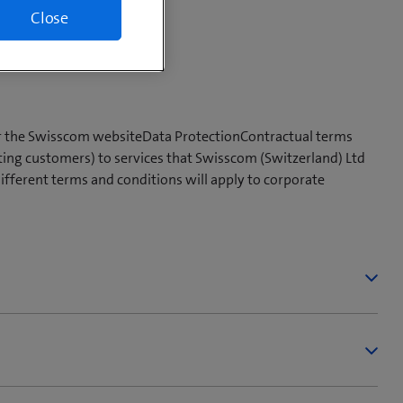
Close
or the Swisscom websiteData ProtectionContractual terms
ting customers) to services that Swisscom (Switzerland) Ltd
different terms and conditions will apply to corporate
 Offer/Product page.
on behalf of Swisscom. Based on such offer and depending
 Swisscom and/or the placement of future orders by the