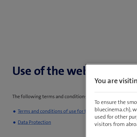
Use of the website
You are visit
The following terms and conditions of use for the Swissco
To ensure the smo
bluecinema.ch), we
Terms and conditions of use for the Swisscom website
used for other pur
Data Protection
visitors from abro