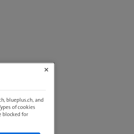
h, blueplus.ch, and
Types of cookies
e blocked for