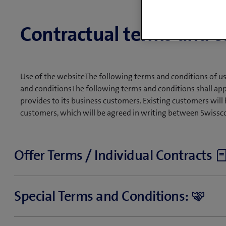
Contractual terms and c
Use of the websiteThe following terms and conditions of u
and conditionsThe following terms and conditions shall app
provides to its business customers. Existing customers will 
customers, which will be agreed in writing between Swissc
Offer Terms / Individual Contracts
Certain products can be ordered online. The specific terms a
Special Terms and Conditions:
Other products will be offered to you (e.g. in writing, by 
on the product, you may place direct orders or conclude a w