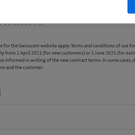
onditions
se for the Swisscom website apply:Terms and conditions of use f
ly from 1 April 2021 (for new customers) or 1 June 2021 (for exis
be informed in writing of the new contract terms. In some cases, 
om and the customer.
nd conditions applicable to this Offer are set out on the relevant
telephone or by email) by Swisscom personally or a partner acting 
ritten individual contract governing the provision of services by