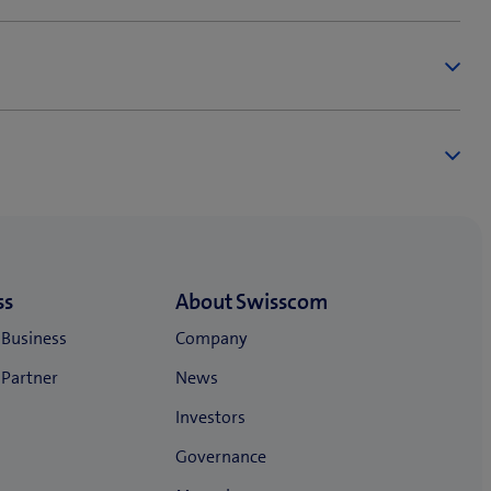
ing customers).
ollowing unified contractual provisions. Mobile,