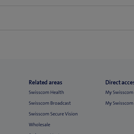
omers until 31 March 2021 (new customers) or 31 May 2021 (exist
 TV and also combined offers Business Connect are subject to the f
 covered by separate agreements and contractual provisions.