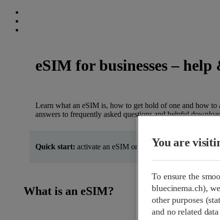
eSIM for businesses – help 
Learn what an eSIM is, how to get hold of one and how to ac
answers to frequently asked questions and helpful downloa
You are visit
Quick start:
activate an eSIM on iOS and Android in just a
To ensure the smoo
bluecinema.ch), we 
What is an eSIM?
other purposes (stat
and no related data