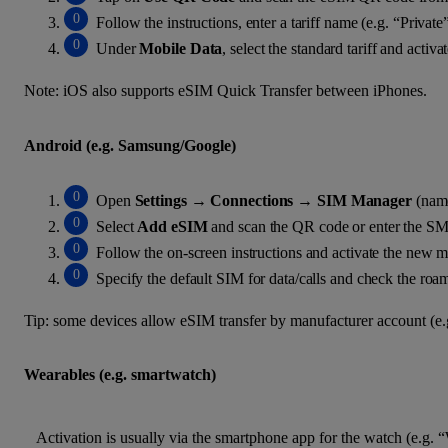
Follow the instructions, enter a tariff name (e.g. “Privat
Under
Mobile Data
, select the standard tariff and activ
Note: iOS also supports eSIM Quick Transfer between iPhones.
Android (e.g. Samsung/Google)
Open
Settings
→
Connections
→
SIM Manager
(name
Select
Add eSIM
and scan the QR code or enter the SM
Follow the on-screen instructions and activate the new m
Specify the default SIM for data/calls and check the roam
Tip: some devices allow eSIM transfer by manufacturer account (e
Wearables (e.g. smartwatch)
Activation is usually via the smartphone app for the watch (e.g.