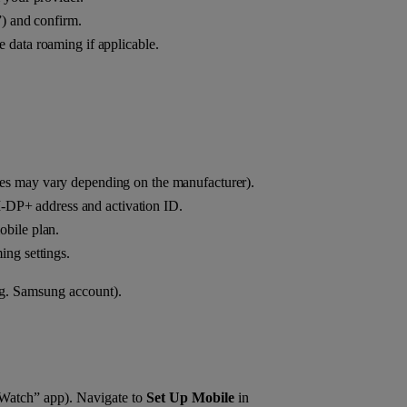
e”) and confirm.
ate data roaming if applicable.
s may vary depending on the manufacturer).
‑DP+ address and activation ID.
obile plan.
ing settings.
.g. Samsung account).
 “Watch” app). Navigate to
Set Up Mobile
in