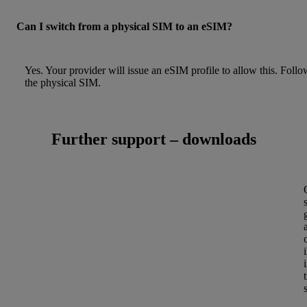
Can I switch from a physical SIM to an eSIM?
Yes. Your provider will issue an eSIM profile to allow this. Foll
the physical SIM.
Further support – downloads