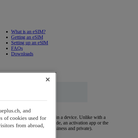
What is an eSIM?
Getting an eSIM
Setting up an eSIM
FAQs
Downloads
ueplus.ch, and
at is permanently installed in a device. Unlike with a
s of cookies used for
nstalled by profile via a QR code, an activation app or the
visitors from abroad,
rofiles on one device (e.g. business and private).