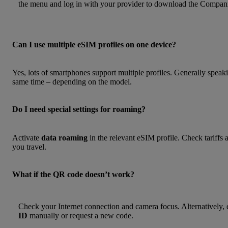
the menu and log in with your provider to download the Compani
Can I use multiple eSIM profiles on one device?
Yes, lots of smartphones support multiple profiles. Generally speaki
same time – depending on the model.
Do I need special settings for roaming?
Activate
data roaming
in the relevant eSIM profile. Check tariffs
you travel.
What if the QR code doesn’t work?
Check your Internet connection and camera focus. Alternatively, 
ID
manually or request a new code.