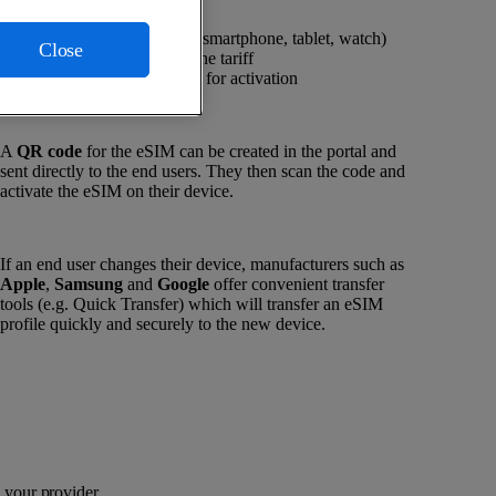
eSIM-enabled device (smartphone, tablet, watch)
Close
Supported mobile phone tariff
Stable data connection for activation
A
QR code
for the eSIM can be created in the portal and
sent directly to the end users. They then scan the code and
activate the eSIM on their device.
If an end user changes their device, manufacturers such as
Apple
,
Samsung
and
Google
offer convenient transfer
tools (e.g. Quick Transfer) which will transfer an eSIM
profile quickly and securely to the new device.
your provider.