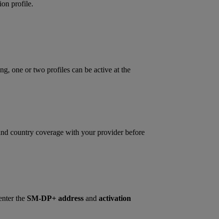
on profile.
ng, one or two profiles can be active at the
 and country coverage with your provider before
enter the
SM‑DP+ address
and
activation