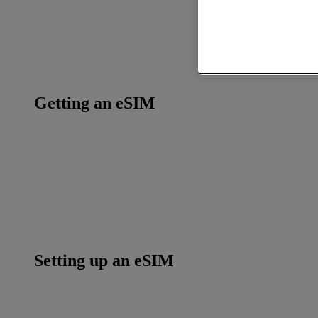
Getting an eSIM
Setting up an eSIM