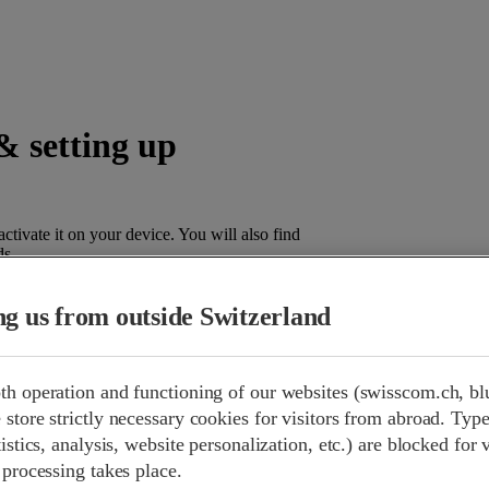
& setting up
tivate it on your device. You will also find
ds.
ing us from outside Switzerland
 few steps.
th operation and functioning of our websites (swisscom.ch, bl
An
eSIM
(embedded SIM) is a digitally programmable SIM chip th
store strictly necessary cookies for visitors from abroad. Type
physical SIM card, there is no need to insert a card – tariffs are i
istics, analysis, website personalization, etc.) are blocked for 
device menu. This is practical, plastic-free and enables multiple p
 processing takes place.