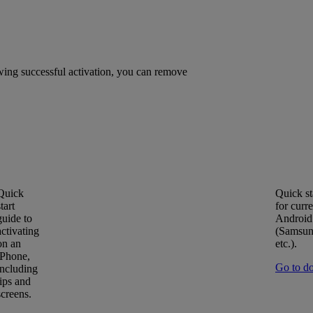
owing successful activation, you can remove
Quick
Quick st
start
for curre
guide to
Android
activating
(Samsun
on an
etc.).
iPhone,
Go to d
including
tips and
screens.