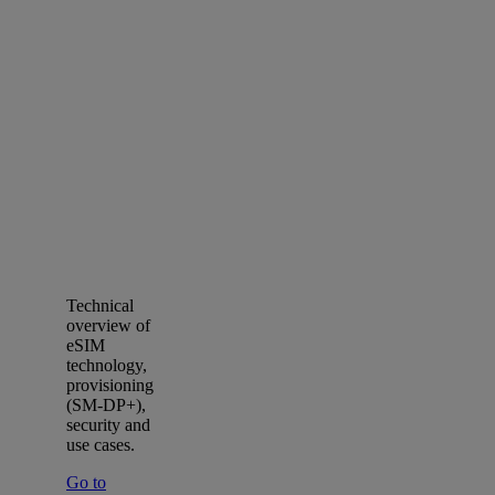
Technical
overview of
eSIM
technology,
provisioning
(SM‑DP+),
security and
use cases.
Go to