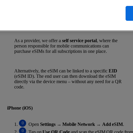
Active immediately – no waiting on the post
Manage multiple profiles on one device
Less plastic, robust and future-proof
As a provider, we offer a
self service portal
, where the
person responsible for mobile communications can
purchase eSIMs for all subscriptions in one place.
Alternatively, the eSIM can be linked to a specific
EID
(eSIM ID). The end user can then download the eSIM
directly via the device menu – without any need for a QR
code.
iPhone (iOS)
Open
Settings
→
Mobile Network
→
Add eSIM
.
Tap on
Use QR Code
and scan the eSIM QR code from 