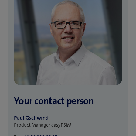
Your contact person
Paul Gschwind
Product Manager easyPSIM