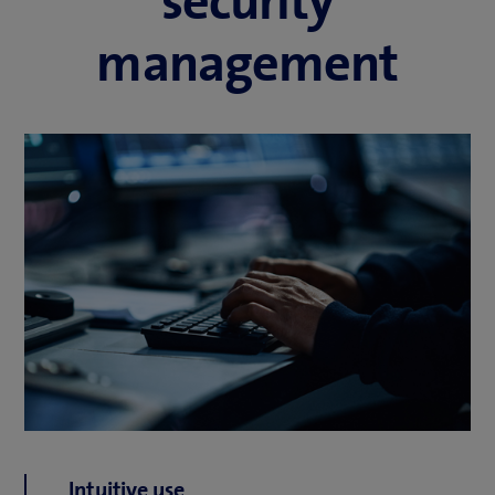
security
management
Intuitive use