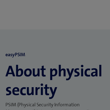
easyPSIM
About physical
security
PSIM (Physical Security Information