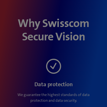
Why Swisscom
Secure Vision
Data protection
We guarantee the highest standards of data
protection and data security.