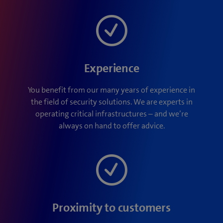
Experience
You benefit from our many years of experience in
the field of security solutions. We are experts in
operating critical infrastructures – and we’re
always on hand to offer advice.
Proximity to customers