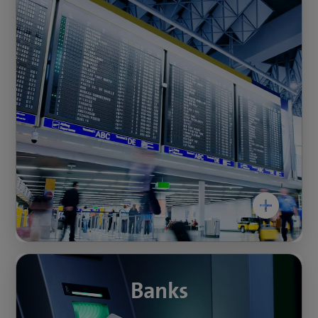
easyPSIM is the custom PSIM solution for
improving the protection of critical
infrastructures in Switzerland. It has been
designed to integrate the energy and water
supply into remote monitoring at low cost.
With our PSIM solution, you can detect
unauthorised access to, or tampering with,
system-critical infrastructure in real time. The
PSIM allows you to centralise security
management in one location and respond to
alarms immediately across an unlimited
number of locations.
The protection of systemically important
infrastructure has the highest priority and can
Banks
Banks
be implemented even with a small budget.