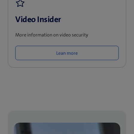
Video Insider
More information on video security
Lean more