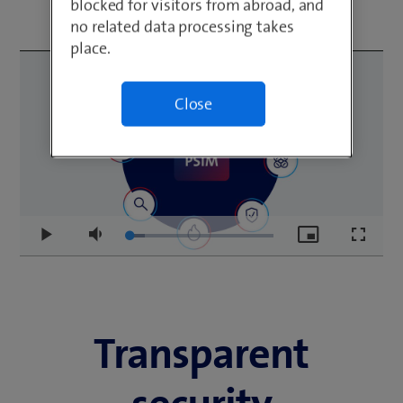
blocked for visitors from abroad, and
no related data processing takes
place.
Close
Loaded
:
Play
Mute
Picture-
Fullscr
10.52%
in-
Picture
Transparent