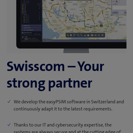
Swisscom – Your
strong partner
We develop the easyPSIM software in Switzerland and
continuously adapt it to the latest requirements.
Thanks to our IT and cybersecurity expertise, the
systems are always secure and at the cutting edge of