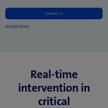
Arrange demo
Real-time
intervention in
critical