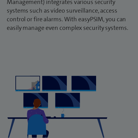
Management) integrates various security
systems such as video surveillance, access
control or fire alarms. With easyPSIM, you can
easily manage even complex security systems.