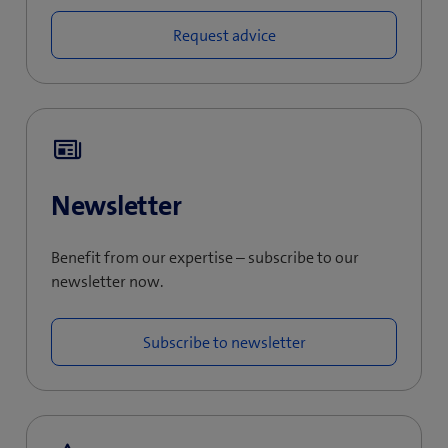
Request advice
Newsletter
Benefit from our expertise – subscribe to our
newsletter now.
Subscribe to newsletter