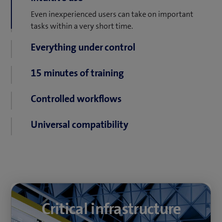
Even inexperienced users can take on important
Everything under control
tasks within a very short time.
One control system for the simultaneous monitoring
of multiple sites.
15 minutes of training
No lengthy, cost-intensive training.
Controlled workflows
Intuitively designed and clearly structured
Universal compatibility
workflows avoid stressful situations.
The open architecture allows for the simple
integration of third-party systems with the control
system.
Critical infrastructure
Critical infrastructure