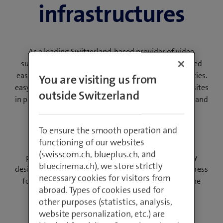
infrastructures
As a leading Switzerland-based provider of video
surveillance systems, Swisscom Broadcast developed
easyPSIM software for the smart integration of utilities.
You are visiting us from
easyPSIM makes it easier for you to monitor several sites
outside Switzerland
in parallel. You control and manage all your buildings and
offices from one or selected individual locations.
To ensure the smooth operation and
We implement powerful rules to distribute the
functioning of our websites
surveillance tasks, allowing you to optimise your
(swisscom.ch, blueplus.ch, and
personnel resources and save costs. The intuitively
bluecinema.ch), we store strictly
designed and clearly structured workflows reduce stress
necessary cookies for visitors from
for users during a security event and ensure that the
abroad. Types of cookies used for
company’s internal compliance guidelines are
other purposes (statistics, analysis,
implemented correctly.
website personalization, etc.) are