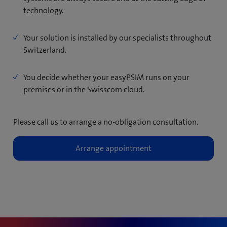
technology.
Your solution is installed by our specialists throughout
Switzerland.
You decide whether your easyPSIM runs on your
premises or in the Swisscom cloud.
Please call us to arrange a no-obligation consultation.