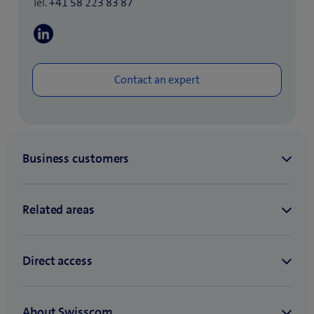
Tel.
+41 58 223 83 87