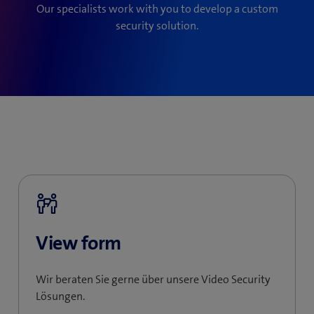
Our specialists work with you to develop a custom
security solution.
View form
Wir beraten Sie gerne über unsere Video Security
Lösungen.