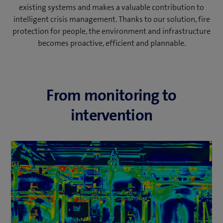
existing systems and makes a valuable contribution to
intelligent crisis management. Thanks to our solution, fire
protection for people, the environment and infrastructure
becomes proactive, efficient and plannable.
From monitoring to
intervention