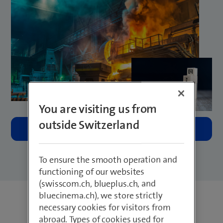
You are visiting us from
outside Switzerland
To ensure the smooth operation and
functioning of our websites
(swisscom.ch, blueplus.ch, and
bluecinema.ch), we store strictly
necessary cookies for visitors from
abroad. Types of cookies used for