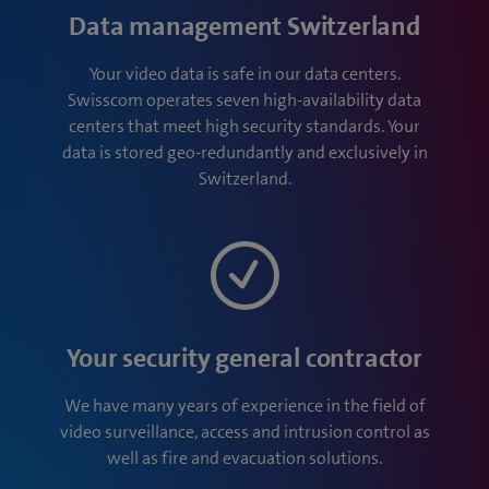
Data management Switzerland
Your video data is safe in our data centers.
Swisscom operates seven high-availability data
centers that meet high security standards. Your
data is stored geo-redundantly and exclusively in
Switzerland.
Your security general contractor
We have many years of experience in the field of
video surveillance, access and intrusion control as
well as fire and evacuation solutions.