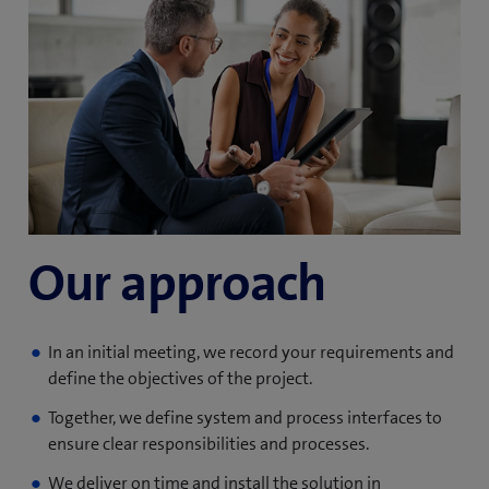
Our approach
In an initial meeting, we record your requirements and
define the objectives of the project.
Together, we define system and process interfaces to
ensure clear responsibilities and processes.
We deliver on time and install the solution in