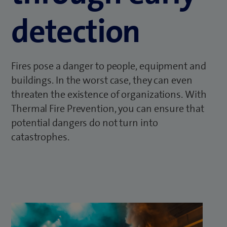
detection
Fires pose a danger to people, equipment and
buildings. In the worst case, they can even
threaten the existence of organizations. With
Thermal Fire Prevention, you can ensure that
potential dangers do not turn into
catastrophes.