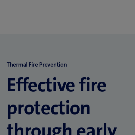
Thermal Fire Prevention
Effective fire
protection
through early