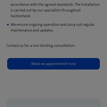
accordance with the agreed standards. The installation
is carried out by our specialists throughout
Switzerland.
We ensure ongoing operation and carry out regular
maintenance and updates.
Contact us for a non-binding consultation.