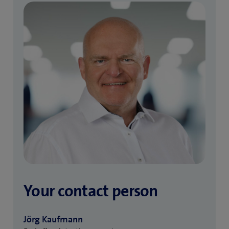
Your contact person
Jörg Kaufmann