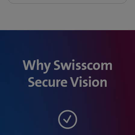
Why Swisscom
Secure Vision