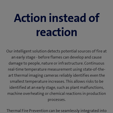
Action instead of
reaction
Our intelligent solution detects potential sources of fire at
an early stage - before flames can develop and cause
damage to people, nature or infrastructure. Continuous
real-time temperature measurement using state-of-the-
art thermal imaging cameras reliably identifies even the
smallest temperature increases. This allows risks to be
identified at an early stage, such as plant malfunctions,
machine overheating or chemical reactions in production
processes.
Thermal Fire Prevention can be seamlessly integrated into