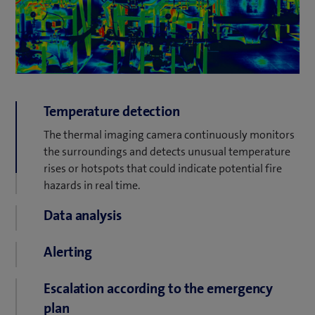
Temperature detection
The thermal imaging camera continuously monitors
the surroundings and detects unusual temperature
rises or hotspots that could indicate potential fire
hazards in real time.
Data analysis
As soon as a critical temperature value is reached, the
Alerting
camera automatically transmits the alarm to the
central video management system. This analyses the
The system forwards the alarm directly to the
Escalation according to the emergency
data and prioritizes the incident according to defined
responsible users and/or an alarm center. This
security criteria.
plan
ensures that a response can be made within