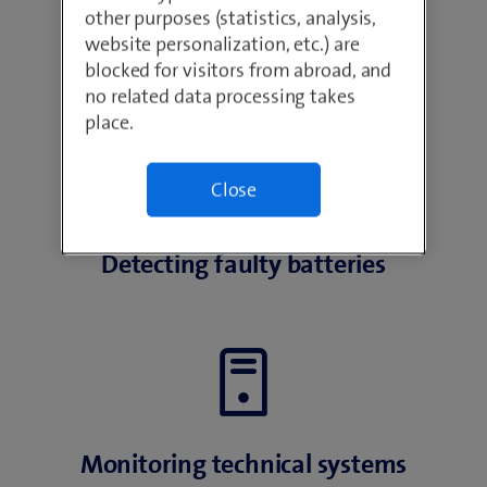
other purposes (statistics, analysis,
website personalization, etc.) are
Identifying potential fire hazards
blocked for visitors from abroad, and
no related data processing takes
place.
Close
Detecting faulty batteries
Monitoring technical systems