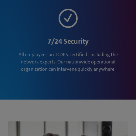
7/24 Security
All employees are DDPS-certified - including the
network experts. Our nationwide operational
organization can intervene quickly anywhere.