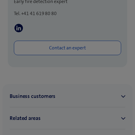
Early fire detection expert
Tel. +41 41 619 80 80
(
o
p
e
n
s
i
n
n
e
w
t