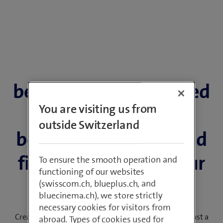
beem Office: Combined
You are visiting us from
package with
outside Switzerland
beemNet, Internet and
fixed network for your
To ensure the smooth operation and
functioning of our websites
SME
(swisscom.ch, blueplus.ch, and
bluecinema.ch), we store strictly
necessary cookies for visitors from
Create a personal package for your company site in just a
abroad. Types of cookies used for