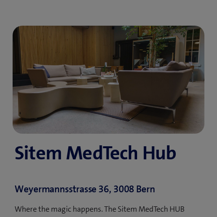
Sitem MedTech Hub
Weyermannsstrasse 36, 3008 Bern
Where the magic happens. The Sitem MedTech HUB