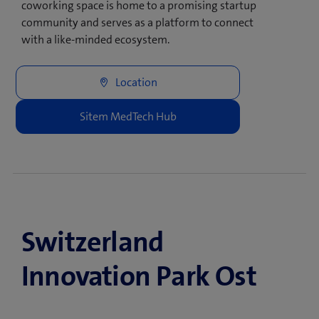
coworking space is home to a promising startup
community and serves as a platform to connect
with a like-minded ecosystem.
Switzerland
Innovation Park Ost