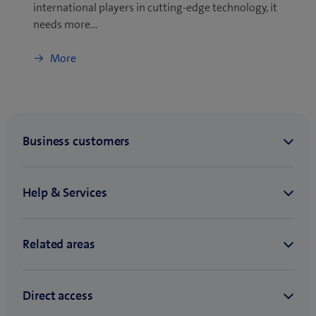
international players in cutting-edge technology, it
needs more…
More