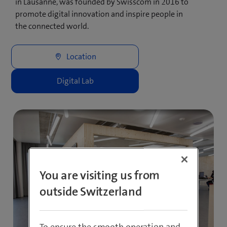
in Lausanne, was founded by Swisscom in 2016 to
promote digital innovation and inspire people in
the connected world.
You are visiting us from
outside Switzerland
To ensure the smooth operation and