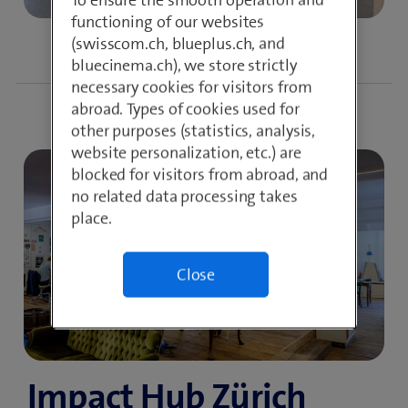
functioning of our websites
(swisscom.ch, blueplus.ch, and
bluecinema.ch), we store strictly
necessary cookies for visitors from
abroad. Types of cookies used for
other purposes (statistics, analysis,
website personalization, etc.) are
blocked for visitors from abroad, and
no related data processing takes
place.
Close
Impact Hub Zürich