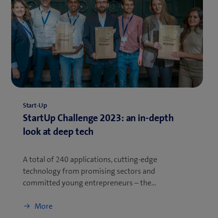
Start-Up
StartUp Challenge 2023: an in-depth
look at deep tech
A total of 240 applications, cutting-edge
technology from promising sectors and
committed young entrepreneurs – the…
More