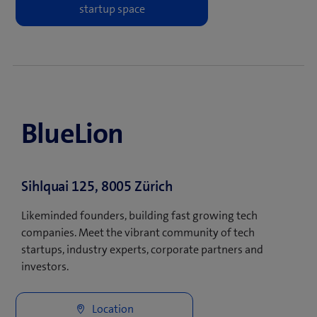
BlueLion
Sihlquai 125, 8005 Zürich
Likeminded founders, building fast growing tech
companies. Meet the vibrant community of tech
startups, industry experts, corporate partners and
investors.