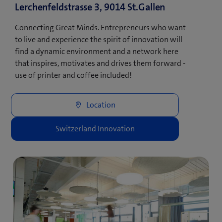
Lerchenfeldstrasse 3, 9014 St.Gallen
Connecting Great Minds. Entrepreneurs who want
to live and experience the spirit of innovation will
find a dynamic environment and a network here
that inspires, motivates and drives them forward -
use of printer and coffee included!