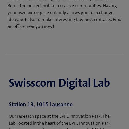
Bern - the perfect hub for creative communities. Having
your own workspace not only allows you to exchange
ideas, but also to make interesting business contacts. Find
an office near you now!
Swisscom Digital Lab
Station 13, 1015 Lausanne
Our research space at the EPFL Innovation Park. The
Lab, located in the heart of the EPFL Innovation Park