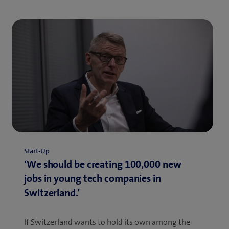
Start-Up
‘We should be creating 100,000 new
jobs in young tech companies in
Switzerland.’
If Switzerland wants to hold its own among the