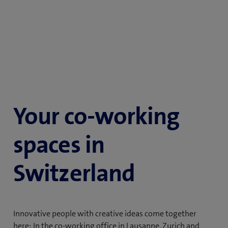
Your co-working
spaces in
Switzerland
Innovative people with creative ideas come together
here: In the co-working office in Lausanne, Zurich and