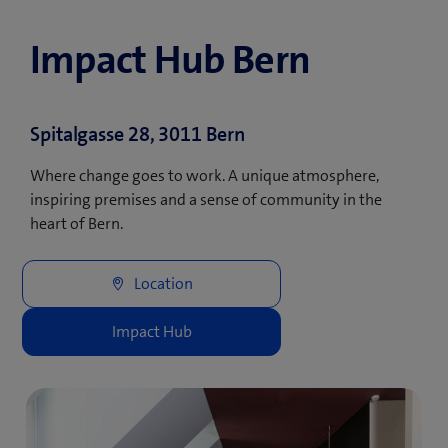
Impact Hub Bern
Spitalgasse 28, 3011 Bern
Where change goes to work. A unique atmosphere,
inspiring premises and a sense of community in the
heart of Bern.