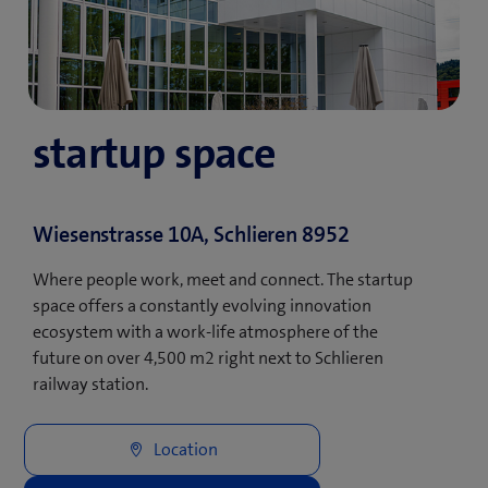
startup space
Wiesenstrasse 10A, Schlieren 8952
Where people work, meet and connect. The startup
space offers a constantly evolving innovation
ecosystem with a work-life atmosphere of the
future on over 4,500 m2 right next to Schlieren
railway station.