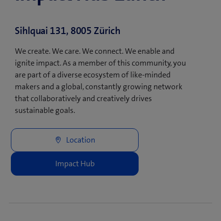
Sihlquai 131, 8005 Zürich
We create. We care. We connect. We enable and
ignite impact. As a member of this community, you
are part of a diverse ecosystem of like-minded
makers and a global, constantly growing network
that collaboratively and creatively drives
sustainable goals.