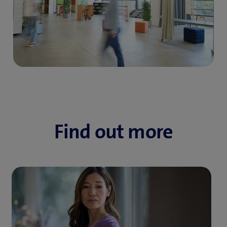
Find out more