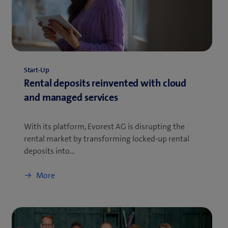
Start-Up
Rental deposits reinvented with cloud
and managed services
With its platform, Evorest AG is disrupting the
rental market by transforming locked-up rental
deposits into…
More