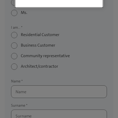
Mr.
Ms.
Residential Customer
Business Customer
Community representative
Architect/contractor