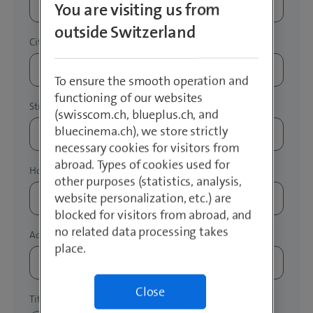
You are visiting us from
outside Switzerland
To ensure the smooth operation and
functioning of our websites
(swisscom.ch, blueplus.ch, and
bluecinema.ch), we store strictly
necessary cookies for visitors from
abroad. Types of cookies used for
other purposes (statistics, analysis,
website personalization, etc.) are
blocked for visitors from abroad, and
no related data processing takes
place.
Close