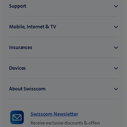
Swisscom Newsletter
Receive exclusive discounts & offers