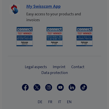
My Swisscom App
Easy access to your products and
invoices