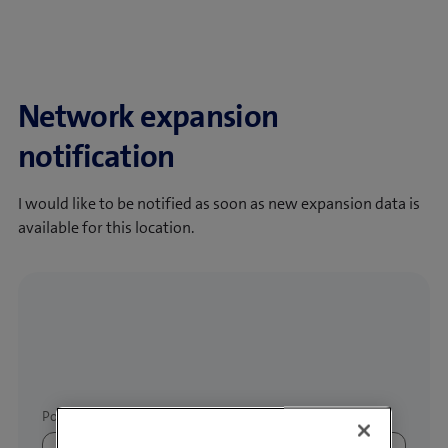
Network expansion
notification
I would like to be notified as soon as new expansion data is
available for this location.