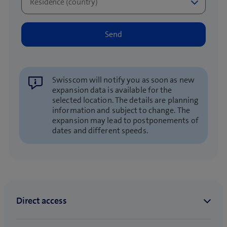
Swisscom will notify you as soon as new
expansion data is available for the
selected location. The details are planning
information and subject to change. The
expansion may lead to postponements of
dates and different speeds.