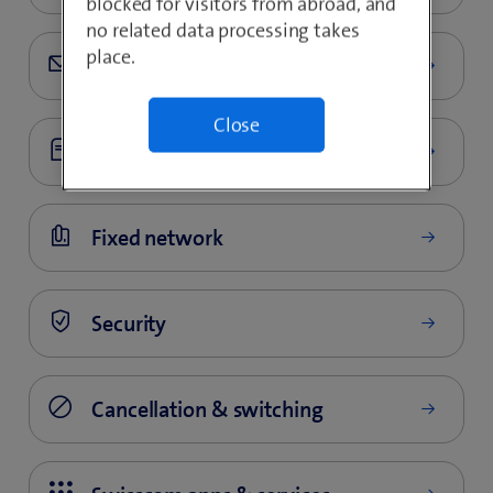
blocked for visitors from abroad, and
no related data processing takes
place.
Close