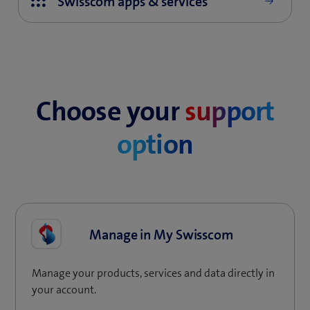
Choose your
support
option
Manage in My Swisscom
Manage your products, services and data directly in
your account.