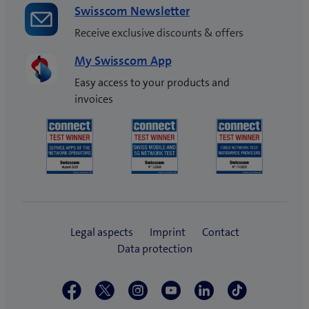
Swisscom Newsletter
Receive exclusive discounts & offers
My Swisscom App
Easy access to your products and
invoices