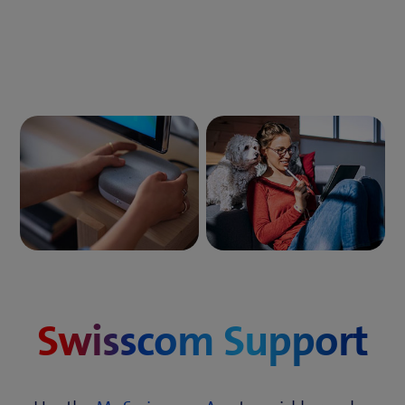
Swisscom Support