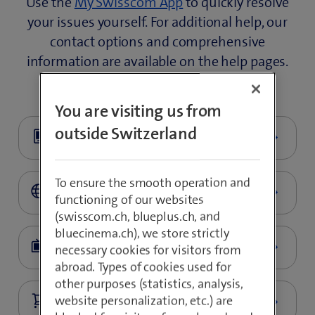
Use the
My Swisscom App
to quickly resolve
your issues yourself. For additional help, our
contact options and comprehensive
information are available on the help pages.
You are visiting us from
outside Switzerland
To ensure the smooth operation and
functioning of our websites
(swisscom.ch, blueplus.ch, and
bluecinema.ch), we store strictly
necessary cookies for visitors from
abroad. Types of cookies used for
other purposes (statistics, analysis,
website personalization, etc.) are