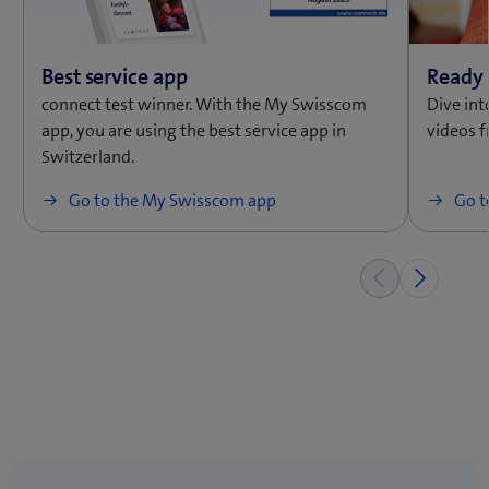
connect test winner. With the My Swisscom
Dive int
app, you are using the best service app in
videos 
Switzerland.
Go to the My Swisscom app
Go t