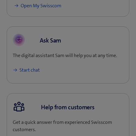
(
Open My Swisscom
o
p
e
n
Ask Sam
s
i
The digital assistant Sam will help you at any time.
n
n
Start chat
e
w
t
a
b
Help from customers
)
Get a quick answer from experienced Swisscom
customers.