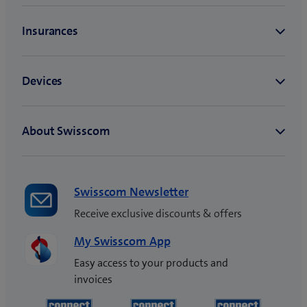
Swisscom Newsletter
Receive exclusive discounts & offers
My Swisscom App
Easy access to your products and
invoices