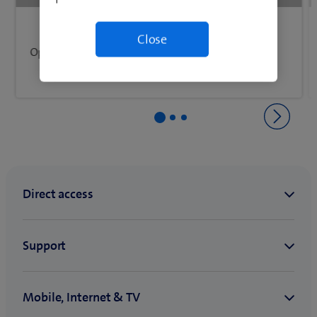
Back to Network & connectivity