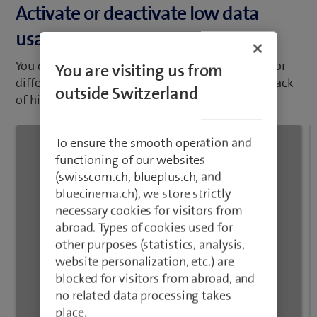
abroad. Types of cookies used for
You can set your mobile phone to use less data for
other purposes (statistics, analysis,
different functions, such as download and playback
website personalization, etc.) are
of high quality content, app updates and more.
blocked for visitors from abroad, and
no related data processing takes
place.
Close
1
/5
Open "Settings".