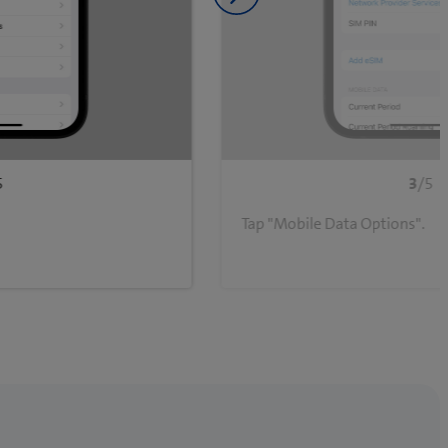
Next slide
5
3
/5
Tap "Mobile Data Options".