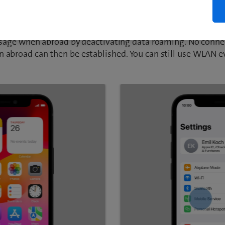
activate data roaming
usage when abroad by deactivating data roaming. No connec
 abroad can then be established. You can still use WLAN 