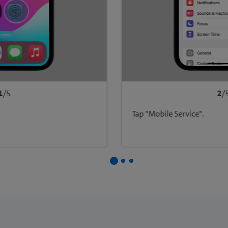
1
/5
2
/
Tap "Mobile Service".