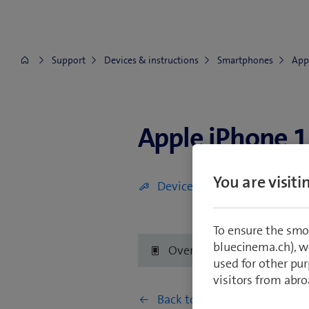
Support
Devices & instructions
Smartphones
App
Apple iPhone 1
Apple iPhone 12 mini
You are visit
Device is defective (display, 
To ensure the smo
bluecinema.ch), we
Overview
Getting 
used for other pur
visitors from abro
Back to Network & connectiv