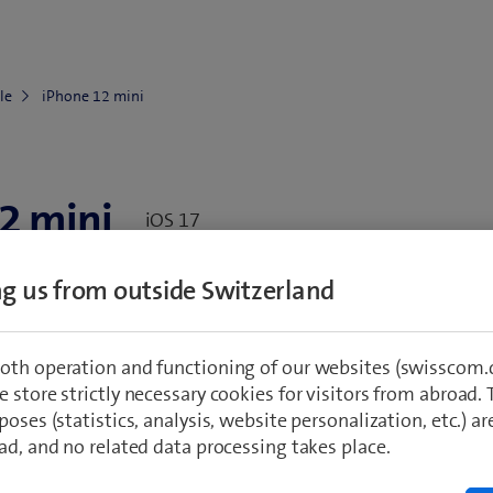
le
iPhone 12 mini
2 mini
iOS 17
ing us from outside Switzerland
Go to Supplies
water, casing)
oth operation and functioning of our websites (swisscom.c
 store strictly necessary cookies for visitors from abroad. 
started
Network & connectivity
Settings &
poses (statistics, analysis, website personalization, etc.) ar
ad, and no related data processing takes place.
ity