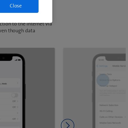
Close
tion to the Internet via
even though data