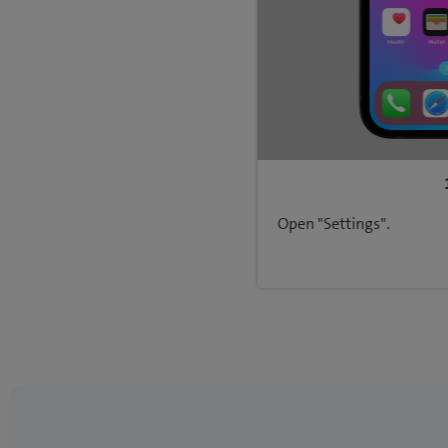
Open "Settings".
Back to Network & connectivity