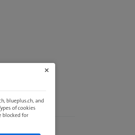
h, blueplus.ch, and
Types of cookies
 usage
e blocked for