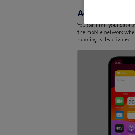
Activate or de
You can limit your data 
the mobile network when
roaming is deactivated.