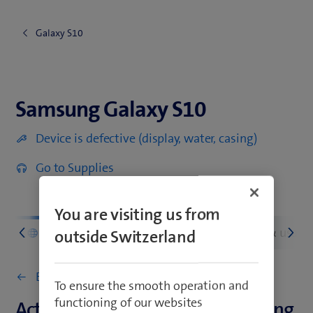
Galaxy S10
Samsung Galaxy S10
Samsung Galaxy S10
Device is defective (display, water, casing)
Go to Supplies
You are visiting us from
d
Network & connectivity
Settings & usage
outside Switzerland
Back to Network & connectivity
To ensure the smooth operation and
functioning of our websites
Activate or deactivate data roaming