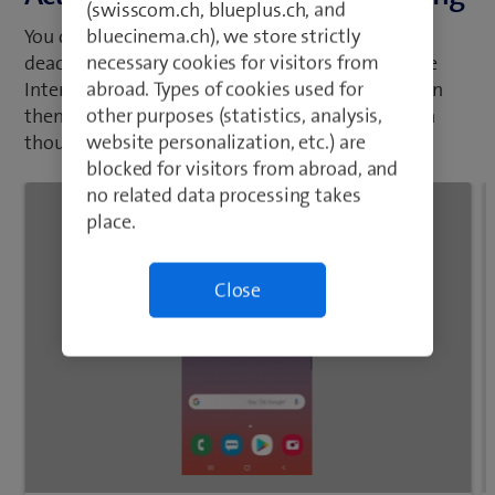
(swisscom.ch, blueplus.ch, and
bluecinema.ch), we store strictly
You can limit your data usage when abroad by
necessary cookies for visitors from
deactivating data roaming. No connection to the
abroad. Types of cookies used for
Internet via the mobile network when abroad can
other purposes (statistics, analysis,
then be established. You can still use WLAN even
website personalization, etc.) are
though data roaming is deactivated.
blocked for visitors from abroad, and
no related data processing takes
place.
Close