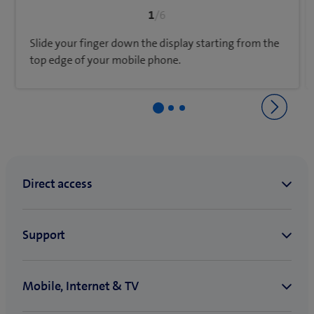
1
/6
Slide your finger down the display starting from the
top edge of your mobile phone.
Back to Network & connectivity