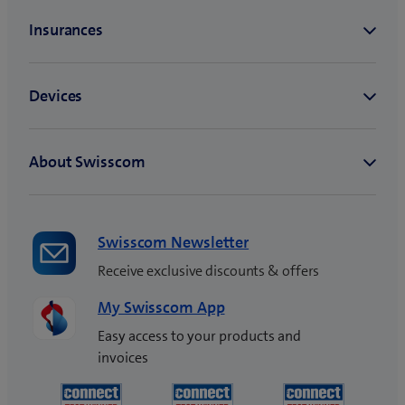
Swisscom Newsletter
Receive exclusive discounts & offers
My Swisscom App
Easy access to your products and
invoices