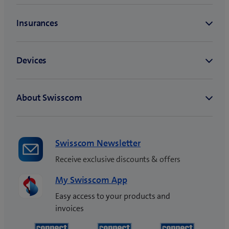
Swisscom Newsletter
Receive exclusive discounts & offers
My Swisscom App
Easy access to your products and
invoices