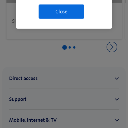
Slide your finger upwards on the screen.
Back to Getting started