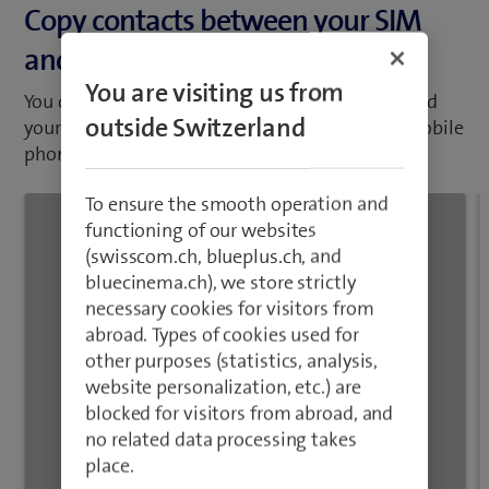
and your mobile phone
abroad. Types of cookies used for
other purposes (statistics, analysis,
You can copy your contacts between your SIM and
website personalization, etc.) are
your mobile phone. If you change your SIM or mobile
blocked for visitors from abroad, and
phone, you will not lose your contacts.
no related data processing takes
place.
Close
1
/20