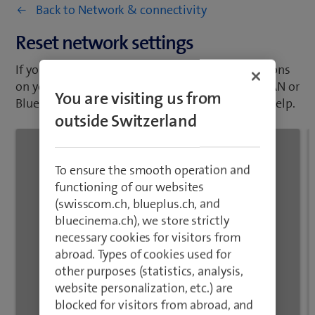
abroad. Types of cookies used for
on your mobile phone, such as mobile data, WLAN or
other purposes (statistics, analysis,
Bluetooth, resetting the network settings may help.
website personalization, etc.) are
blocked for visitors from abroad, and
no related data processing takes
place.
Close
1
/10
Slide two fingers downwards starting from the top
of the screen.