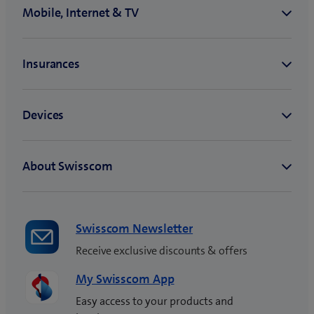
Swisscom Newsletter
Receive exclusive discounts & offers
My Swisscom App
Easy access to your products and
invoices