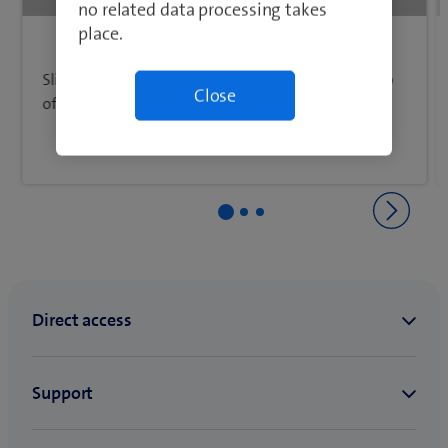
Back to Network & connectivity