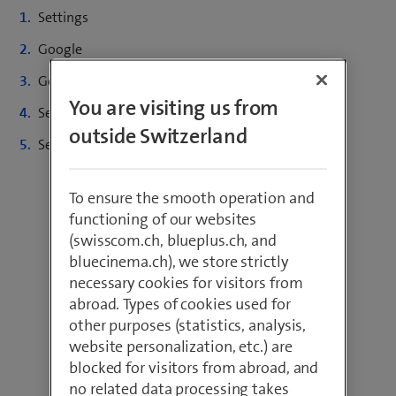
Settings
Google
Google account
You are visiting us from
Security
outside Switzerland
Select the desired device and click on «REMOVE»
To ensure the smooth operation and
functioning of our websites
(swisscom.ch, blueplus.ch, and
bluecinema.ch), we store strictly
necessary cookies for visitors from
abroad. Types of cookies used for
other purposes (statistics, analysis,
website personalization, etc.) are
blocked for visitors from abroad, and
no related data processing takes