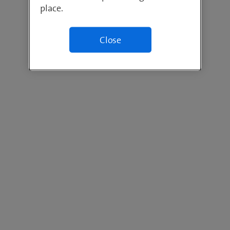
place.
Close