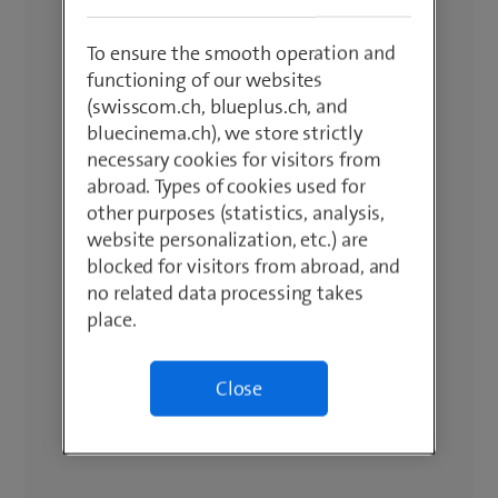
To ensure the smooth operation and
functioning of our websites
(swisscom.ch, blueplus.ch, and
bluecinema.ch), we store strictly
necessary cookies for visitors from
abroad. Types of cookies used for
other purposes (statistics, analysis,
website personalization, etc.) are
blocked for visitors from abroad, and
no related data processing takes
place.
Close