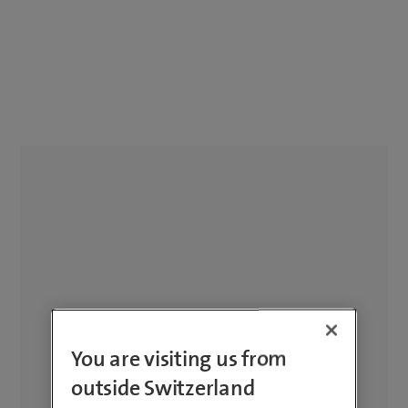
You are visiting us from
outside Switzerland