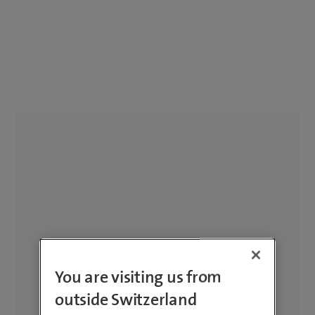
You are visiting us from
outside Switzerland