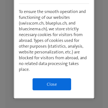
To ensure the smooth operation and
functioning of our websites
(swisscom.ch, blueplus.ch, and
bluecinema.ch), we store strictly
necessary cookies for visitors from
abroad. Types of cookies used for
other purposes (statistics, analysis,
website personalization, etc.) are
blocked for visitors from abroad, and
no related data processing takes
place.
Close