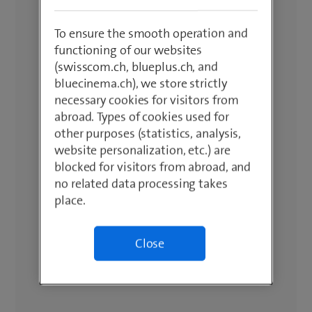
To ensure the smooth operation and
functioning of our websites
(swisscom.ch, blueplus.ch, and
bluecinema.ch), we store strictly
necessary cookies for visitors from
abroad. Types of cookies used for
other purposes (statistics, analysis,
website personalization, etc.) are
blocked for visitors from abroad, and
no related data processing takes
place.
Close