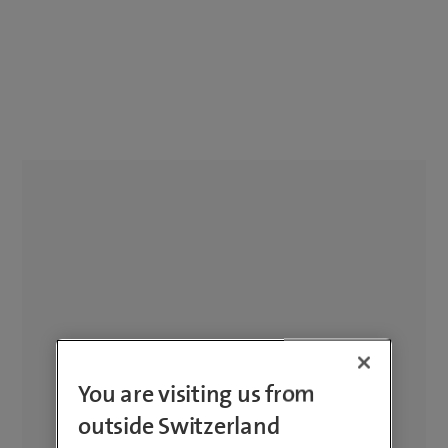
You are visiting us from
outside Switzerland